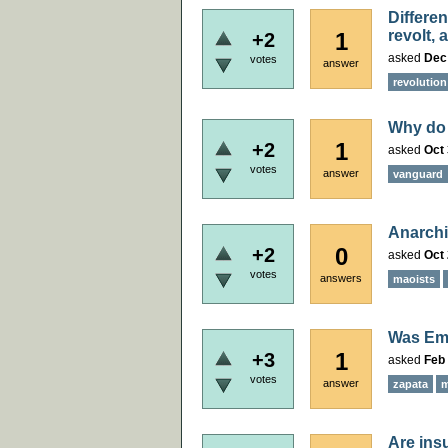
Differen
revolt, 
1
+2
asked
Dec
votes
answer
revolution
Why do 
1
+2
asked
Oct 
votes
answer
vanguard
Anarchi
0
+2
asked
Oct 
votes
answers
maoists
Was Emi
1
+3
asked
Feb 
votes
answer
zapata
m
Are ins