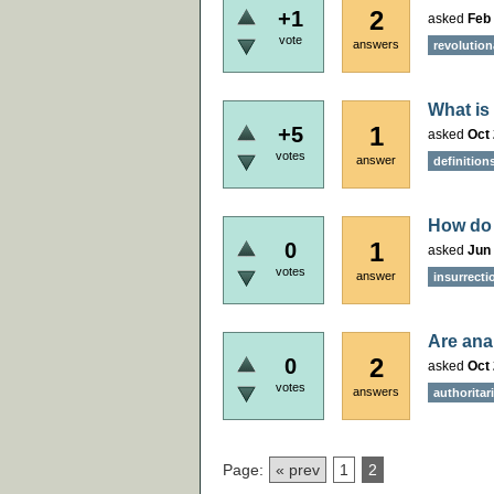
2
+1
asked
Feb 
vote
answers
revolution
What is
1
+5
asked
Oct 
votes
answer
definition
How do 
1
0
asked
Jun 
votes
answer
insurrecti
Are anar
2
0
asked
Oct 
votes
answers
authoritar
Page:
« prev
1
2