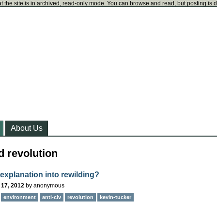
t the site is in archived, read-only mode. You can browse and read, but posting is 
About Us
d revolution
 explanation into rewilding?
 17, 2012
by
anonymous
environment
anti-civ
revolution
kevin-tucker