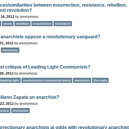
ces/similarities between insurrection, resistance, rebellion,
and revolution?
 16, 2012
by
anonymous
revolt
rebellion
insurrection
resistance
anarchists oppose a revolutionary vanguard?
31, 2012
by
anonymous
revolution
st critique of Leading Light Communists?
26, 2012
by
anonymous
leading-light
revolutionary-communist-party
revolution
the-state
liano Zapata an anarchist?
23, 2012
by
anonymous
exico
revolution
urrectionary anarchists at odds with revolutionary anarchis