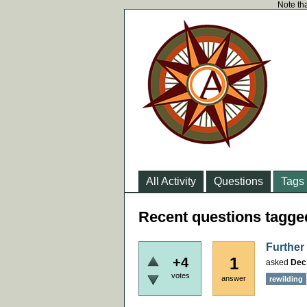
Note tha
All Activity
Questions
Tags
Recent questions tagge
Further
1
+4
asked
Dec
votes
answer
rewilding