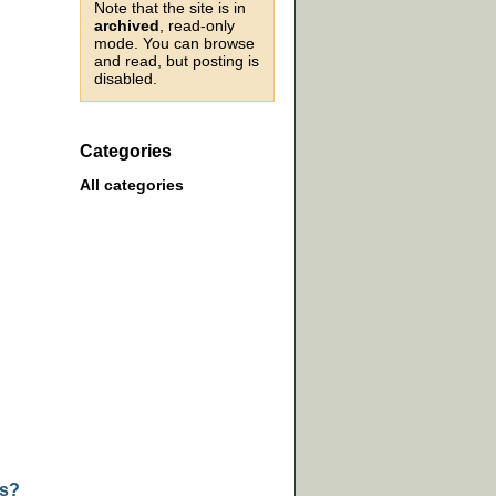
Note that the site is in
archived
, read-only
mode. You can browse
and read, but posting is
disabled.
Categories
All categories
ts?