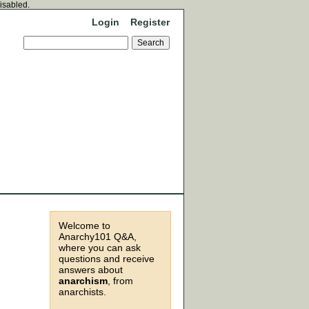
disabled.
Login
Register
Welcome to
Anarchy101 Q&A,
where you can ask
questions and receive
answers about
anarchism
, from
anarchists.