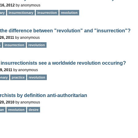
16, 2012
by
anonymous
ary
insurrectionary
insurrection
revolution
 the difference between "revolution" and "insurrection"?
26, 2011
by
anonymous
s
insurrection
revolution
insurrectionists see a worldwide revolution occuring?
9, 2011
by
anonymous
onary
practice
revolution
chists by definition anti-authoritarian
20, 2010
by
anonymous
ian
revolution
desire