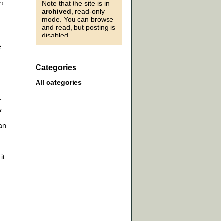
Note that the site is in
archived
, read-only
mode. You can browse
and read, but posting is
disabled.
e
Categories
All categories
f
s
 an
it
t
e