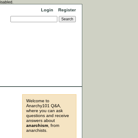
disabled.
Login
Register
Welcome to
Anarchy101 Q&A,
where you can ask
questions and receive
answers about
anarchism
, from
anarchists.