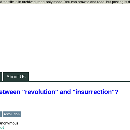
t the site is in archived, read-only mode. You can browse and read, but posting is 
About Us
between "revolution" and "insurrection"?
n
revolution
anonymous
ot