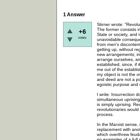
1
Answer
Stirner wrote: "Revol
The former consists in
+6
State or society, and i
votes
unavoidable consequen
from men's discontent 
getting up, without r
new arrangements; ins
arrange ourselves, and 
established, since, if 
me out of the establis
my object is not the 
and deed are not a po
egoistic purpose and 
I write: Insurrection 
simultaneous uprising 
is simply uprising. Re
revolutionaries would 
process.
In the Marxist sense, 
replacement with anot
which overthrew feud
no examples of a full 