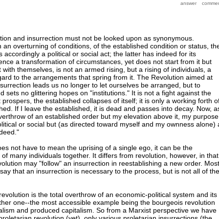
ution and insurrection must not be looked upon as synonymous.
 an overturning of conditions, of the established condition or status, th
s accordingly a political or social act; the latter has indeed for its
ce a transformation of circumstances, yet does not start from it but
with themselves, is not an armed rising, but a rising of individuals, a
egard to the arrangements that spring from it. The Revolution aimed at
urrection leads us no longer to let ourselves be arranged, but to
sets no glittering hopes on "institutions." It is not a fight against the
it prospers, the established collapses of itself; it is only a working forth o
hed. If I leave the established, it is dead and passes into decay. Now, a
overthrow of an established order but my elevation above it, my purpose
litical or social but (as directed toward myself and my ownness alone)
deed."
does not have to mean the uprising of a single ego, it can be the
of many individuals together. It differs from revolution, however, in that 
volution may "follow" an insurrection in reestablishing a new order. Mos
say that an insurrection is necessary to the process, but is not all of th
revolution is the total overthrow of an economic-political system and its
her one--the most accessible example being the bourgeois revolution
alism and produced capitalism. So from a Marxist perspective we have
proletarian revolution (yet), only various proletarian insurrections (the