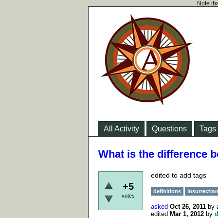
Note tha
All Activity
Questions
Tags
What is the difference 
edited to add tags
+5
definitions
insurrectio
votes
asked
Oct 26, 2011
by
edited
Mar 1, 2012
by
d