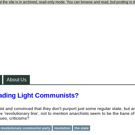
t the site is in archived, read-only mode. You can browse and read, but posting is 
About Us
Leading Light Communists?
t and convinced that they don't purport just some regular state, but a
the 'revolutionary line', not to mention anarchists seem to be the bane of
ues, criticisms?
revolutionary-communist-party
revolution
the-state