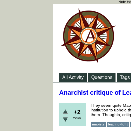
Note tha
All Activity
Questions
Tags
Anarchist critique of 
They seem quite Maois
institution to uphold 
+2
them. Thoughts, critiq
votes
maoists
leading-light