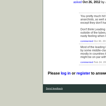
asked
Oct 26, 2012
by
You pretty much hit 
anarchists, as well 
except they don't ha
Don't think Leading 
outside of the tubes
nasty feeling when I
commented
Oct 30, 20
Most of the leading 
by some middle-clas
mostly in countries
might be on par with,
commented
Feb 24, 2
Please
log in
or
register
to answe
Send feedback