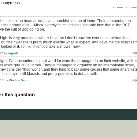
anonymous
the nail on the head as far as an anarchist critique of them. Their perspective on
as their brand of M-L-Mism is pretty much indistinguishable from that of the RCP,
ve the cult of Bob going on.
Light is very prominent where I'm at, so i don't know I've ever encountered them
, but their website is pretty much exactly what I'd expect, and gave me the exact sa
 looked at it. I think I might go take a shower now.
12
by
ingrate
lights I've encountered spout word for word the propaganda on their website, writte
s white guy in California. They've managed to organize on an international scale,
 they consider "third world", and they help to back some causes that some anarchist
 but they're still Maoists and pretty pointless to debate with
013
by
Vindico Vaco
r this question.