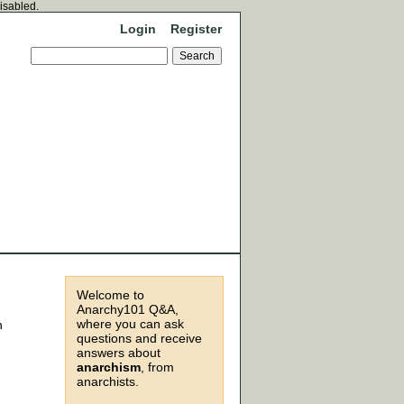
disabled.
Login
Register
Welcome to
Anarchy101 Q&A,
where you can ask
n
questions and receive
answers about
anarchism
, from
anarchists.