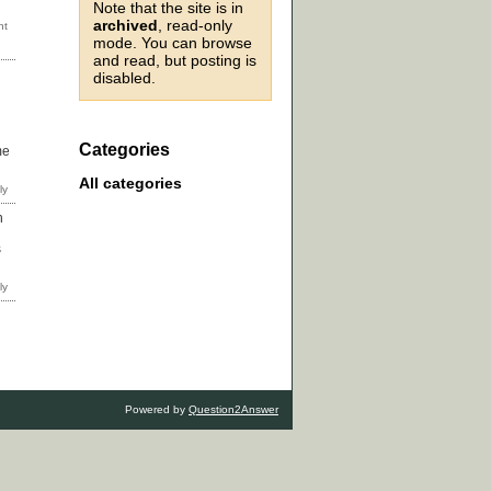
Note that the site is in
archived
, read-only
mode. You can browse
and read, but posting is
disabled.
Categories
me
All categories
n
s
Powered by
Question2Answer