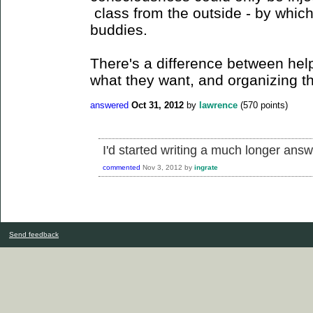
class from the outside - by whic
buddies.
There's a difference between help
what they want, and organizing t
answered
Oct 31, 2012
by
lawrence
(
570
points)
I'd started writing a much longer answer
commented
Nov 3, 2012
by
ingrate
Send feedback