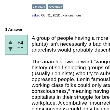
vanguard
revolution
asked
Oct 31, 2012
by
anonymous
1
Answer
A group of people having a more
+4
plan(s) isn't necessarily a bad th
votes
anarchists would probably descri
The anarchist swear-word "vangu
history of self-selecting groups o
(usually Leninists) who try to sub
oppressed people. Lenin famously
working class folks could only att
consciousness," meaning having 
capitalists in their struggle for b
workplace. A combative, insurrect
consciousness could only be injec