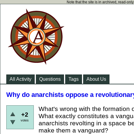
Note that the site is in archived, read-on
All Activity
Questions
Tags
About Us
Why do anarchists oppose a revolutiona
What's wrong with the formation 
+2
What exactly constitutes a vang
votes
anarchists revolting in a space 
make them a vanguard?