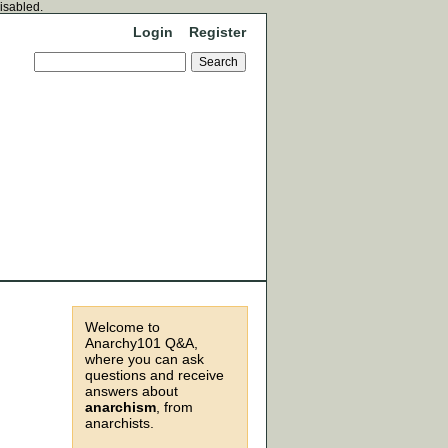
disabled.
Login
Register
Welcome to
Anarchy101 Q&A,
where you can ask
questions and receive
answers about
anarchism
, from
anarchists.