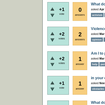
What do
0
+1
asked
Apr 
vote
answers
activism
Violenc
2
+2
asked
Mar
votes
answers
opinion
Am I to
1
+2
asked
Mar 
votes
answer
help
per
in your
1
+1
asked
Nov
vote
answer
obstacles
What do