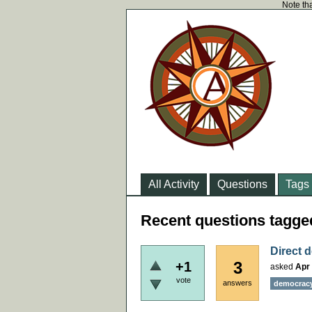
Note tha
All Activity
Questions
Tags
Recent questions tagge
Direct d
3
+1
asked
Apr 
vote
answers
democrac