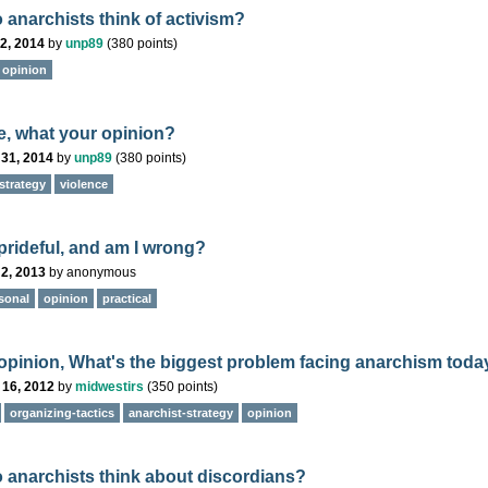
 anarchists think of activism?
2, 2014
by
unp89
(
380
points)
opinion
e, what your opinion?
 31, 2014
by
unp89
(
380
points)
strategy
violence
 prideful, and am I wrong?
2, 2013
by
anonymous
sonal
opinion
practical
 opinion, What's the biggest problem facing anarchism toda
 16, 2012
by
midwestirs
(
350
points)
organizing-tactics
anarchist-strategy
opinion
 anarchists think about discordians?