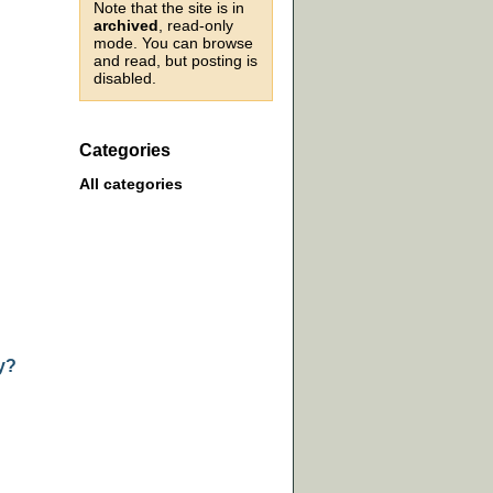
Note that the site is in
archived
, read-only
mode. You can browse
and read, but posting is
disabled.
Categories
All categories
y?