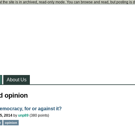
t the site is in archived, read-only mode. You can browse and read, but posting is 
About Us
d opinion
emocracy, for or against it?
5, 2014
by
unp89
(
380
points)
y
opinion