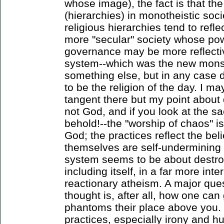
whose image), the fact is that the
(hierarchies) in monotheistic soci
religious hierarchies tend to refle
more "secular" society whose pow
governance may be more reflectiv
system--which was the new monste
something else, but in any case 
to be the religion of the day. I ma
tangent there but my point about 
not God, and if you look at the sa
behold!--the "worship of chaos" is 
God; the practices reflect the belie
themselves are self-undermining 
system seems to be about destro
including itself, in a far more int
reactionary atheism. A major ques
thought is, after all, how one ca
phantoms their place above you.
practices, especially irony and h