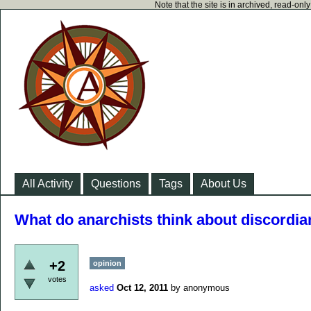
Note that the site is in archived, read-on
All Activity
Questions
Tags
About Us
What do anarchists think about discordi
+2
opinion
votes
asked
Oct 12, 2011
by
anonymous