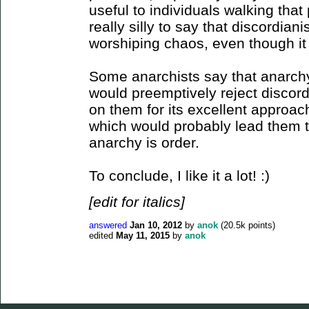
useful to individuals walking that
really silly to say that discordian
worshiping chaos, even though it 
Some anarchists say that anarchy 
would preemptively reject discord
on them for its excellent approac
which would probably lead them t
anarchy is order.
To conclude, I like it a lot! :)
[edit for italics]
answered
Jan 10, 2012
by
anok
(
20.5k
points)
edited
May 11, 2015
by
anok