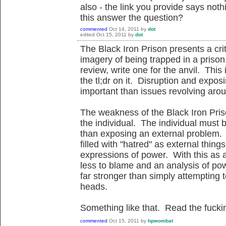
also - the link you provide says not
this answer the question?
commented
Oct 14, 2011
by
dot
edited
Oct 15, 2011
by
dot
The Black Iron Prison presents a crit
imagery of being trapped in a prison
review, write one for the anvil. This 
the tl;dr on it. Disruption and expo
important than issues revolving aro
The weakness of the Black Iron Priso
the individual. The individual must b
than exposing an external problem.
filled with "hatred" as external thin
expressions of power. With this as a 
less to blame and an analysis of po
far stronger than simply attempting 
heads.
Something like that. Read the fucki
commented
Oct 15, 2011
by
hpwombat