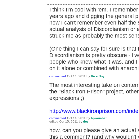
I think I'm cool with 'em. I remembe
years ago and digging the general p
now I can't remember even half the stu
actual analysis of Discordianism or a
struck me as probably the most sensib
(One thing I can say for sure is that
Discordianism is pretty obscure - I'v
people who knew what it was, and I
on it alone or combined with anarch
commented
Oct 14, 2011
by
Rice Boy
The most interesting take on conte
the "Black Iron Prison" project, oth
expressions ;)
http://www.blackironprison.com/ind
commented
Oct 14, 2011
by
hpwombat
edited
Oct 15, 2011
by
dot
hpw, can you please give an actual 
this a comment? (and why wouldn't 