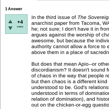
1
Answer
In the third issue of
The Sovereig
+4
anarchist paper from Tacoma, WA,
votes
he; not sure; I don't have it in fro
argues against the worship of ch
awesome, but because the individu
authority cannot allow a force to
above them in a place of sacredne
But does that mean Apio--or other
discordianism? It doesn't sound fu
of chaos in the way that people r
but then chaos is a different kind
understood to be. God's relations
understood in terms of domination
relation of domination), and histo
out on the chicken-or-egg questi