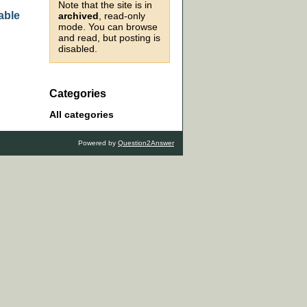
Note that the site is in
able
archived
, read-only
mode. You can browse
and read, but posting is
disabled.
Categories
All categories
Powered by
Question2Answer