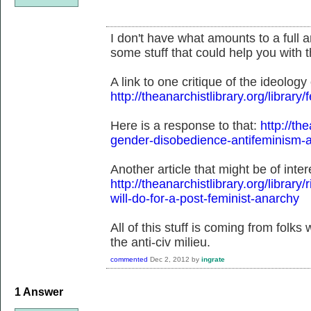
I don't have what amounts to a full a
some stuff that could help you with t
A link to one critique of the ideology 
http://theanarchistlibrary.org/librar
Here is a response to that:
http://the
gender-disobedience-antifeminism-a
Another article that might be of inter
http://theanarchistlibrary.org/library
will-do-for-a-post-feminist-anarchy
All of this stuff is coming from folks
the anti-civ milieu.
commented
Dec 2, 2012
by
ingrate
1
Answer