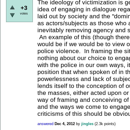
The ideology of victimization is g
+3
idea of engaging in dialogue rega
votes
laid out by society and the "domi
as actors/subjects as those who 
inevitably removing agency and su
An example of this (though there
would be if we would be to view o
police violence. In framing the sit
nothing about our choice to engag
with the police in our own ways, i
position that when spoken of in t
powerlessness and lack of subjec
lends itself to the conception of 
the masses, either acted upon or le
way of framing and conceiving of
and the ways we come to engage in
criticisms of this should be obviou
answered
Dec 4, 2012
by
jingles
(
2.3k
points)