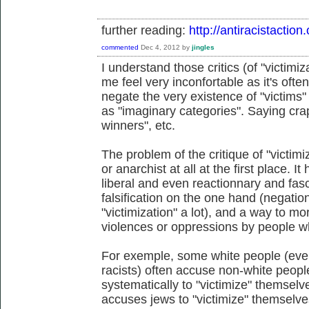
further reading:
http://antiracistacti
commented
Dec 4, 2012
by
jingles
I understand those critics (of "victimi
me feel very inconfortable as it's ofte
negate the very existence of "victims
as "imaginary categories". Saying craps
winners", etc.
The problem of the critique of "victimiz
or anarchist at all at the first place.
liberal and even reactionnary and fasci
falsification on the one hand (negatio
"victimization" a lot), and a way to 
violences or oppressions by people wh
For exemple, some white people (eve
racists) often accuse non-white peo
systematically to "victimize" themselv
accuses jews to "victimize" themselves