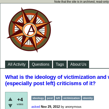
Note that the site is in archived, read-on
All Activity
Questions
Tags
About Us
What is the ideology of victimization and
(especially post left) criticisms of it?
ideology
post
left
victimization
identity
+4
votes
asked
Nov 29, 2012
by
anonymous