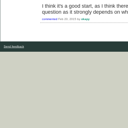
I think it's a good start, as I think th
question as it strongly depends on wh
commented
Feb 20, 2015
by
okapy
Send feedback