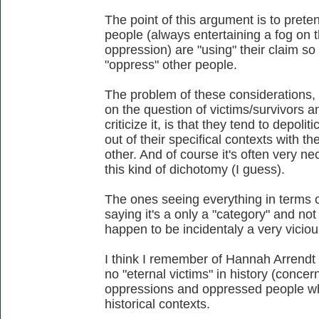
The point of this argument is to prete
people (always entertaining a fog on 
oppression) are "using" their claim so
"oppress" other people.
The problem of these considerations,
on the question of victims/survivors a
criticize it, is that they tend to depoli
out of their specifical contexts with t
other. And of course it's often very ne
this kind of dichotomy (I guess).
The ones seeing everything in terms o
saying it's a only a "category" and no
happen to be incidentaly a very viciou
I think I remember of Hannah Arrendt ta
no "eternal victims" in history (concer
oppressions and oppressed people who a
historical contexts.