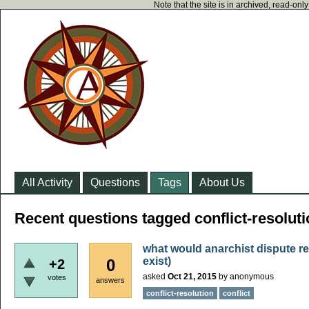
Note that the site is in archived, read-on
All Activity
Questions
Tags
About Us
Recent questions tagged conflict-resolut
what would anarchist dispute re
exist)
0
+2
asked
Oct 21, 2015
by
anonymous
votes
answers
conflict-resolution
conflict