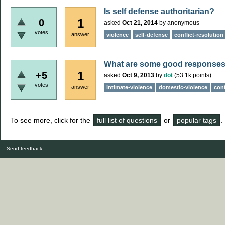
Is self defense authoritarian?
1
0
asked
Oct 21, 2014
by
anonymous
votes
answer
violence
self-defense
conflict-resolution
What are some good responses
1
+5
asked
Oct 9, 2013
by
dot
(
53.1k
points)
votes
answer
intimate-violence
domestic-violence
conf
To see more, click for the
full list of questions
or
popular tags
.
Send feedback