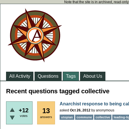
Note that the site is in archived, read-on
All Activity
Questions
Tags
About Us
Recent questions tagged collective
Anarchist response to being ca
13
+12
asked
Oct 26, 2012
by
anonymous
votes
answers
utopian
commune
collective
leading-li