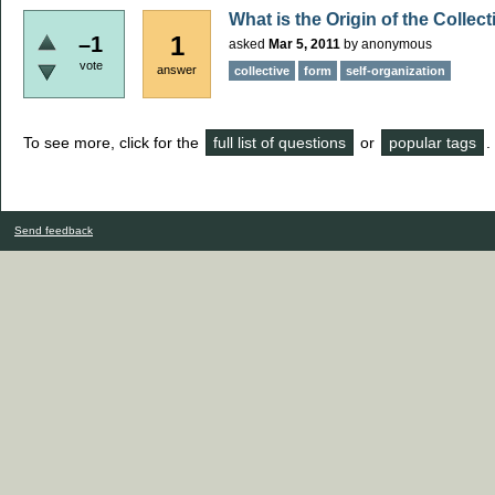
What is the Origin of the Collec
1
–1
asked
Mar 5, 2011
by
anonymous
vote
answer
collective
form
self-organization
To see more, click for the
full list of questions
or
popular tags
.
Send feedback