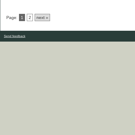
Page:
1
2
next »
Send feedback