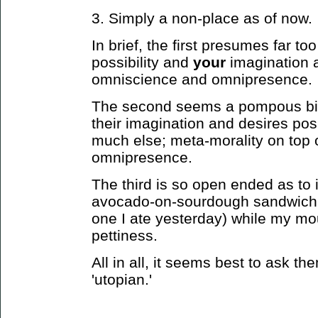
3. Simply a non-place as of now.
In brief, the first presumes far t
possibility and
your
imagination a
omniscience and omnipresence.
The second seems a pompous bit 
their imagination and desires posi
much else; meta-morality on top
omnipresence.
The third is so open ended as to i
avocado-on-sourdough sandwich s
one I ate yesterday) while my mo
pettiness.
All in all, it seems best to ask 
'utopian.'