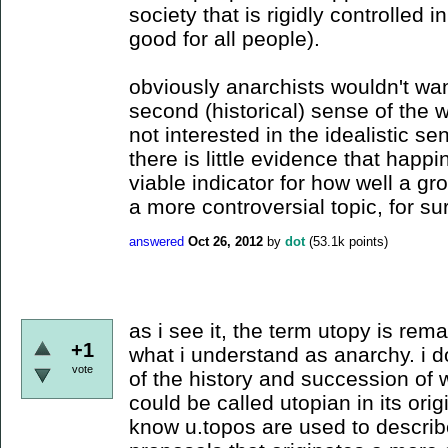
society that is rigidly controlled 
good for all people).
obviously anarchists wouldn't wan
second (historical) sense of the 
not interested in the idealistic se
there is little evidence that happ
viable indicator for how well a gro
a more controversial topic, for su
answered
Oct 26, 2012
by
dot
(
53.1k
points)
as i see it, the term utopy is rema
+1
what i understand as anarchy. i d
vote
of the history and succession of 
could be called utopian in its orig
know u.topos are used to describ