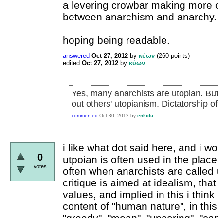
a levering crowbar making more o
between anarchism and anarchy.
hoping being readable.
answered
Oct 27, 2012
by
κύων
(
260
points)
edited
Oct 27, 2012
by
κύων
Yes, many anarchists are utopian. Bu
out others' utopianism. Dictatorship o
commented
Oct 30, 2012
by
enkidu
i like what dot said here, and i wo
0
utpoian is often used in the place
votes
often when anarchists are called u
critique is aimed at idealism, that
values, and implied in this i think
content of "human nature", in thi
"greedy", "mean", "uncaring", "capi