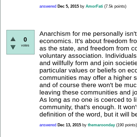
answered
Dec 5, 2015
by
AmorFati
(
7.5k
points)
Anarchism for me personally isn'
0
economics. It's about freedom fro
votes
as the state, and freedom from co
voluntary association. Individual
and willfully form and join societ
particular values or beliefs on e
communities may offer a higher st
and of course there won't be muc
leaving these communities and j
As long as no one is coerced to li
community, that's enough. It won
definition of the word, but it will b
answered
Dec 13, 2015
by
themaroonday
(
190
points)