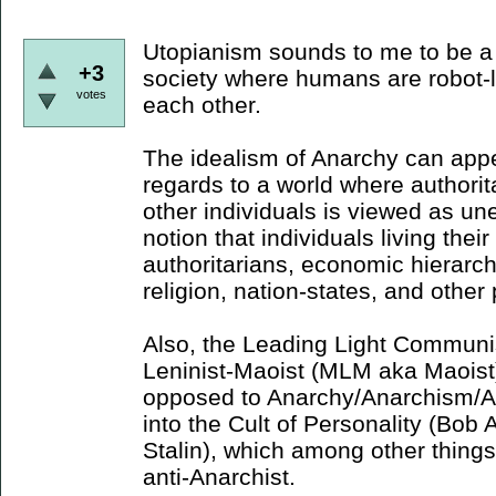
Utopianism sounds to me to be a 
+3
society where humans are robot-lik
votes
each other.
The idealism of Anarchy can appe
regards to a world where authorit
other individuals is viewed as une
notion that individuals living thei
authoritarians, economic hierarc
religion, nation-states, and other
Also, the Leading Light Communis
Leninist-Maoist (MLM aka Maoist) 
opposed to Anarchy/Anarchism/An
into the Cult of Personality (Bo
Stalin), which among other things
anti-Anarchist.