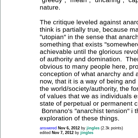
nature.
The critique leveled against anar
think is partially true, because m
"utopian" in the sense that anar
something that exists "somewhere 
achievable until the glorious revo
of authority and domination. Ther
obvious to many people here, prop
conception of what anarchy and an
now, that it is a way of being and
the world/society/authority, the f
of values that we as individuals es
state of perpetual or permanent co
Bonnano's "anarchist tension" i th
exploration of these things.
answered
Nov 6, 2012
by
jingles
(
2.3k
points)
edited
Nov 7, 2012
by
jingles