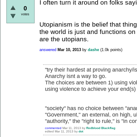
I often turn it around on folks sa
0
votes
Utopianism is the belief that thi
the world is just and functions on
are the utopians.
answered
Mar 10, 2013
by
dashe
(
1.0k
points)
"try their hardest at proving anarchy/i
Anarchy isnt a way to go.
The choices are between 1) using viol
using violence to achieve your end(s)
"society" has no choice between "anar
"Government," an external, on high, u
"authority," the "right to rule," is "in co
commented
Mar 11, 2013
by
Redblood Blackflag
edited
Mar 11, 2013
by
dot