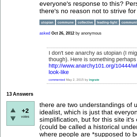
everyone's response to this? Perso
there's no reason not to strive for
utopian
commune
collective
leading-light
commun
asked
Oct 26, 2012
by
anonymous
I don't see anarchy as utopian (I m
though). Here is something perhaps 
http://www.anarchy101.org/10444/wh
look-like
commented
May 2, 2015
by
ingrate
13
Answers
there are two understandings of u
+2
idealist, which is just that everyo
votes
simplification, but for this site it
(could be called a historical unde
where people are *supposed to be*