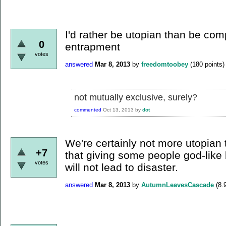
I'd rather be utopian than be com
0
entrapment
votes
answered
Mar 8, 2013
by
freedomtoobey
(
180
points)
not mutually exclusive, surely?
commented
Oct 13, 2013
by
dot
We're certainly not more utopian
+7
that giving some people god-like 
votes
will not lead to disaster.
answered
Mar 8, 2013
by
AutumnLeavesCascade
(
8.