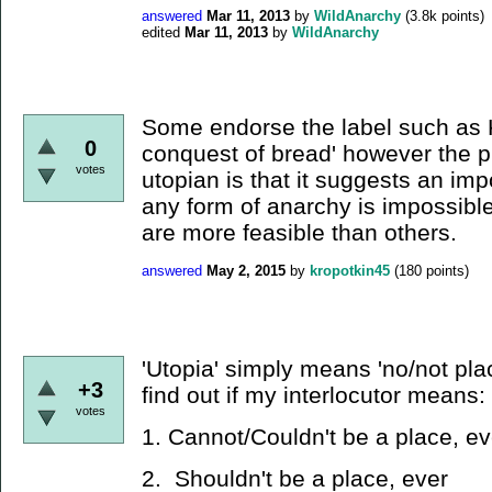
answered
Mar 11, 2013
by
WildAnarchy
(
3.8k
points)
edited
Mar 11, 2013
by
WildAnarchy
Some endorse the label such as K
0
conquest of bread' however the pr
votes
utopian is that it suggests an imp
any form of anarchy is impossibl
are more feasible than others.
answered
May 2, 2015
by
kropotkin45
(
180
points)
'Utopia' simply means 'no/not place
+3
find out if my interlocutor means:
votes
1. Cannot/Couldn't be a place, ev
2. Shouldn't be a place, ever