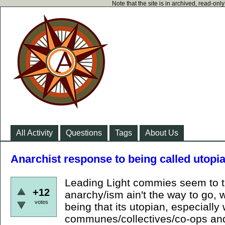
Note that the site is in archived, read-on
All Activity
Questions
Tags
About Us
Anarchist response to being called utopi
Leading Light commies seem to tr
+12
anarchy/ism ain't the way to go, w
votes
being that its utopian, especially
communes/collectives/co-ops and