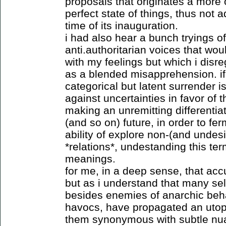
proposals that originates a more o
perfect state of things, thus not 
time of its inauguration.
i had also hear a bunch tryings of
anti.authoritarian voices that wo
with my feelings but which i dis
as a blended misapprehension. if i
categorical but latent surrender i
against uncertainties in favor of 
making an unremitting differentiat
(and so on) future, in order to fe
ability of explore non-(and undes
*relations*, undestanding this te
meanings.
for me, in a deep sense, that ac
but as i understand that many se
besides enemies of anarchic behav
havocs, have propagated an utop
them synonymous with subtle nua