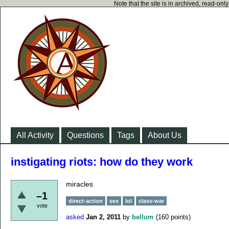
Note that the site is in archived, read-on
All Activity
Questions
Tags
About Us
instigating riots: how do they work
miracles
–1
direct-action
sex
lol
class-war
vote
asked
Jan 2, 2011
by
bellum
(
160
points)