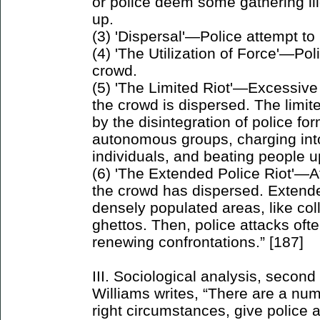
or police deem some gathering ill
up.
(3) 'Dispersal'—Police attempt to
(4) 'The Utilization of Force'—Pol
crowd.
(5) 'The Limited Riot'—Excessive
the crowd is dispersed. The limited
by the disintegration of police fo
autonomous groups, charging into
individuals, and beating people u
(6) 'The Extended Police Riot'—A
the crowd has dispersed. Extend
densely populated areas, like co
ghettos. Then, police attacks oft
renewing confrontations.” [187]
III. Sociological analysis, second
Williams writes, “There are a numb
right circumstances, give police a