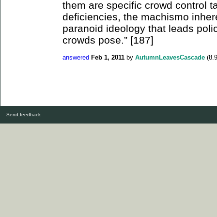
them are specific crowd control ta
deficiencies, the machismo inhere
paranoid ideology that leads poli
crowds pose.” [187]
answered
Feb 1, 2011
by
AutumnLeavesCascade
(
8.
Send feedback