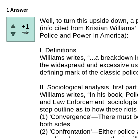
1
Answer
Well, to turn this upside down, a 
+1
(info cited from Kristian William
vote
Police and Power In America):
I. Definitions
Williams writes, “...a breakdown
the widespread and excessive use
defining mark of the classic police
II. Sociological analysis, first part
Williams writes, “In his book, Pol
and Law Enforcement, sociologist
step outline as to how these riots
(1) 'Convergence'—There must b
both sides.
(2) 'Confrontation'—Either police 