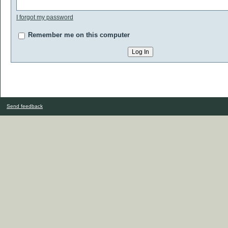
I forgot my password
Remember me on this computer
Send feedback