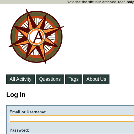
Note that the site is in archived, read-on
All Activity
Questions
Tags
About Us
Log in
Email or Username:
Password: