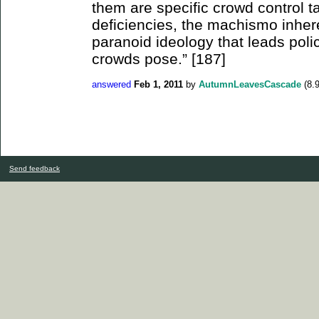
them are specific crowd control ta
deficiencies, the machismo inhere
paranoid ideology that leads poli
crowds pose.” [187]
answered
Feb 1, 2011
by
AutumnLeavesCascade
(
8.
Send feedback