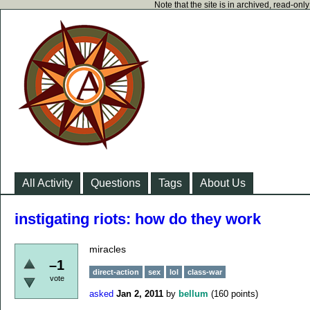
Note that the site is in archived, read-on
All Activity
Questions
Tags
About Us
instigating riots: how do they work
miracles
–1
direct-action
sex
lol
class-war
vote
asked
Jan 2, 2011
by
bellum
(
160
points)