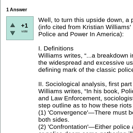
1
Answer
Well, to turn this upside down, a 
+1
(info cited from Kristian William
vote
Police and Power In America):
I. Definitions
Williams writes, “...a breakdown
the widespread and excessive use
defining mark of the classic police
II. Sociological analysis, first part
Williams writes, “In his book, Pol
and Law Enforcement, sociologist
step outline as to how these riots
(1) 'Convergence'—There must b
both sides.
(2) 'Confrontation'—Either police 