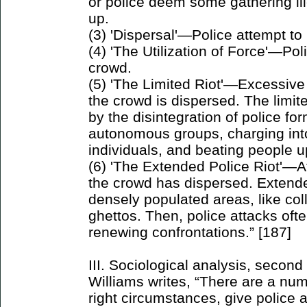
or police deem some gathering ill
up.
(3) 'Dispersal'—Police attempt to
(4) 'The Utilization of Force'—Pol
crowd.
(5) 'The Limited Riot'—Excessive
the crowd is dispersed. The limited
by the disintegration of police fo
autonomous groups, charging into
individuals, and beating people u
(6) 'The Extended Police Riot'—A
the crowd has dispersed. Extend
densely populated areas, like co
ghettos. Then, police attacks oft
renewing confrontations.” [187]
III. Sociological analysis, second
Williams writes, “There are a numb
right circumstances, give police a