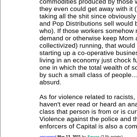
commodities produced by those wor
they even could get away with it 
taking all the shit since obvious
and Pop Distributions sell would 
who). If those workers somehow
demand or otherwise keep Mom a
collectivized) running, that woul
starting up a co-operative busin
living in an economy just chock fu
one in which the total wealth of
by such a small class of people...
absurd.
As for violence related to racists,
haven't ever read or heard an ana
class that person is from or is cur
Violence against the police and t
enforcers of Capital is also a com
answered
Mar 13, 2011
by
Squee
(
2.5k
points)