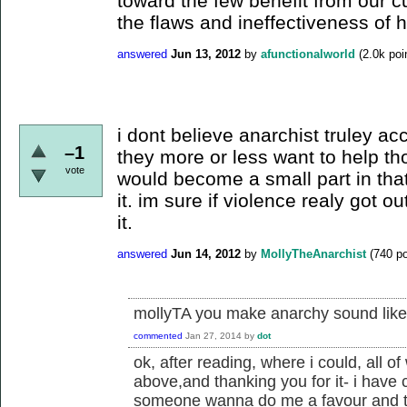
toward the few benefit from our c
the flaws and ineffectiveness of 
answered
Jun 13, 2012
by
afunctionalworld
(
2.0k
poi
i dont believe anarchist truley ac
–1
they more or less want to help th
vote
would become a small part in tha
it. im sure if violence realy got 
it.
answered
Jun 14, 2012
by
MollyTheAnarchist
(
740
po
mollyTA you make anarchy sound like a
commented
Jan 27, 2014
by
dot
ok, after reading, where i could, all of
above,and thanking you for it- i have c
someone wanna do me a favour and tak