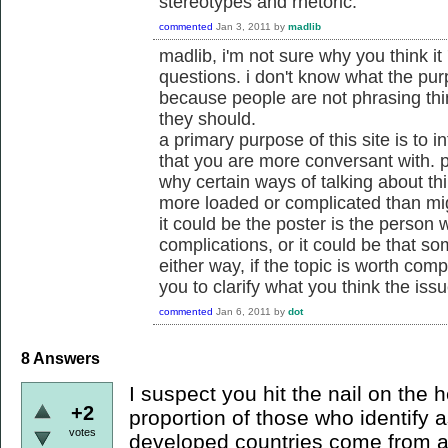
stereotypes and rhetoric.
commented
Jan 3, 2011
by
madlib
madlib, i'm not sure why you think it
questions. i don't know what the pur
because people are not phrasing thi
they should.
a primary purpose of this site is to 
that you are more conversant with. pa
why certain ways of talking about th
more loaded or complicated than mi
it could be the poster is the person 
complications, or it could be that som
either way, if the topic is worth compl
you to clarify what you think the iss
commented
Jan 6, 2011
by
dot
8
Answers
I suspect you hit the nail on the h
+2
proportion of those who identify a
votes
developed countries come from a