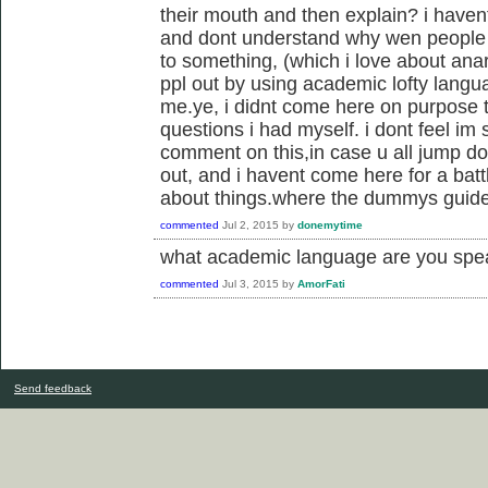
their mouth and then explain? i havent 
and dont understand why wen people 
to something, (which i love about ana
ppl out by using academic lofty langua
me.ye, i didnt come here on purpose t
questions i had myself. i dont feel im
comment on this,in case u all jump d
out, and i havent come here for a battle
about things.where the dummys guide
commented
Jul 2, 2015
by
donemytime
what academic language are you spea
commented
Jul 3, 2015
by
AmorFati
Send feedback