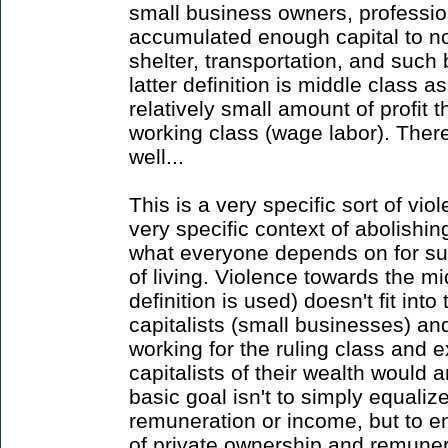
small business owners, professi
accumulated enough capital to no
shelter, transportation, and such 
latter definition is middle class 
relatively small amount of profit t
working class (wage labor). There
well...
This is a very specific sort of vio
very specific context of abolishin
what everyone depends on for sur
of living. Violence towards the m
definition is used) doesn't fit into
capitalists (small businesses) an
working for the ruling class and e
capitalists of their wealth would a
basic goal isn't to simply equalize
remuneration or income, but to e
of private ownership and remuner