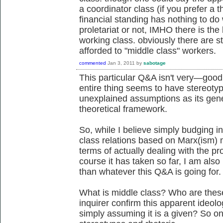
a coordinator class (if you prefer a t
financial standing has nothing to do 
proletariat or not, IMHO there is the 
working class. obviously there are sti
afforded to "middle class" workers.
commented
Jan 3, 2011
by
sabotage
This particular Q&A isn't very—good,
entire thing seems to have stereoty
unexplained assumptions as its gene
theoretical framework.
So, while I believe simply budging i
class relations based on Marx(ism) 
terms of actually dealing with the pr
course it has taken so far, I am also 
than whatever this Q&A is going for.
What is middle class? Who are thes
inquirer confirm this apparent ideol
simply assuming it is a given? So on 