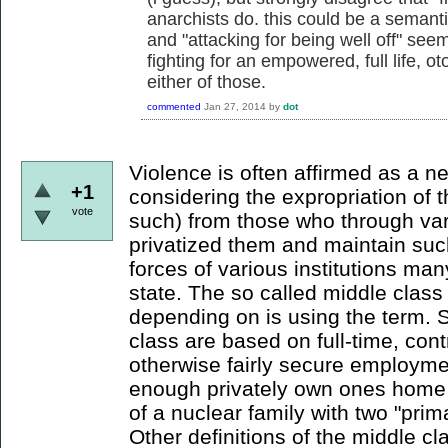
anarchists do. this could be a semanti
and "attacking for being well off" seem
fighting for an empowered, full life, o
either of those.
commented
Jan 27, 2014
by
dot
Violence is often affirmed as a n
+1
considering the expropriation of 
vote
such) from those who through va
privatized them and maintain such
forces of various institutions man
state. The so called middle class 
depending on is using the term. S
class are based on full-time, cont
otherwise fairly secure employme
enough privately own ones home,
of a nuclear family with two "prim
Other definitions of the middle cl