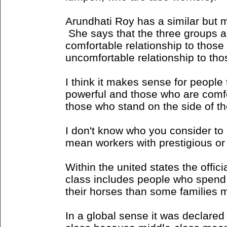
Arundhati Roy has a similar but m
She says that the three groups ar
comfortable relationship to those
uncomfortable relationship to tho
I think it makes sense for people 
powerful and those who are comfo
those who stand on the side of th
I don't know who you consider t
mean workers with prestigious or
Within the united states the offic
class includes people who spend
their horses than some families m
In a global sense it was declared 