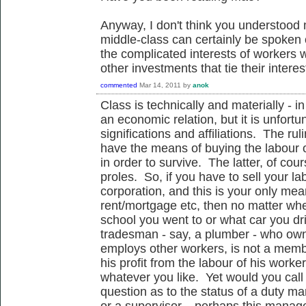
Anyway, I don't think you understood
middle-class can certainly be spoken 
the complicated interests of workers
other investments that tie their interes
commented
Mar 14, 2011
by
anok
Class is technically and materially - in
an economic relation, but it is unfort
significations and affiliations. The ru
have the means of buying the labour o
in order to survive. The latter, of cou
proles. So, if you have to sell your l
corporation, and this is your only me
rent/mortgage etc, then no matter wh
school you went to or what car you dr
tradesman - say, a plumber - who own
employs other workers, is not a mem
his profit from the labour of his worker
whatever you like. Yet would you cal
question as to the status of a duty 
or a supervisor... perhaps this manag