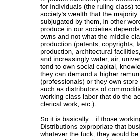
for individuals (the ruling class)
society's wealth that the majorit
subjugated by them, in other wor
produce in our societies depends
owns and not what the middle cl
production (patents, copyrights, 
production, architectural facilit
and increasingly water, air, univer
tend to own social capital, knowle
they can demand a higher remuner
(professionals) or they own store
such as distributors of commoditi
working class labor that do the a
clerical work, etc.).
So it is basically... if those wor
Distributions expropriate that bus
whatever the fuck, they would be 