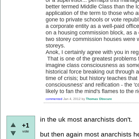
better termed Middle Class than the l
application of the term to those who 
gone to private schools or vote republic
a corporate entity as a well-paid off
on a housing commission block, as a c
two storey commission houses were w
storeys.
Anok, I certainly agree with you in reg
That is one of the greatest problems 
imagine class consciousness as some
historical force breaking out through a
time of crisis; but history teaches that
consciousness' and reification - the 'c
likely to fan the mind's flames to the ri
commented
Jan 4, 2012
by
Thomas Obscure
in the uk most anarchists don't.
+1
vote
but then again most anarchists h