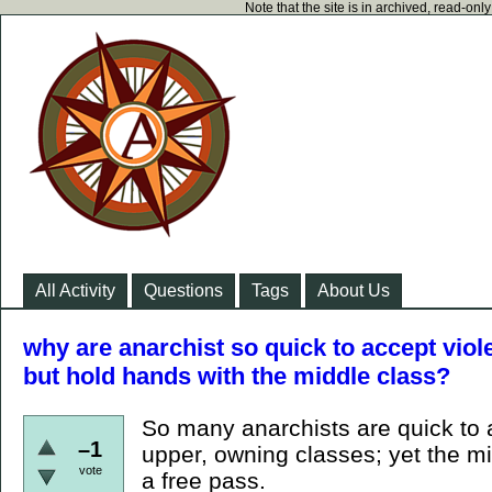
Note that the site is in archived, read-on
All Activity
Questions
Tags
About Us
why are anarchist so quick to accept viol
but hold hands with the middle class?
So many anarchists are quick to a
–1
upper, owning classes; yet the m
vote
a free pass.