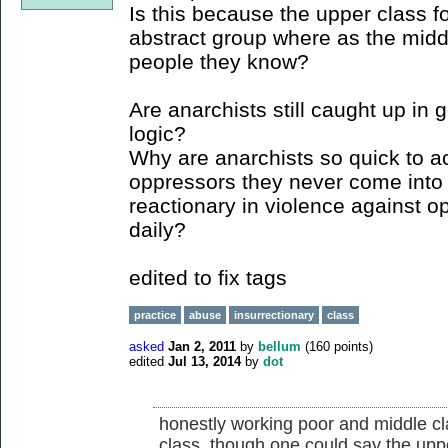
Is this because the upper class fo
abstract group where as the middl
people they know?
Are anarchists still caught up i
logic?
Why are anarchists so quick to a
oppressors they never come into 
reactionary in violence against o
daily?
edited to fix tags
practice
abuse
insurrectionary
class
asked
Jan 2, 2011
by
bellum
(
160
points)
edited
Jul 13, 2014
by
dot
honestly working poor and middle cl
class. though one could say the upp