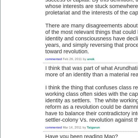
whose interests are stuck somewhere 
proletariat and the interests of the capi
There are many disagreements about t
of the most relevant things that could 
identity and consciousness have decli
years, and simply reversing that proc
toward revolution.
commented
Feb 26, 2011
by
anok
I think that was part of what Arundha
more of an identity than a material real
I think the thing that confuses class re
working class often sides with the ca
identity as settlers. The white workin
reform as a revolution could be damn
have to balance their contradictory in
settler-colony Vs. revolution against th
commented
Mar 14, 2011
by
Taigarun
Have you been reading Mao?