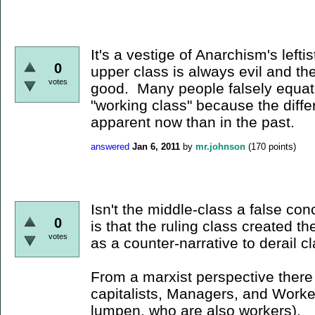
It's a vestige of Anarchism's lefti
0
upper class is always evil and th
votes
good. Many people falsely equate
"working class" because the diff
apparent now than in the past.
answered
Jan 6, 2011
by
mr.johnson
(
170
points)
Isn't the middle-class a false c
0
is that the ruling class created t
votes
as a counter-narrative to derail c
From a marxist perspective there 
capitalists, Managers, and Worke
lumpen, who are also workers).