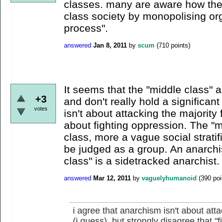
classes. many are aware how the
class society by monopolising org
process".
answered
Jan 8, 2011
by
scum
(
710
points)
It seems that the "middle class" 
+3
and don't really hold a significa
votes
isn't about attacking the majority f
about fighting oppression. The "mi
class, more a vague social stratifi
be judged as a group. An anarchis
class" is a sidetracked anarchist.
answered
Mar 12, 2011
by
vaguelyhumanoid
(
390
poi
i agree that anarchism isn't about atta
(i guess), but strongly disagree that "