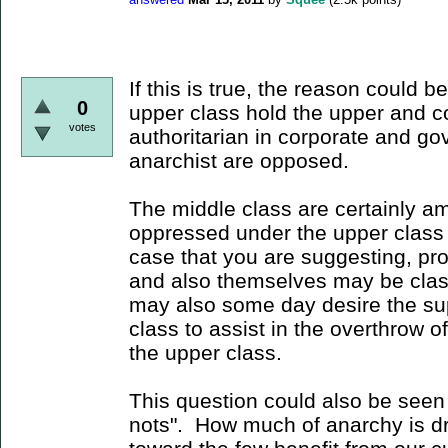
If this is true, the reason could be
0
upper class hold the upper and con
votes
authoritarian in corporate and go
anarchist are opposed.
The middle class are certainly 
oppressed under the upper class r
case that you are suggesting, pr
and also themselves may be class
may also some day desire the sup
class to assist in the overthrow o
the upper class.
This question could also be seen
nots". How much of anarchy is dr