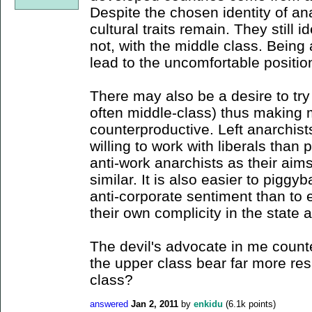
Despite the chosen identity of an
cultural traits remain. They still 
not, with the middle class. Being
lead to the uncomfortable positio
There may also be a desire to try 
often middle-class) thus making 
counterproductive. Left anarchis
willing to work with liberals than pos
anti-work anarchists as their aims
similar. It is also easier to piggy
anti-corporate sentiment than to 
their own complicity in the state a
The devil's advocate in me count
the upper class bear far more res
class?
answered
Jan 2, 2011
by
enkidu
(
6.1k
points)