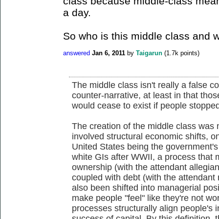
class because middle-class mean
a day.
So who is this middle class and 
answered
Jan 6, 2011
by
Taigarun
(
1.7k
points)
The middle class isn't really a false c
counter-narrative, at least in that tho
would cease to exist if people stopped 
The creation of the middle class was n
involved structural economic shifts, on
United States being the government's 
white GIs after WWII, a process that m
ownership (with the attendant allegian
coupled with debt (with the attendan
also been shifted into managerial posi
make people "feel" like they're not wor
processes structurally align people's 
success of capital. By this definition