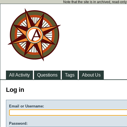
Note that the site is in archived, read-on
All Activity
Questions
Tags
About Us
Log in
Email or Username:
Password: