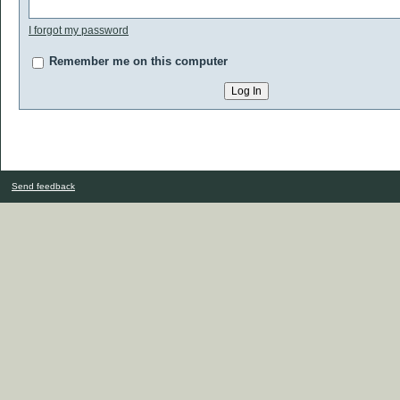
I forgot my password
Remember me on this computer
Send feedback