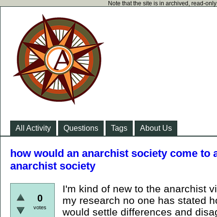
Note that the site is in archived, read-on
All Activity
Questions
Tags
About Us
how would an anarchist society come to 
anarchist society
I'm kind of new to the anarchist v
0
my research no one has stated 
votes
would settle differences and dis