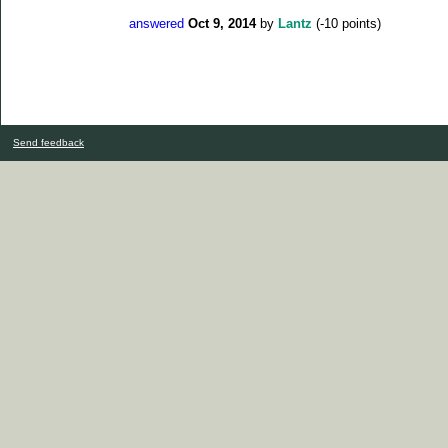
answered
Oct 9, 2014
by
Lantz
(
-10
points)
Send feedback