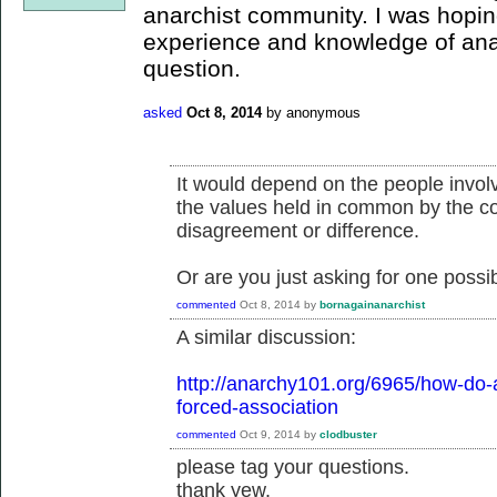
anarchist community. I was hopi
experience and knowledge of ana
question.
asked
Oct 8, 2014
by
anonymous
It would depend on the people invol
the values held in common by the co
disagreement or difference.
Or are you just asking for one possibi
commented
Oct 8, 2014
by
bornagainanarchist
A similar discussion:
http://anarchy101.org/6965/how-do-a
forced-association
commented
Oct 9, 2014
by
clodbuster
please tag your questions.
thank yew.