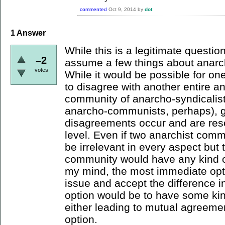
commented
Oct 9, 2014
by
dot
1
Answer
While this is a legitimate questio
–2
assume a few things about anarchi
votes
While it would be possible for on
to disagree with another entire a
community of anarcho-syndicalis
anarcho-communists, perhaps), g
disagreements occur and are reso
level. Even if two anarchist comm
be irrelevant in every aspect but
community would have any kind of 
my mind, the most immediate opt
issue and accept the difference in
option would be to have some ki
either leading to mutual agreement
option.