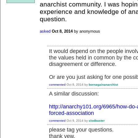
anarchist community. I was hopi
experience and knowledge of ana
question.
asked
Oct 8, 2014
by
anonymous
It would depend on the people invol
the values held in common by the co
disagreement or difference.
Or are you just asking for one possibi
commented
Oct 8, 2014
by
bornagainanarchist
A similar discussion:
http://anarchy101.org/6965/how-do-a
forced-association
commented
Oct 9, 2014
by
clodbuster
please tag your questions.
thank yew.