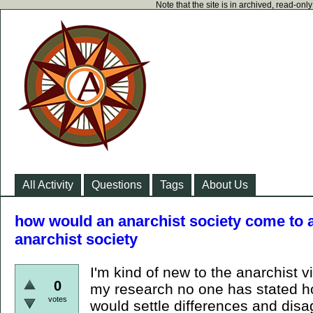
Note that the site is in archived, read-on
All Activity
Questions
Tags
About Us
how would an anarchist society come to 
anarchist society
I'm kind of new to the anarchist v
0
my research no one has stated 
votes
would settle differences and dis