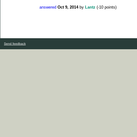
answered
Oct 9, 2014
by
Lantz
(
-10
points)
Send feedback