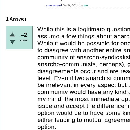
commented
Oct 9, 2014
by
dot
1
Answer
While this is a legitimate questio
–2
assume a few things about anarchi
votes
While it would be possible for on
to disagree with another entire a
community of anarcho-syndicalis
anarcho-communists, perhaps), g
disagreements occur and are reso
level. Even if two anarchist comm
be irrelevant in every aspect but
community would have any kind of 
my mind, the most immediate opt
issue and accept the difference in
option would be to have some ki
either leading to mutual agreement
option.