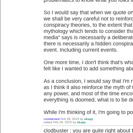
So I would say that when we quote or
we shall be very careful not to reinf
conspiracy theories, to the extent that
mythology which tends to consider tha
media" says is necessarily a deliberate
there is necessarily a hidden conspira
event. Including current events.
One more time, I don't think that's wh
felt like I wanted to add something abo
As a conclusion, I would say that I'm 
as I think it also reinforce the myth of 
any power, and most of the time encou
everything is doomed, what is to be 
While I'm thinking of it, I'm going to p
commented
Feb 28, 2015
by
okapy
edited
Feb 28, 2015
by
okapy
clodbuster : you are quite right about t