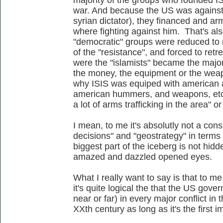
war. And because the US was against
syrian dictator), they financed and
where fighting against him. That's al
"democratic" groups were reduced to mi
of the "resistance", and forced to retr
were the "islamists" became the majori
the money, the equipment or the wea
why ISIS was equiped with american 
american hummers, and weapons, etc,
a lot of arms trafficking in the area" o
I mean, to me it's absolutly not a conspi
decisions" and "geostrategy" in terms 
biggest part of the iceberg is not hidden
amazed and dazzled opened eyes.
What I really want to say is that to me,
it's quite logical the that the US go
near or far) in every major conflict in
XXth century as long as it's the first 