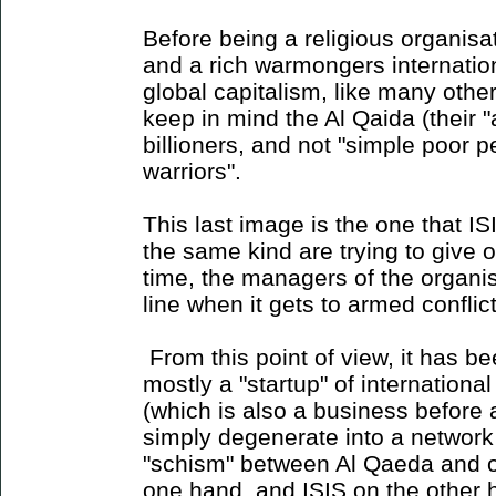
Before being a religious organisa
and a rich warmongers internatio
global capitalism, like many oth
keep in mind the Al Qaida (their 
billioners, and not "simple poor 
warriors".
This last image is the one that I
the same kind are trying to give 
time, the managers of the organisa
line when it gets to armed conflict
From this point of view, it has b
mostly a "startup" of international
(which is also a business before a
simply degenerate into a network
"schism" between Al Qaeda and oth
one hand, and ISIS on the other