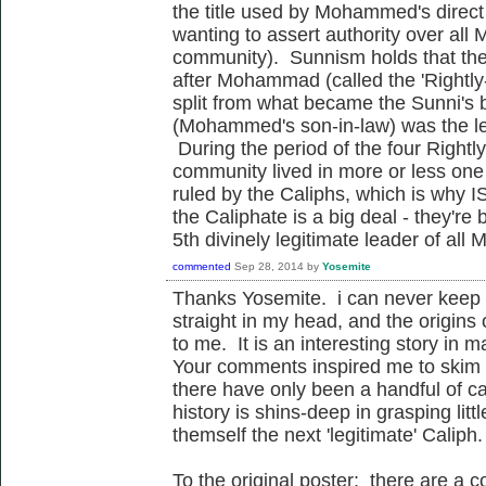
the title used by Mohammed's direc
wanting to assert authority over all M
community). Sunnism holds that ther
after Mohammad (called the 'Rightly
split from what became the Sunni's 
(Mohammed's son-in-law) was the l
During the period of the four Right
community lived in more or less one 
ruled by the Caliphs, which is why I
the Caliphate is a big deal - they're 
5th divinely legitimate leader of all
commented
Sep 28, 2014
by
Yosemite
Thanks Yosemite. i can never keep 
straight in my head, and the origins
to me. It is an interesting story in 
Your comments inspired me to skim 
there have only been a handful of cal
history is shins-deep in grasping lit
themself the next 'legitimate' Caliph.
To the original poster: there are a c