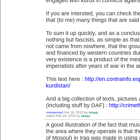
engaged with kurds in conflicts agains
If you are intersted, you can check t
that (to me) many things that are sai
To sum it up quickly, and as a conclus
nothing but fascists, as simple as tha
not came from nowhere, that the grou
and financed by western countries duri
very existence is a product of the mes
imperialists after years of war in the a
This text here :
http://en.contrainfo.es
kurdistan/
And a big collection of texts, picture
(including stuff by DAF) :
http://crime
commented
Feb 18, 2015
by
okapy
edited
Feb 18, 2015
by
okapy
A good illustration of the fact that musl
the area where they operate is that the
of Mosoul) in Iraq was made in using 