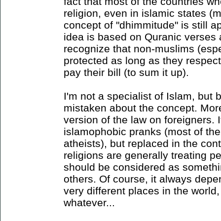
fact that most of the countries w
religion, even in islamic states (m
concept of "dhimmitude" is still 
idea is based on Quranic verses a
recognize that non-muslims (espe
protected as long as they respect
pay their bill (to sum it up).
I'm not a specialist of Islam, but b
mistaken about the concept. More 
version of the law on foreigners. I
islamophobic pranks (most of the
atheists), but replaced in the co
religions are generally treating pe
should be considered as somethi
others. Of course, it always depen
very different places in the world,
whatever...