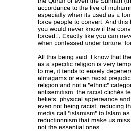
the Quran or even the Sunnah (the
accordance to the live of muham
especially when its used as a fo
force people to convert. And this
you would never know if the conve
forced... Exactly like you can nev
when confessed under torture, fo
All this being said, I know that th
as a specific religion is very temp
to me, it tends to easely degene
almagams or even racist prejudice
religion and not a "ethnic" categor
antisemitism, the racist clichés 
beliefs, physical appereance and c
even not being racist, reducing th
media call "islamism" to Islam as 
reductionnism that make us miss a
not the essential ones.