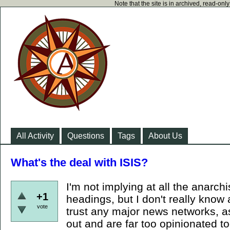
Note that the site is in archived, read-on
All Activity
Questions
Tags
About Us
What's the deal with ISIS?
I'm not implying at all the anarch
+1
headings, but I don't really know 
vote
trust any major news networks, a
out and are far too opinionated too