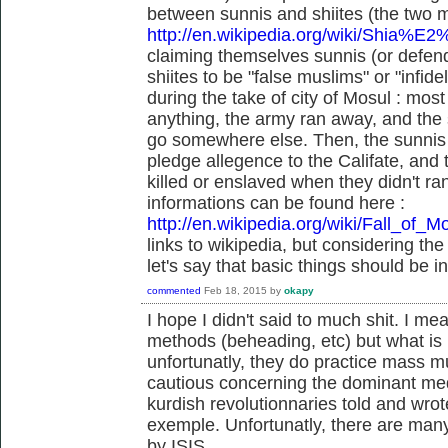
between sunnis and shiites (the two m
http://en.wikipedia.org/wiki/Shia%E
claiming themselves sunnis (or defend
shiites to be "false muslims" or "infid
during the take of city of Mosul : most 
anything, the army ran away, and the s
go somewhere else. Then, the sunnis a
pledge allegence to the Califate, and
killed or enslaved when they didn't r
informations can be found here :
http://en.wikipedia.org/wiki/Fall_of_M
links to wikipedia, but considering the
let's say that basic things should be i
commented
Feb 18, 2015
by
okapy
I hope I didn't said to much shit. I me
methods (beheading, etc) but what is k
unfortunatly, they do practice mass m
cautious concerning the dominant medi
kurdish revolutionnaries told and wrote
exemple. Unfortunatly, there are many 
by ISIS.