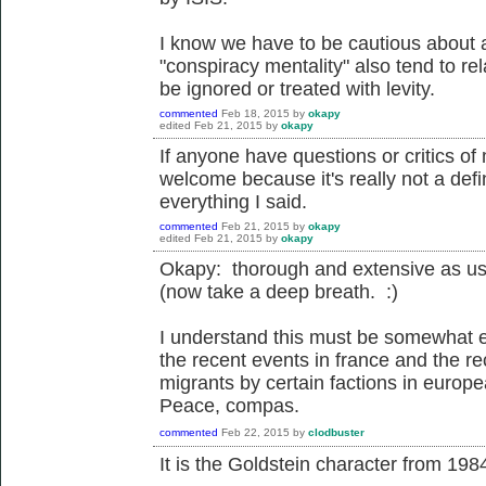
I know we have to be cautious about a
"conspiracy mentality" also tend to rel
be ignored or treated with levity.
commented
Feb 18, 2015
by
okapy
edited
Feb 21, 2015
by
okapy
If anyone have questions or critics o
welcome because it's really not a defin
everything I said.
commented
Feb 21, 2015
by
okapy
edited
Feb 21, 2015
by
okapy
Okapy: thorough and extensive as us
(now take a deep breath. :)
I understand this must be somewhat e
the recent events in france and the re
migrants by certain factions in europ
Peace, compas.
commented
Feb 22, 2015
by
clodbuster
It is the Goldstein character from 198