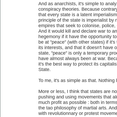
And as anarchists, it's simple to anal
conspiracy theories. Because contrary 
that every state is a latent imperialis
principle of the state is imperialist by 
empires that seek to colonise, police
And it would kill and declare war to 
hegemony if it have the opportunity to 
be at "peace" (with other states) if it
its interests, and that it doesn't hav
state, "peace" is only a temporary pr
have almost always been at war. Beca
it's the best way to protect its capitali
State.
To me, it's as simple as that. Nothing
More or less, I think that states are no
pushing and using movements that alr
much profit as possible : both in terms 
the tao philosophy of martial arts. An
with revolutionnary or protest movemen