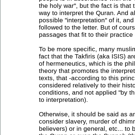
the holy war", but the fact is tha
way to interpret the Quran. And al
possible "interpretation" of it, an
followed to the letter. But of cou
passages that fit to their practice
To be more specific, many musli
fact that the Takfiris (aka ISIS) ar
of hermeneutics, which is the phi
theory that promotes the interpre
texts, that -according to this prin
considered relatively to their hist
conditions, and not applied "by th
to interpretation).
Otherwise, it should be said as 
consider slavery, murder of dhim
believers) or in general, etc... to