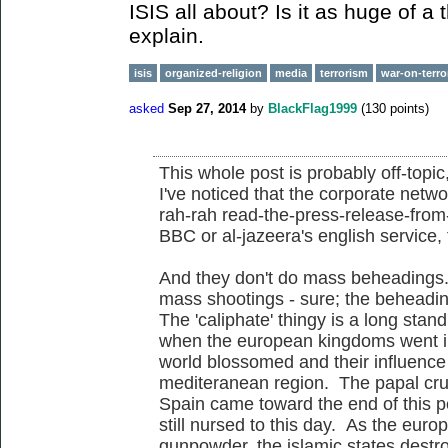
ISIS all about? Is it as huge of a
explain.
isis
organized-religion
media
terrorism
war-on-terro
asked
Sep 27, 2014
by
BlackFlag1999
(
130
points)
This whole post is probably off-topic
I've noticed that the corporate netwo
rah-rah read-the-press-release-fro
BBC or al-jazeera's english service,
And they don't do mass beheadings
mass shootings - sure; the beheadin
The 'caliphate' thingy is a long standi
when the european kingdoms went int
world blossomed and their influenc
mediteranean region. The papal cru
Spain came toward the end of this pe
still nursed to this day. As the eur
gunpowder, the islamic states destro