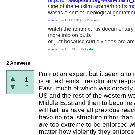
http://en.wikipedia.org/wiki/Muslim
One of the Muslim Brotherhood's mos
was/is a sort of ideological godfathe
commented
Oct 1, 2014
by
Yosemite
watch the adam curtis documentary s
more info on qutb.
or just because curtis videos are am
commented
Feb 19, 2015
by
dot
2
Answers
I'm not an expert but it seems to m
–1
is an extremist, reactionary resp
vote
East, much of which was directly 
US and the rest of the western wor
Middle East and then to become a
will fail, as have all previous re
have no real structure other than t
are too extreme to be enforced wi
matter how violently they enforce 