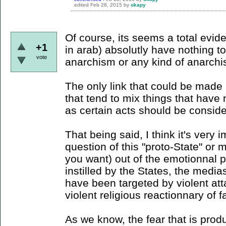
edited
Feb 28, 2015
by
okapy
Of course, its seems a total evid
+1
in arab) absolutly have nothing 
vote
anarchism or any kind of anarchis
The only link that could be made is
that tend to mix things that hav
as certain acts should be consider
That being said, I think it's very 
question of this "proto-State" or 
you want) out of the emotionnal 
instilled by the States, the media
have been targeted by violent att
violent religious reactionnary of f
As we know, the fear that is pro