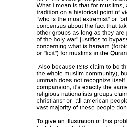
What I mean is that for muslims, 
tradition on a historical point of v
"who is the most extremist" or "o
concensus about the fact that takf
other groups as long as they are 
of the holy war" justifies to bypas
concerning what is haraam (forbi
or "licit") for muslims in the Qur
Also because ISIS claim to be th
the whole muslim community), but 
ummah does not recognize itself 
comparision, it's exactly the sam
religious nationalists groups claim
christians" or "all american peop
vast majority of these people don
To give an illustration of this pr