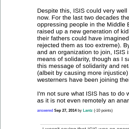
Despite this, ISIS could very well 
now. For the last two decades th
oppressing people in the Middle 
raised up a new generation of ki
their fathers could have imagine
rejected them as too extreme). B
and an organization to join, ISIS
means of solidarity, though as I sai
this message of solidarity and ret
(albeit by causing more injustic
westerners have been joining thei
I'm not sure what ISIS has to do w
as it is not even remotely an ana
answered
Sep 27, 2014
by
Lantz
(
-10
points)