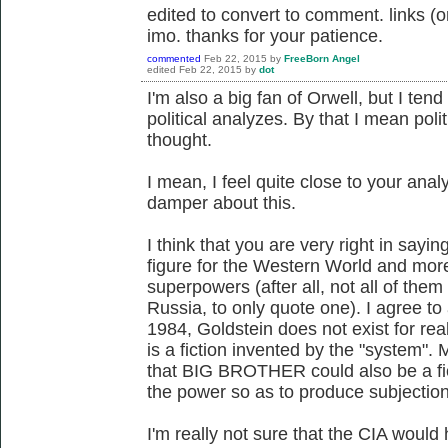
edited to convert to comment. links (or
imo. thanks for your patience.
commented
Feb 22, 2015
by
FreeBorn Angel
edited
Feb 22, 2015
by
dot
I'm also a big fan of Orwell, but I ten
political analyzes. By that I mean poli
thought.
I mean, I feel quite close to your analy
damper about this.
I think that you are very right in sayin
figure for the Western World and more 
superpowers (after all, not all of the
Russia, to only quote one). I agree to a
1984, Goldstein does not exist for real,
is a fiction invented by the "system". 
that BIG BROTHER could also be a fi
the power so as to produce subjectio
I'm really not sure that the CIA would