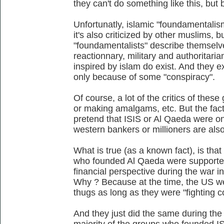
they can't do something like this, but
Unfortunatly, islamic "foundamentalism"
it's also criticized by other muslims, b
"foundamentalists" describe themselves 
reactionnary, military and authoritaria
inspired by islam do exist. And they e
only because of some "conspiracy".
Of course, a lot of the critics of thes
or making amalgams, etc. But the fact 
pretend that ISIS or Al Qaeda were o
western bankers or millioners are also
What is true (as a known fact), is that 
who founded Al Qaeda were supported
financial perspective during the war 
Why ? Because at the time, the US w
thugs as long as they were "fighting
And they just did the same during the 
majority of the groups who founded IS