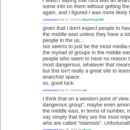
I wasn't saying that ISIS was an anarc
some info on them without getting th
again, and I figured I was more likely 
commented
Sep 27, 2014
by
BlackFlag1999
given that i don't expect people to ha
the middle east unless they have a lo
people in the us...
isis seems to just be the most media-s
the myriad of groups in the middle eas
people who seem to have no reason to
most dangerous, whatever that mean
but this isn't really a great site to lea
anarchist space.
so, good luck.
commented
Sep 27, 2014
by
dot
I think that on a western point of view
dangerous group", maybe even among v
the middle east, in terms of number, m
say simply that they are the most im
who are called "islamists". Unfortunatl
commented
Feb 18, 2015
by
okapy