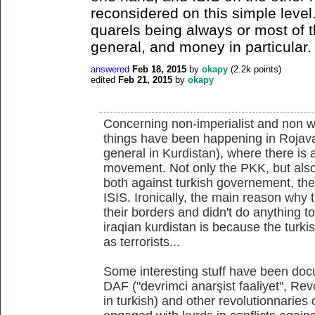
reconsidered on this simple level
quarels being always or most of t
general, and money in particular.
answered
Feb 18, 2015
by
okapy
(
2.2k
points)
edited
Feb 21, 2015
by
okapy
Concerning non-imperialist and non wes
things have been happening in Rojava 
general in Kurdistan), where there is 
movement. Not only the PKK, but also
both against turkish governement, th
ISIS. Ironically, the main reason why
their borders and didn't do anything t
iraqian kurdistan is because the turkis
as terrorists...
Some interesting stuff have been doc
DAF ("devrimci anarşist faaliyet", Rev
in turkish) and other revolutionnaries