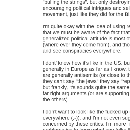
"pulling the strings", but only destroyi
encouraging political intrigues and se
movement, just like they did for the
I'm quite okay with the idea of using 
that we must be aware of the fact that
generalized political attitude is most o
(where ever they come from), and tho
and see conspiracies everywhere.
I dont' know how it's like in the US, b
generally in Europe as far as I know, 
are generally antisemits (or close to 
they can't say "the jews" they say "rept
but frankly, it's sounds quite the same
far right arguments (or are supporting
the others).
I don't want to look like the fucked up
everywhere (;-)), and I'm not even su
concerned by these critics. I'm more l
problematics to know what you folks th