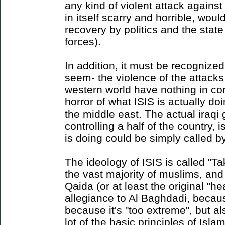
any kind of violent attack again
in itself scarry and horrible, woul
recovery by politics and the state
forces).
In addition, it must be recognized 
seem- the violence of the attacks
western world have nothing in co
horror of what ISIS is actually do
the middle east. The actual iraqi
controlling a half of the country, 
is doing could be simply called b
The ideology of ISIS is called "Tak
the vast majority of muslims, and
Qaida (or at least the original "he
allegiance to Al Baghdadi, becau
because it's "too extreme", but a
lot of the basic principles of Islam