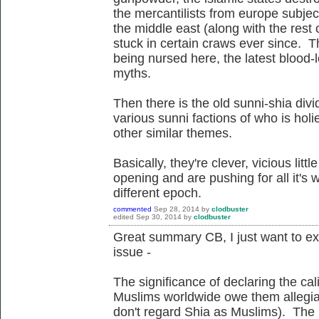
the mercantilists from europe subjec
the middle east (along with the rest
stuck in certain craws ever since. Th
being nursed here, the latest blood-le
myths.
Then there is the old sunni-shia div
various sunni factions of who is hol
other similar themes.
Basically, they're clever, vicious lit
opening and are pushing for all it's w
different epoch.
commented
Sep 28, 2014
by
clodbuster
edited
Sep 30, 2014
by
clodbuster
Great summary CB, I just want to expa
issue -
The significance of declaring the cali
Muslims worldwide owe them allegianc
don't regard Shia as Muslims). The ro