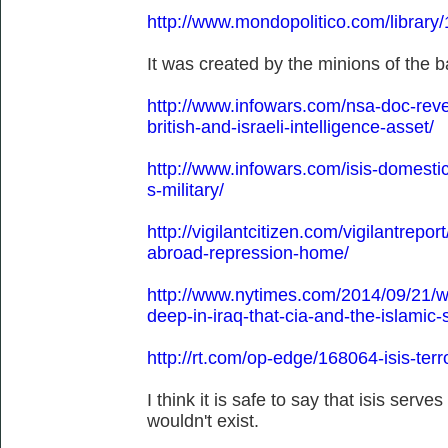
http://www.mondopolitico.com/library
It was created by the minions of the ba
http://www.infowars.com/nsa-doc-revea
british-and-israeli-intelligence-asset/
http://www.infowars.com/isis-domestic
s-military/
http://vigilantcitizen.com/vigilantreport
abroad-repression-home/
http://www.nytimes.com/2014/09/21/wo
deep-in-iraq-that-cia-and-the-islamic
http://rt.com/op-edge/168064-isis-ter
I think it is safe to say that isis serves
wouldn't exist.