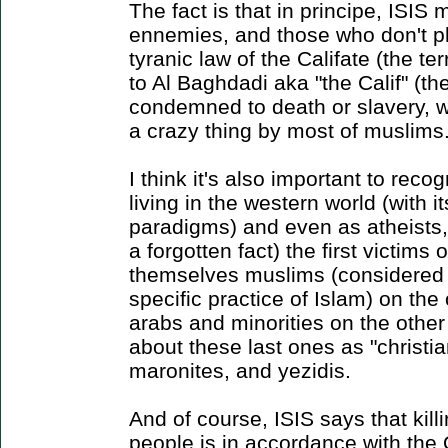
The fact is that in principe, ISI
ennemies, and those who don't pl
tyranic law of the Califate (the te
to Al Baghdadi aka "the Calif" (th
condemned to death or slavery, w
a crazy thing by most of muslims
I think it's also important to reco
living in the western world (with i
paradigms) and even as atheists, 
a forgotten fact) the first victims
themselves muslims (considered i
specific practice of Islam) on t
arabs and minorities on the other
about these last ones as "christia
maronites, and yezidis.
And of course, ISIS says that kill
people is in accordance with the 