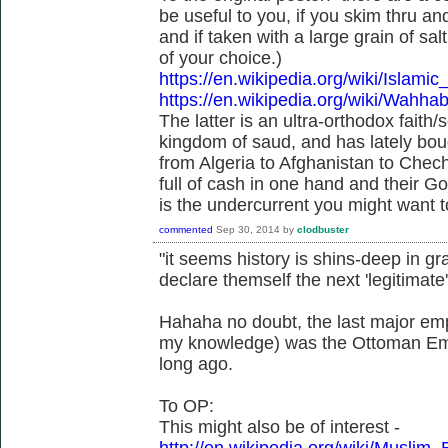
be useful to you, if you skim thru an
and if taken with a large grain of s
of your choice.)
https://en.wikipedia.org/wiki/Islam
https://en.wikipedia.org/wiki/Wahh
The latter is an ultra-orthodox faith/
kingdom of saud, and has lately bou
from Algeria to Afghanistan to Chech
full of cash in one hand and their G
is the undercurrent you might want to
commented
Sep 30, 2014
by
clodbuster
"it seems history is shins-deep in gra
declare themself the next 'legitimate'
Hahaha no doubt, the last major empi
my knowledge) was the Ottoman Empir
long ago.
To OP:
This might also be of interest -