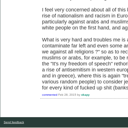
I feel very concerned about all of this
rise of nationalism and racism in Euro
particularly against arabs and muslims
white people on the first hand, and ag
What is very hard and troubles me is a
contaminate far left and even some an
we against all religions ?" so as to rec
muslims or arabs, for example, to be 
the "It's my freedom of speech" rethor
a rise of antisemitism in western euro
and in greece), where this is again "tre
various random people) to consider je
for every kind of fucked up shit (banks
commented
Feb 28, 2015
by
okapy
Send feedback