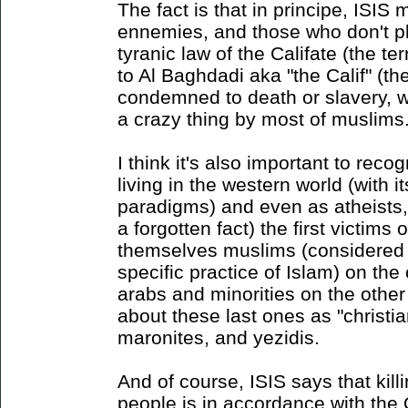
The fact is that in principe, ISI
ennemies, and those who don't pl
tyranic law of the Califate (the te
to Al Baghdadi aka "the Calif" (th
condemned to death or slavery, w
a crazy thing by most of muslims
I think it's also important to reco
living in the western world (with i
paradigms) and even as atheists, 
a forgotten fact) the first victims
themselves muslims (considered i
specific practice of Islam) on t
arabs and minorities on the other
about these last ones as "christia
maronites, and yezidis.
And of course, ISIS says that kill
people is in accordance with the 