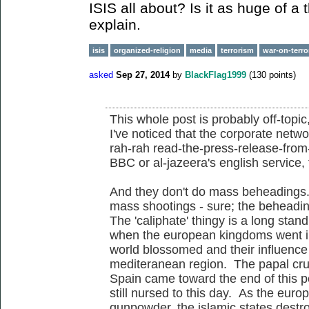
ISIS all about? Is it as huge of a
explain.
isis
organized-religion
media
terrorism
war-on-terro
asked
Sep 27, 2014
by
BlackFlag1999
(
130
points)
This whole post is probably off-topic
I've noticed that the corporate netwo
rah-rah read-the-press-release-fro
BBC or al-jazeera's english service,
And they don't do mass beheadings
mass shootings - sure; the beheadin
The 'caliphate' thingy is a long standi
when the european kingdoms went int
world blossomed and their influenc
mediteranean region. The papal cru
Spain came toward the end of this pe
still nursed to this day. As the eur
gunpowder, the islamic states destro