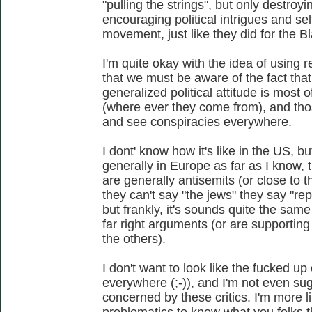
"pulling the strings", but only destroyi
encouraging political intrigues and se
movement, just like they did for the
I'm quite okay with the idea of using 
that we must be aware of the fact that
generalized political attitude is most o
(where ever they come from), and tho
and see conspiracies everywhere.
I dont' know how it's like in the US, b
generally in Europe as far as I know, 
are generally antisemits (or close to 
they can't say "the jews" they say "rept
but frankly, it's sounds quite the same
far right arguments (or are supporting
the others).
I don't want to look like the fucked up
everywhere (;-)), and I'm not even su
concerned by these critics. I'm more l
problematics to know what you folks th