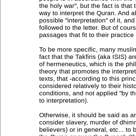
the holy war", but the fact is tha
way to interpret the Quran. And al
possible "interpretation" of it, an
followed to the letter. But of cou
passages that fit to their practice
To be more specific, many musli
fact that the Takfiris (aka ISIS) ar
of hermeneutics, which is the phi
theory that promotes the interpre
texts, that -according to this prin
considered relatively to their hist
conditions, and not applied "by th
to interpretation).
Otherwise, it should be said as 
consider slavery, murder of dhim
believers) or in general, etc... to