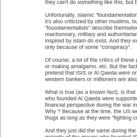
they can't do something like this, but
Unfortunatly, islamic "foundamentalism"
it's also criticized by other muslims, b
"foundamentalists" describe themselves 
reactionnary, military and authoritaria
inspired by islam do exist. And they e
only because of some "conspiracy".
Of course, a lot of the critics of thes
or making amalgams, etc. But the fact 
pretend that ISIS or Al Qaeda were o
western bankers or millioners are also
What is true (as a known fact), is that 
who founded Al Qaeda were supported
financial perspective during the war 
Why ? Because at the time, the US w
thugs as long as they were "fighting
And they just did the same during the 
majority of the groups who founded IS