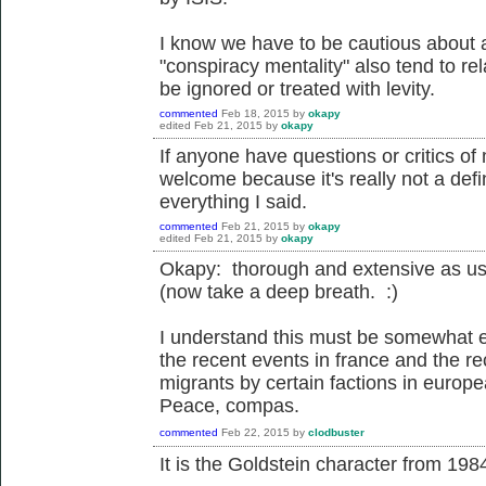
I know we have to be cautious about a
"conspiracy mentality" also tend to rel
be ignored or treated with levity.
commented
Feb 18, 2015
by
okapy
edited
Feb 21, 2015
by
okapy
If anyone have questions or critics o
welcome because it's really not a defin
everything I said.
commented
Feb 21, 2015
by
okapy
edited
Feb 21, 2015
by
okapy
Okapy: thorough and extensive as us
(now take a deep breath. :)
I understand this must be somewhat e
the recent events in france and the re
migrants by certain factions in europ
Peace, compas.
commented
Feb 22, 2015
by
clodbuster
It is the Goldstein character from 198