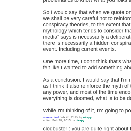
So I would say that when we quote or
we shall be very careful not to reinf
conspiracy theories, to the extent that
mythology which tends to consider tha
media" says is necessarily a deliberate
there is necessarily a hidden conspira
event. Including current events.
One more time, I don't think that's wh
felt like I wanted to add something abo
As a conclusion, I would say that I'm 
as I think it also reinforce the myth of 
any power, and most of the time encou
everything is doomed, what is to be 
While I'm thinking of it, I'm going to p
commented
Feb 28, 2015
by
okapy
edited
Feb 28, 2015
by
okapy
clodbuster : you are quite right about t