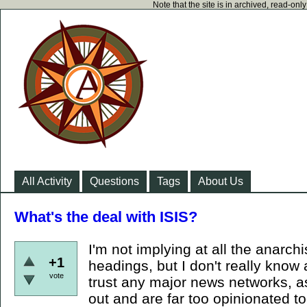
Note that the site is in archived, read-on
All Activity
Questions
Tags
About Us
What's the deal with ISIS?
I'm not implying at all the anarch
+1
headings, but I don't really know 
vote
trust any major news networks, a
out and are far too opinionated too