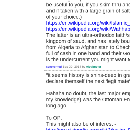
be useful to you, if you skim thru an
and if taken with a large grain of s
of your choice.)
https://en.wikipedia.org/wiki/Islam
https://en.wikipedia.org/wiki/Wahh
The latter is an ultra-orthodox faith/
kingdom of saud, and has lately bou
from Algeria to Afghanistan to Chech
full of cash in one hand and their G
is the undercurrent you might want to
commented
Sep 30, 2014
by
clodbuster
"it seems history is shins-deep in gra
declare themself the next 'legitimate'
Hahaha no doubt, the last major empi
my knowledge) was the Ottoman Empir
long ago.
To OP:
This might also be of interest -