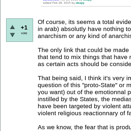
edited
Feb 28, 2015
by
okapy
Of course, its seems a total evid
+1
in arab) absolutly have nothing 
vote
anarchism or any kind of anarchis
The only link that could be made is
that tend to mix things that hav
as certain acts should be consider
That being said, I think it's very 
question of this "proto-State" or 
you want) out of the emotionnal 
instilled by the States, the media
have been targeted by violent att
violent religious reactionnary of f
As we know, the fear that is pro