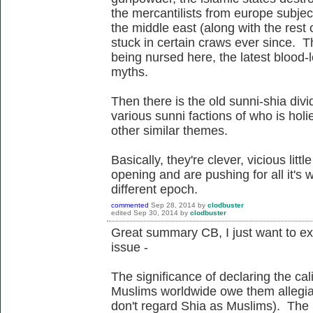
the mercantilists from europe subjec
the middle east (along with the rest
stuck in certain craws ever since. Th
being nursed here, the latest blood-le
myths.
Then there is the old sunni-shia div
various sunni factions of who is hol
other similar themes.
Basically, they're clever, vicious lit
opening and are pushing for all it's w
different epoch.
commented
Sep 28, 2014
by
clodbuster
edited
Sep 30, 2014
by
clodbuster
Great summary CB, I just want to expa
issue -
The significance of declaring the cali
Muslims worldwide owe them allegianc
don't regard Shia as Muslims). The ro