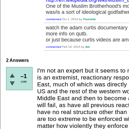
http://en.wikipedia.org/wiki/Muslim
One of the Muslim Brotherhood's mos
was/is a sort of ideological godfathe
commented
Oct 1, 2014
by
Yosemite
watch the adam curtis documentary s
more info on qutb.
or just because curtis videos are am
commented
Feb 19, 2015
by
dot
2
Answers
I'm not an expert but it seems to m
–1
is an extremist, reactionary resp
vote
East, much of which was directly 
US and the rest of the western wor
Middle East and then to become a
will fail, as have all previous re
have no real structure other than t
are too extreme to be enforced wi
matter how violently they enforce 