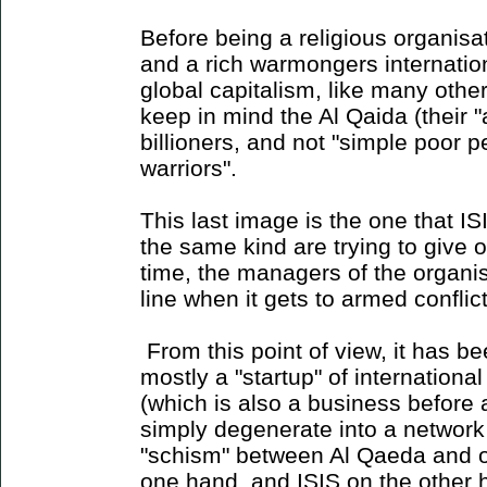
Before being a religious organisa
and a rich warmongers internatio
global capitalism, like many oth
keep in mind the Al Qaida (their 
billioners, and not "simple poor 
warriors".
This last image is the one that I
the same kind are trying to give 
time, the managers of the organisa
line when it gets to armed conflict
From this point of view, it has b
mostly a "startup" of international
(which is also a business before a
simply degenerate into a network
"schism" between Al Qaeda and oth
one hand, and ISIS on the other