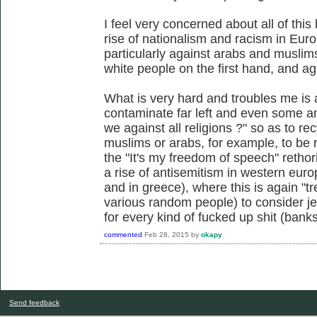
I feel very concerned about all of this
rise of nationalism and racism in Euro
particularly against arabs and muslims
white people on the first hand, and ag
What is very hard and troubles me is a
contaminate far left and even some an
we against all religions ?" so as to rec
muslims or arabs, for example, to be 
the "It's my freedom of speech" rethor
a rise of antisemitism in western euro
and in greece), where this is again "tre
various random people) to consider je
for every kind of fucked up shit (banks
commented
Feb 28, 2015
by
okapy
Send feedback