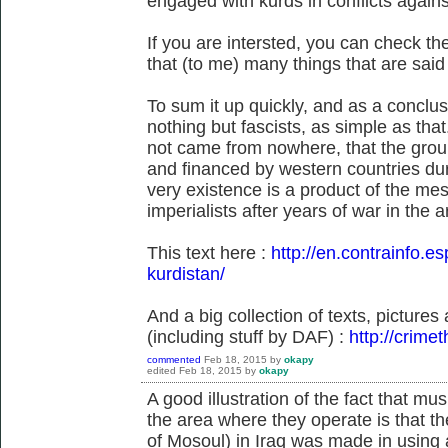
engaged with kurds in conflicts agains
If you are intersted, you can check t
that (to me) many things that are sai
To sum it up quickly, and as a conclus
nothing but fascists, as simple as tha
not came from nowhere, that the grou
and financed by western countries duri
very existence is a product of the mes
imperialists after years of war in the a
This text here :
http://en.contrainfo.es
kurdistan/
And a big collection of texts, picture
(including stuff by DAF) :
http://crime
commented
Feb 18, 2015
by
okapy
edited
Feb 18, 2015
by
okapy
A good illustration of the fact that musl
the area where they operate is that the
of Mosoul) in Iraq was made in using 