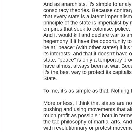
And as anarchists, it's simple to anal
conspiracy theories. Because contrary 
that every state is a latent imperialis
principle of the state is imperialist by 
empires that seek to colonise, police
And it would kill and declare war to 
hegemony if it have the opportunity to 
be at "peace" (with other states) if it
its interests, and that it doesn't hav
state, "peace" is only a temporary pr
have almost always been at war. Beca
it's the best way to protect its capitali
State.
To me, it's as simple as that. Nothing
More or less, I think that states are no
pushing and using movements that alr
much profit as possible : both in terms 
the tao philosophy of martial arts. An
with revolutionnary or protest movemen