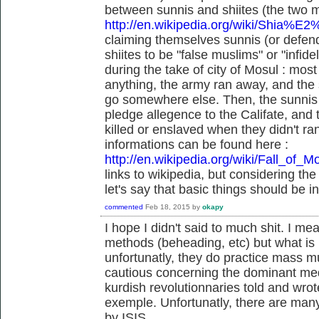
between sunnis and shiites (the two m
http://en.wikipedia.org/wiki/Shia%E
claiming themselves sunnis (or defend
shiites to be "false muslims" or "infid
during the take of city of Mosul : most 
anything, the army ran away, and the s
go somewhere else. Then, the sunnis a
pledge allegence to the Califate, and
killed or enslaved when they didn't r
informations can be found here :
http://en.wikipedia.org/wiki/Fall_of_M
links to wikipedia, but considering the
let's say that basic things should be i
commented
Feb 18, 2015
by
okapy
I hope I didn't said to much shit. I me
methods (beheading, etc) but what is k
unfortunatly, they do practice mass m
cautious concerning the dominant medi
kurdish revolutionnaries told and wrote
exemple. Unfortunatly, there are many 
by ISIS.