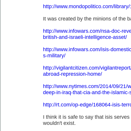
http://www.mondopolitico.com/library
It was created by the minions of the ba
http://www.infowars.com/nsa-doc-revea
british-and-israeli-intelligence-asset/
http://www.infowars.com/isis-domestic
s-military/
http://vigilantcitizen.com/vigilantreport
abroad-repression-home/
http://www.nytimes.com/2014/09/21/wo
deep-in-iraq-that-cia-and-the-islamic
http://rt.com/op-edge/168064-isis-ter
I think it is safe to say that isis serves
wouldn't exist.