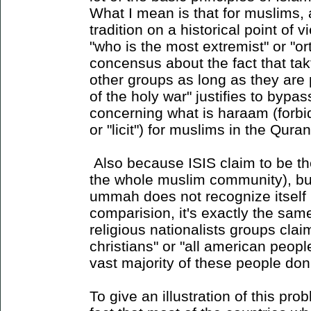
What I mean is that for muslims, 
tradition on a historical point of v
"who is the most extremist" or "o
concensus about the fact that takf
other groups as long as they are 
of the holy war" justifies to bypas
concerning what is haraam (forbi
or "licit") for muslims in the Qur
Also because ISIS claim to be th
the whole muslim community), but 
ummah does not recognize itself 
comparision, it's exactly the sam
religious nationalists groups claim
christians" or "all american peop
vast majority of these people don
To give an illustration of this pr