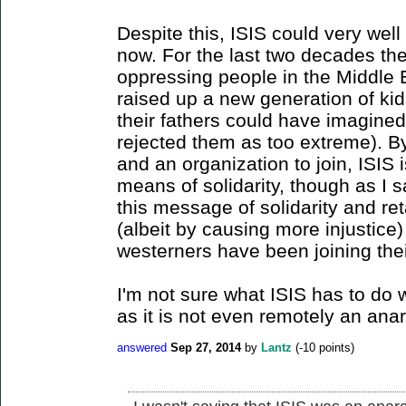
Despite this, ISIS could very well 
now. For the last two decades th
oppressing people in the Middle 
raised up a new generation of ki
their fathers could have imagine
rejected them as too extreme). B
and an organization to join, ISIS
means of solidarity, though as I sai
this message of solidarity and ret
(albeit by causing more injustic
westerners have been joining thei
I'm not sure what ISIS has to do w
as it is not even remotely an ana
answered
Sep 27, 2014
by
Lantz
(
-10
points)