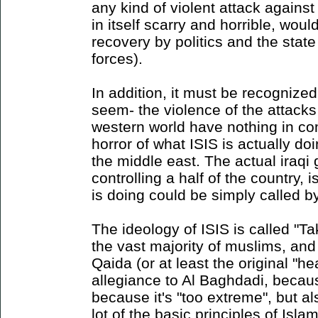
any kind of violent attack again
in itself scarry and horrible, woul
recovery by politics and the state
forces).
In addition, it must be recognized 
seem- the violence of the attacks
western world have nothing in co
horror of what ISIS is actually do
the middle east. The actual iraqi
controlling a half of the country, 
is doing could be simply called b
The ideology of ISIS is called "Tak
the vast majority of muslims, and
Qaida (or at least the original "he
allegiance to Al Baghdadi, becau
because it's "too extreme", but a
lot of the basic principles of Islam