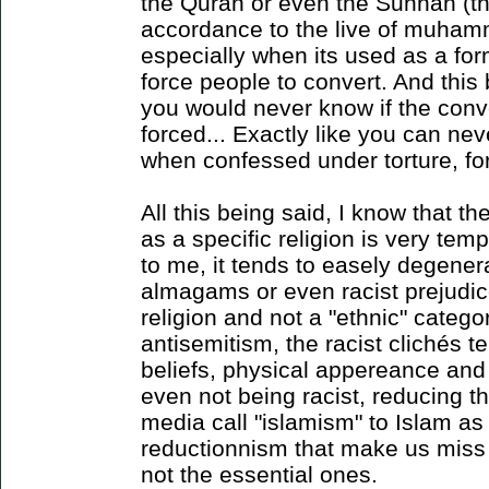
the Quran or even the Sunnah (the
accordance to the live of muham
especially when its used as a fo
force people to convert. And this
you would never know if the conve
forced... Exactly like you can nev
when confessed under torture, fo
All this being said, I know that th
as a specific religion is very temp
to me, it tends to easely degene
almagams or even racist prejudice
religion and not a "ethnic" categor
antisemitism, the racist clichés 
beliefs, physical appereance and c
even not being racist, reducing th
media call "islamism" to Islam as 
reductionnism that make us miss a
not the essential ones.