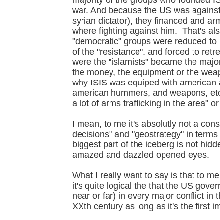
war. And because the US was against
syrian dictator), they financed and
where fighting against him. That's al
"democratic" groups were reduced to mi
of the "resistance", and forced to retr
were the "islamists" became the majori
the money, the equipment or the wea
why ISIS was equiped with american 
american hummers, and weapons, etc,
a lot of arms trafficking in the area" o
I mean, to me it's absolutly not a conspi
decisions" and "geostrategy" in terms 
biggest part of the iceberg is not hidden
amazed and dazzled opened eyes.
What I really want to say is that to me,
it's quite logical the that the US go
near or far) in every major conflict in
XXth century as long as it's the first 