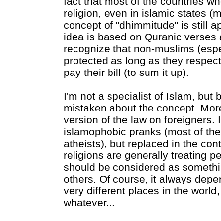
fact that most of the countries w
religion, even in islamic states (m
concept of "dhimmitude" is still 
idea is based on Quranic verses a
recognize that non-muslims (espe
protected as long as they respect
pay their bill (to sum it up).
I'm not a specialist of Islam, but b
mistaken about the concept. More 
version of the law on foreigners. I
islamophobic pranks (most of the
atheists), but replaced in the co
religions are generally treating pe
should be considered as somethi
others. Of course, it always depen
very different places in the world,
whatever...