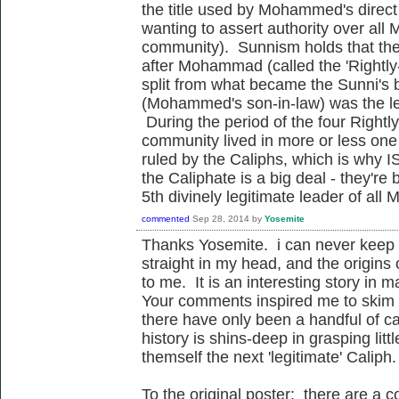
the title used by Mohammed's direc
wanting to assert authority over all M
community). Sunnism holds that ther
after Mohammad (called the 'Rightly
split from what became the Sunni's 
(Mohammed's son-in-law) was the l
During the period of the four Right
community lived in more or less one 
ruled by the Caliphs, which is why I
the Caliphate is a big deal - they're 
5th divinely legitimate leader of all
commented
Sep 28, 2014
by
Yosemite
Thanks Yosemite. i can never keep 
straight in my head, and the origins
to me. It is an interesting story in 
Your comments inspired me to skim 
there have only been a handful of cal
history is shins-deep in grasping lit
themself the next 'legitimate' Caliph.
To the original poster: there are a c