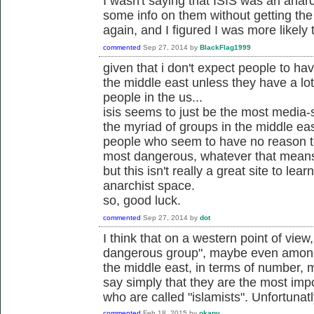
I wasn't saying that ISIS was an anarc
some info on them without getting th
again, and I figured I was more likely 
commented
Sep 27, 2014
by
BlackFlag1999
given that i don't expect people to ha
the middle east unless they have a lo
people in the us...
isis seems to just be the most media-s
the myriad of groups in the middle eas
people who seem to have no reason to
most dangerous, whatever that mean
but this isn't really a great site to lea
anarchist space.
so, good luck.
commented
Sep 27, 2014
by
dot
I think that on a western point of view
dangerous group", maybe even among v
the middle east, in terms of number, m
say simply that they are the most im
who are called "islamists". Unfortunatl
commented
Feb 18, 2015
by
okapy