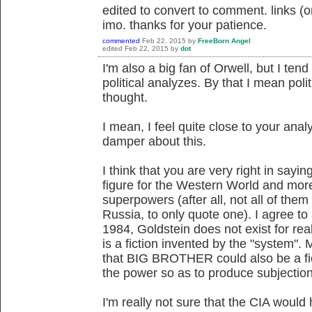
edited to convert to comment. links (or
imo. thanks for your patience.
commented
Feb 22, 2015
by
FreeBorn Angel
edited
Feb 22, 2015
by
dot
I'm also a big fan of Orwell, but I ten
political analyzes. By that I mean poli
thought.
I mean, I feel quite close to your analy
damper about this.
I think that you are very right in sayin
figure for the Western World and more 
superpowers (after all, not all of the
Russia, to only quote one). I agree to a
1984, Goldstein does not exist for real,
is a fiction invented by the "system". 
that BIG BROTHER could also be a fi
the power so as to produce subjectio
I'm really not sure that the CIA would