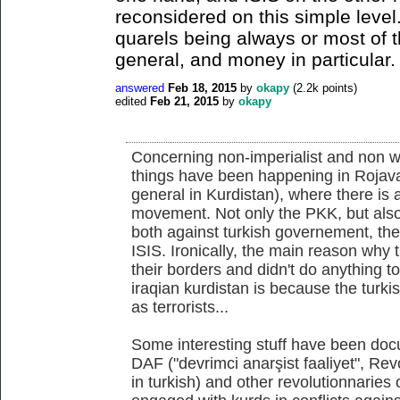
reconsidered on this simple level
quarels being always or most of t
general, and money in particular.
answered
Feb 18, 2015
by
okapy
(
2.2k
points)
edited
Feb 21, 2015
by
okapy
Concerning non-imperialist and non wes
things have been happening in Rojava 
general in Kurdistan), where there is 
movement. Not only the PKK, but also
both against turkish governement, th
ISIS. Ironically, the main reason why
their borders and didn't do anything t
iraqian kurdistan is because the turkis
as terrorists...
Some interesting stuff have been doc
DAF ("devrimci anarşist faaliyet", Rev
in turkish) and other revolutionnaries