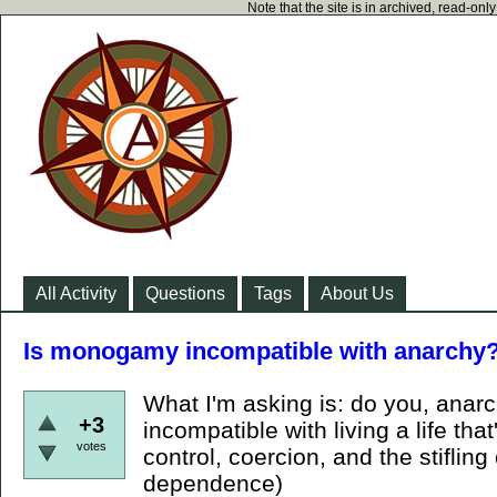
Note that the site is in archived, read-on
All Activity
Questions
Tags
About Us
Is monogamy incompatible with anarchy
What I'm asking is: do you, ana
+3
incompatible with living a life that
votes
control, coercion, and the stifling
dependence)