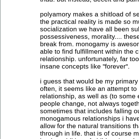
polyamory makes a shitload of sen
the practical reality is made so mu
socialization we have all been sub
possessiveness, morality.... these
break from. monogamy is awesom
able to find fulfillment within the 
relationship. unfortunately, far to
insane concepts like "forever".
i guess that would be my primary
often, it seems like an attempt to 
relationship, as well as (to some e
people change, not always togeth
sometimes that includes falling ou
monogamous relationships i have
allow for the natural transitions t
through in life. that is of cours