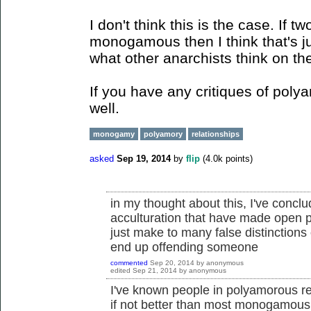
I don't think this is the case. If 
monogamous then I think that's ju
what other anarchists think on th
If you have any critiques of poly
well.
monogamy
polyamory
relationships
asked
Sep 19, 2014
by
flip
(
4.0k
points)
in my thought about this, I've conclu
acculturation that have made open 
just make to many false distinctions 
end up offending someone
commented
Sep 20, 2014
by
anonymous
edited
Sep 21, 2014
by
anonymous
I've known people in polyamorous rel
if not better than most monogamous