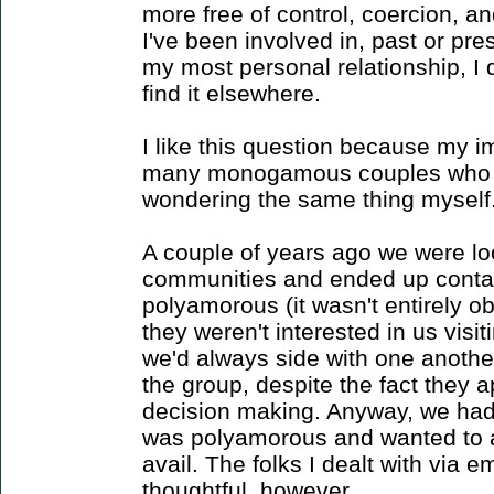
more free of control, coercion, a
I've been involved in, past or pres
my most personal relationship, I 
find it elsewhere.
I like this question because my im
many monogamous couples who ar
wondering the same thing myself
A couple of years ago we were loo
communities and ended up contac
polyamorous (it wasn't entirely o
they weren't interested in us vis
we'd always side with one anothe
the group, despite the fact they
decision making. Anyway, we had 
was polyamorous and wanted to at 
avail. The folks I dealt with via e
thoughtful, however.