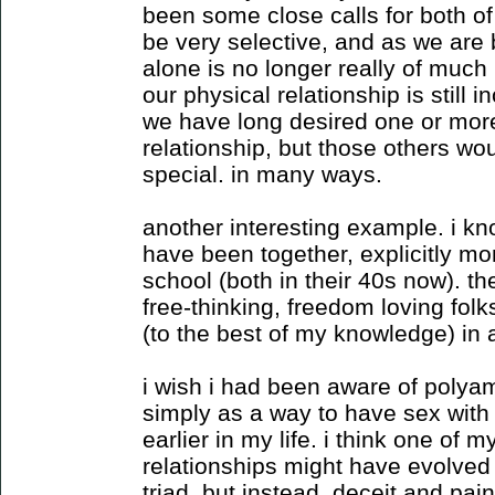
been some close calls for both o
be very selective, and as we are 
alone is no longer really of much i
our physical relationship is still in
we have long desired one or more 
relationship, but those others wo
special. in many ways.
another interesting example. i kn
have been together, explicitly m
school (both in their 40s now). t
free-thinking, freedom loving fol
(to the best of my knowledge) in
i wish i had been aware of polyam
simply as a way to have sex with l
earlier in my life. i think one of m
relationships might have evolved
triad. but instead, deceit and pain