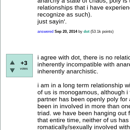
anarchy a state of chaos, poly is 
relationships that i have experienc
recognize as such).
just sayin'.
answered
Sep 20, 2014
by
dot
(
53.1k
points)
i agree with dot, there is no relati
+3
inherently incompatible with anar
votes
inherently anarchistic.
i am in a long term relationship w
of us is monogamous, although i wa
partner has been openly poly for 
been in involved in more than on
triad. we have been hanging out f
that entire time, neither of us has
romatically/sexually involved wit