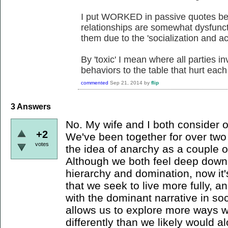
I put WORKED in passive quotes beca
relationships are somewhat dysfunct
them due to the 'socialization and ac
By 'toxic' I mean where all parties in
behaviors to the table that hurt each
commented
Sep 21, 2014
by
flip
3
Answers
No. My wife and I both consider o
+2
We've been together for over tw
votes
the idea of anarchy as a couple o
Although we both feel deep down
hierarchy and domination, now it
that we seek to live more fully, an
with the dominant narrative in so
allows us to explore more ways w
differently than we likely would 