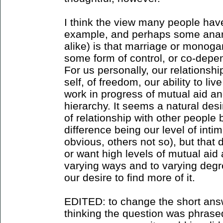
I think the view many people have
example, and perhaps some anar
alike) is that marriage or monoga
some form of control, or co-depe
For us personally, our relations
self, of freedom, our ability to live
work in progress of mutual aid a
hierarchy. It seems a natural desi
of relationship with other people 
difference being our level of int
obvious, others not so), but that
or want high levels of mutual aid 
varying ways and to varying degre
our desire to find more of it.
EDITED: to change the short answ
thinking the question was phrased 