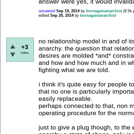
answer were yes, it would invalid
answered
Sep 19, 2014
by
bornagainanarchist
(
8.5k
p
edited
Sep 20, 2014
by
bornagainanarchist
no relationship model in and of it
+3
anarchy. the question that relati
votes
desires are molded *and* constra
and how and how much and in what
fighting what we are told.
i think it's quite easy for people t
that no one is particularly importa
easily replaceable.
perhaps connected to that, non 
operating procedure for the norma
just to give a plug though, to the