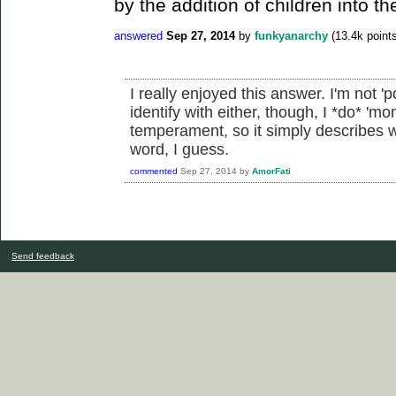
by the addition of children into th
answered
Sep 27, 2014
by
funkyanarchy
(
13.4k
points
I really enjoyed this answer. I'm not 'po
identify with either, though, I *do* 'm
temperament, so it simply describes 
word, I guess.
commented
Sep 27, 2014
by
AmorFati
Send feedback