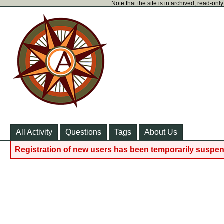
Note that the site is in archived, read-on
All Activity
Questions
Tags
About Us
Registration of new users has been temporarily suspen