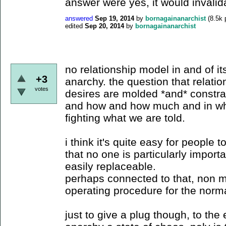
answer were yes, it would invalid
answered
Sep 19, 2014
by
bornagainanarchist
(
8.5k
p
edited
Sep 20, 2014
by
bornagainanarchist
no relationship model in and of it
+3
anarchy. the question that relati
votes
desires are molded *and* constra
and how and how much and in what
fighting what we are told.
i think it's quite easy for people t
that no one is particularly importa
easily replaceable.
perhaps connected to that, non 
operating procedure for the norma
just to give a plug though, to the