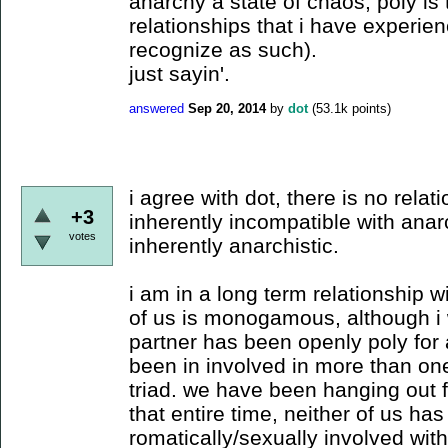
anarchy a state of chaos, poly is 
relationships that i have experienc
recognize as such).
just sayin'.
answered
Sep 20, 2014
by
dot
(
53.1k
points)
i agree with dot, there is no relati
+3
inherently incompatible with anar
votes
inherently anarchistic.
i am in a long term relationship w
of us is monogamous, although i wa
partner has been openly poly for 
been in involved in more than on
triad. we have been hanging out f
that entire time, neither of us has
romatically/sexually involved wit