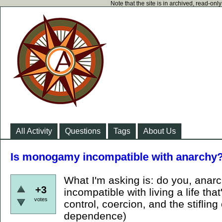
Note that the site is in archived, read-on
All Activity
Questions
Tags
About Us
Is monogamy incompatible with anarchy
What I'm asking is: do you, ana
+3
incompatible with living a life that
votes
control, coercion, and the stifling
dependence)