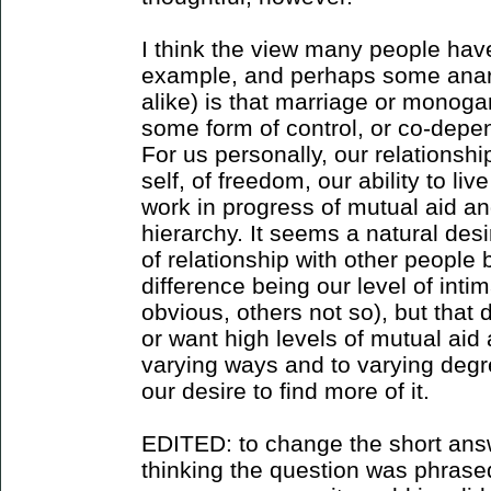
I think the view many people have
example, and perhaps some anar
alike) is that marriage or monoga
some form of control, or co-depe
For us personally, our relations
self, of freedom, our ability to live
work in progress of mutual aid a
hierarchy. It seems a natural desi
of relationship with other people 
difference being our level of int
obvious, others not so), but that
or want high levels of mutual aid 
varying ways and to varying degre
our desire to find more of it.
EDITED: to change the short answ
thinking the question was phrased 