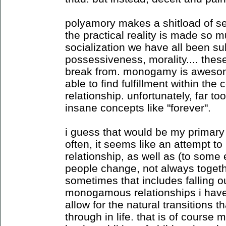
polyamory makes a shitload of sen
the practical reality is made so mu
socialization we have all been sub
possessiveness, morality.... these
break from. monogamy is awesom
able to find fulfillment within the 
relationship. unfortunately, far to
insane concepts like "forever".
i guess that would be my primary
often, it seems like an attempt to 
relationship, as well as (to some e
people change, not always togeth
sometimes that includes falling ou
monogamous relationships i have
allow for the natural transitions t
through in life. that is of cours