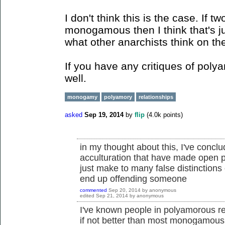
I don't think this is the case. If 
monogamous then I think that's ju
what other anarchists think on th
If you have any critiques of poly
well.
monogamy
polyamory
relationships
asked
Sep 19, 2014
by
flip
(
4.0k
points)
in my thought about this, I've conclu
acculturation that have made open 
just make to many false distinctions 
end up offending someone
commented
Sep 20, 2014
by
anonymous
edited
Sep 21, 2014
by
anonymous
I've known people in polyamorous rel
if not better than most monogamous