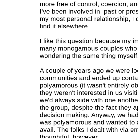
more free of control, coercion, a
I've been involved in, past or pres
my most personal relationship, I 
find it elsewhere.
I like this question because my im
many monogamous couples who ar
wondering the same thing myself
A couple of years ago we were loo
communities and ended up contac
polyamorous (it wasn't entirely o
they weren't interested in us vis
we'd always side with one anothe
the group, despite the fact they
decision making. Anyway, we had 
was polyamorous and wanted to at 
avail. The folks I dealt with via e
thoughtful, however.