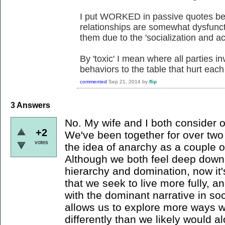
I put WORKED in passive quotes beca
relationships are somewhat dysfunct
them due to the 'socialization and ac
By 'toxic' I mean where all parties in
behaviors to the table that hurt each
commented
Sep 21, 2014
by
flip
3
Answers
No. My wife and I both consider o
+2
We've been together for over tw
votes
the idea of anarchy as a couple o
Although we both feel deep down
hierarchy and domination, now it
that we seek to live more fully, an
with the dominant narrative in so
allows us to explore more ways w
differently than we likely would 