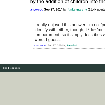
by the addition of children into th
answered
Sep 27, 2014
by
funkyanarchy
(
13.4k
points
I really enjoyed this answer. I'm not 'po
identify with either, though, I *do* 'm
temperament, so it simply describes 
word, I guess.
commented
Sep 27, 2014
by
AmorFati
Send feedback