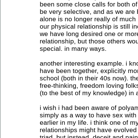
been some close calls for both o
be very selective, and as we are 
alone is no longer really of much i
our physical relationship is still in
we have long desired one or more 
relationship, but those others wo
special. in many ways.
another interesting example. i kn
have been together, explicitly m
school (both in their 40s now). t
free-thinking, freedom loving fol
(to the best of my knowledge) in
i wish i had been aware of polyam
simply as a way to have sex with l
earlier in my life. i think one of m
relationships might have evolved
triad. but instead, deceit and pain