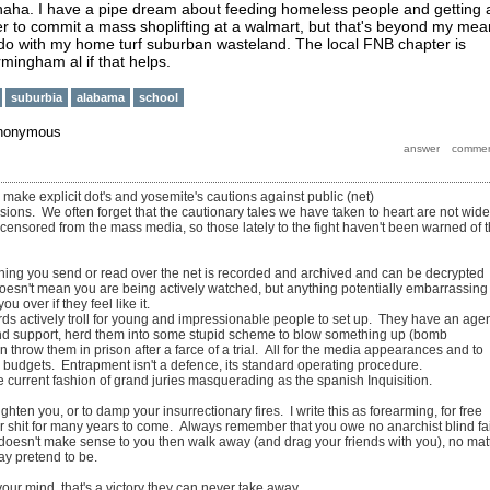
haha. I have a pipe dream about feeding homeless people and getting 
r to commit a mass shoplifting at a walmart, but that's beyond my mea
 do with my home turf suburban wasteland. The local FNB chapter is
irmingham al if that helps.
suburbia
alabama
school
nonymous
o make explicit dot's and yosemite's cautions against public (net)
ions. We often forget that the cautionary tales we have taken to heart are not wide
 censored from the mass media, so those lately to the fight haven't been warned of 
thing you send or read over the net is recorded and archived and can be decrypted
doesn't mean you are being actively watched, but anything potentially embarrassing
ou over if they feel like it.
rds actively troll for young and impressionable people to set up. They have an age
d support, herd them into some stupid scheme to blow something up (bomb
en throw them in prison after a farce of a trial. All for the media appearances and to
d budgets. Entrapment isn't a defence, its standard operating procedure.
e current fashion of grand juries masquerading as the spanish Inquisition.
 frighten you, or to damp your insurrectionary fires. I write this as forearming, for free
ir shit for many years to come. Always remember that you owe no anarchist blind fa
ay doesn't make sense to you then walk away (and drag your friends with you), no mat
ay pretend to be.
our mind, that's a victory they can never take away.