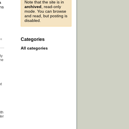
Note that the site is in
a
archived
, read-only
ns
mode. You can browse
and read, but posting is
disabled.
Categories
All categories
ly
the
nt
ith
ter