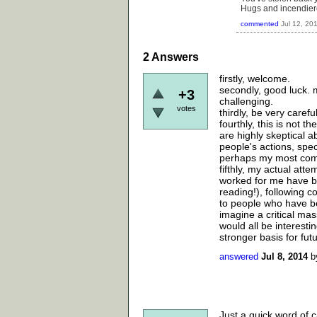
Hugs and incendier
commented
Jul 12, 20
2
Answers
firstly, welcome.
secondly, good luck. m
+3
challenging.
votes
thirdly, be very caref
fourthly, this is not t
are highly skeptical a
people's actions, spec
perhaps my most comm
fifthly, my actual att
worked for me have be
reading!), following 
to people who have be
imagine a critical mass
would all be interestin
stronger basis for fu
answered
Jul 8, 2014
b
Just a quick word of c