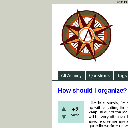
Note tha
All Activity
Questions
Tags
How should I organize?
I live in suburbia, I'm
up with is cutting the
+2
keep us out of the loc
votes
will be very effective
anyone give me any i
guerrilla warfare on w