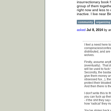
insurrectionary book 
group of them togethe
right now and less to
inactive. I live near B
community
organizing
asked
Jul 8, 2014
by
a
I feel a need here t
conspiracies/confess
distributed, and are
wolves.
Firstly, assume any
(eventually). That 
will be used to fuck y
Secondly, the basta
give them money an
obsessed fux...), th
protect their bloate
And then there is th
I don't write this to
you can fuck up the
- if the shit they s
how 'radical' they m
You've stolen back y