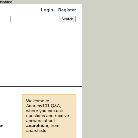
disabled.
Login
Register
Welcome to
Anarchy101 Q&A,
where you can ask
questions and receive
answers about
anarchism
, from
an
anarchists.