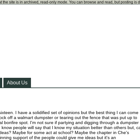
t the site is in archived, read-only mode. You can browse and read, but posting is 
About Us
 sixteen. I have a solidified set of opinions but the best thing I can come
 lock off a walmart dumpster or tearing out the fence that was put up to
al bonfire spot. I'm not sure if partying and digging through a dumpster
. I know people will say that I know my situation better than others but, c
deas? Maybe for some act at school? Maybe the chapter in Che's
inning support of the people could give me ideas but it's an