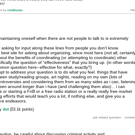
es!
14
by
clodbuster
aintaining oneself when there are not people to talk to is extremely
ul asking for input along these lines from people you don't know.
he best site for asking about organizing, since most here (not all, certainl
bout the benefits of coordinating (or attempting to coordinate) other
ifically the question of "effectiveness" that you bring up. (in other words
on question here--effective for what, exactly?)
empt to address your question is to do what you feel. things that have
en study/reading groups, art nights, reading on my own (lots of
controversies and considering them from as many sides as i can, listenin
en around longer than i have (and challenging them also)... i can
 or starting a FnB or a free radio station or a really really free market
g efforts that would teach you a lot, if nothing else, and give you a
ture endeavors.
y
dot
(
53.1k
points)
aution, be careful about discussing criminal activity and