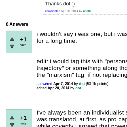
Thanks dot :)
commented
Apr 18, 2014
by
unp89
8
Answers
i wouldn't say i was one, but i w
+1
for a long time.
vote
edit: i would tag this with "person
trajectory" or something along tho
the "marxism" tag, if not replacing 
answered
Apr 7, 2014
by
dot
(
53.1k
points)
edited
Apr 20, 2014
by
dot
I've always been an individualist 
+1
was translated, at first, as pro-cap
vote
while covertly I agreed that power