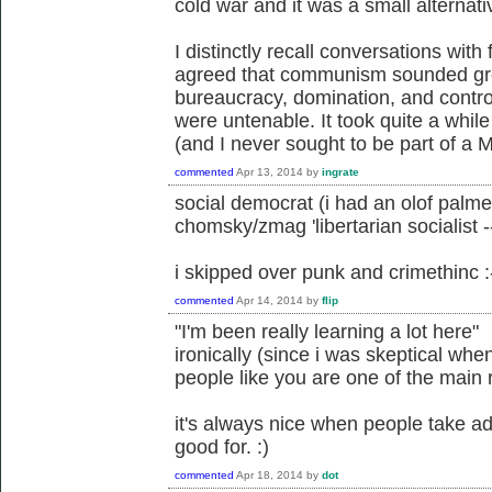
cold war and it was a small alternati
I distinctly recall conversations with
agreed that communism sounded grea
bureaucracy, domination, and control
were untenable. It took quite a while
(and I never sought to be part of a 
commented
Apr 13, 2014
by
ingrate
social democrat (i had an olof palm
chomsky/zmag 'libertarian socialis
i skipped over punk and crimethinc :
commented
Apr 14, 2014
by
flip
"I'm been really learning a lot here"
ironically (since i was skeptical whe
people like you are one of the main r
it's always nice when people take adv
good for. :)
commented
Apr 18, 2014
by
dot