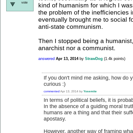
vote
kind of humanism for which I was
the problem of the inefficiencies 
eventually brought me to social 
anti-state communism.
Then I stopped being a humanist,
anarchist nor a communist.
answered
Apr 13, 2014
by
StrawDog
(
1.4k
points)
If you don't mind me asking, how do y
curious :)
commented
Apr 13, 2014
by
Yosemite
In terms of political beliefs, it is pro
In the absence of a guiding moral truth 
humans are a thing and that their suff
apostasy.
However, another way of framing what