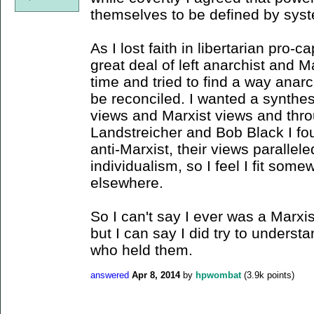
themselves to be defined by sys
As I lost faith in libertarian pro-c
great deal of left anarchist and M
time and tried to find a way anar
be reconciled. I wanted a synthesi
views and Marxist views and throu
Landstreicher and Bob Black I fo
anti-Marxist, their views parall
individualism, so I feel I fit so
elsewhere.
So I can't say I ever was a Marxis
but I can say I did try to unders
who held them.
answered
Apr 8, 2014
by
hpwombat
(
3.9k
points)