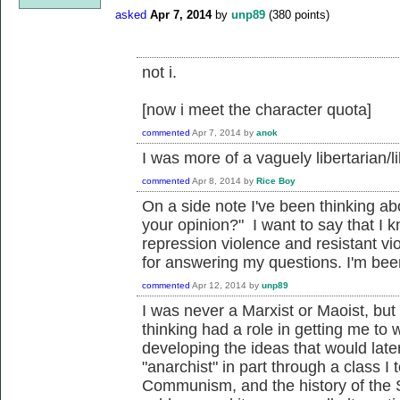
asked
Apr 7, 2014
by
unp89
(
380
points)
not i.
[now i meet the character quota]
commented
Apr 7, 2014
by
anok
I was more of a vaguely libertarian/l
commented
Apr 8, 2014
by
Rice Boy
On a side note I've been thinking ab
your opinion?" I want to say that I
repression violence and resistant vio
for answering my questions. I'm been 
commented
Apr 12, 2014
by
unp89
I was never a Marxist or Maoist, 
thinking had a role in getting me to 
developing the ideas that would late
"anarchist" in part through a class I 
Communism, and the history of the S