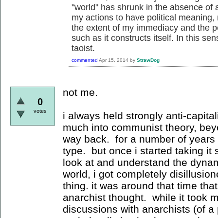
"world" has shrunk in the absence of a
my actions to have political meaning,
the extent of my immediacy and the p
such as it constructs itself. In this sen
taoist.
commented
Apr 15, 2014
by
StrawDog
not me.
0
votes
i always held strongly anti-capital
much into communist theory, be
way back. for a number of years i 
type. but once i started taking it
look at and understand the dynamic
world, i got completely disillusion
thing. it was around that time that
anarchist thought. while it took me
discussions with anarchists (of a p