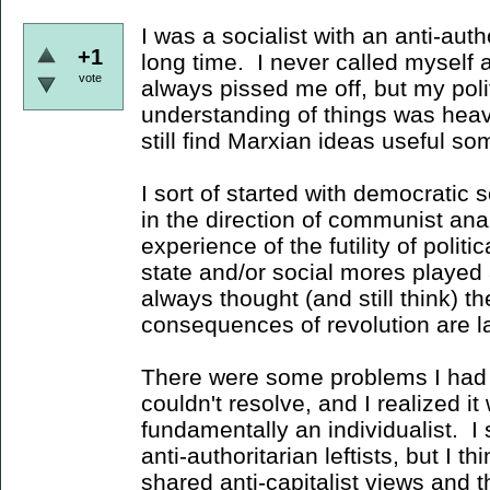
I was a socialist with an anti-autho
+1
long time. I never called myself
vote
always pissed me off, but my poli
understanding of things was heav
still find Marxian ideas useful 
I sort of started with democratic
in the direction of communist ana
experience of the futility of polit
state and/or social mores played a
always thought (and still think) th
consequences of revolution are l
There were some problems I had
couldn't resolve, and I realized i
fundamentally an individualist. I s
anti-authoritarian leftists, but I t
shared anti-capitalist views and t