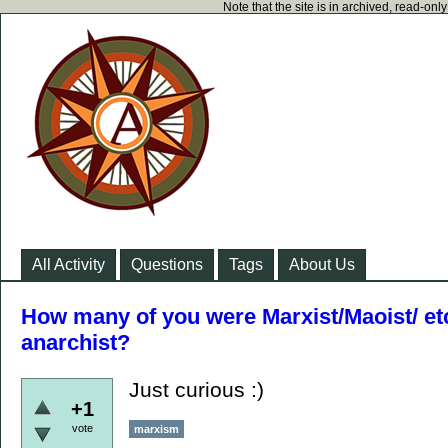
Note that the site is in archived, read-on
All Activity
Questions
Tags
About Us
How many of you were Marxist/Maoist/ e
anarchist?
Just curious :)
+1
vote
marxism