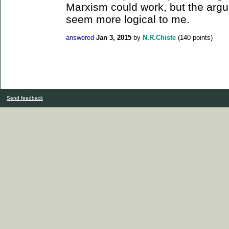
Marxism could work, but the arg
seem more logical to me.
answered
Jan 3, 2015
by
N.R.Chiste
(
140
points)
Send feedback