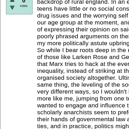
0
backdrop of rural england. In an
votes
teens have little or no social c
drug issues and the worrying self
our age group at the moment, an
of expressing their opinion on s
poorly phrased arguments on thei
my more politically astute upbring
So while I bear roots deep in the
of those like Larken Rose and Ge
that Marx tries to hack at the ev
inequality, instead of striking at
organised society altogether. Ult
same thing, the leveling of the soc
very different ways, so I wouldn't
more like me, jumping from one t
wanted to engage and influence t
scholarly anarchists seem to pre
their hands of governmental law 
ties, and in practice, politics mig