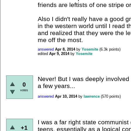
friends are leftists of one stripe o
Also I didn't really have a good 
in the western world until I read
and realized that they were the le
me off the most.
answered
Apr 8, 2014
by
Yosemite
(
6.3k
points)
edited
Apr 9, 2014
by
Yosemite
Never! But I was deeply involved 
0
a few years...
votes
answered
Apr 10, 2014
by
lawrence
(
570
points)
I was a far right state communist
+1
teens, essentially as a logical co