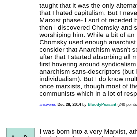
taught that it was the only altern
that I hated capitalism. But I neve
Marxist phase- I sort of receded b
then I discovered Chomsky and 
worshiping him. While a bit of an
Chomsky used enough anarchist rh
consider that Anarchism wasn't so
after that I started absorbing all 
first hovering around syndicalis
anarchism sans-descriptors (but 
individualism). But I do know mul
once marxists, though most of t
communists which in a lot of respec
answered
Dec 28, 2014
by
BloodyPeasant
(
240
points
I was born into a very Marxist, ath