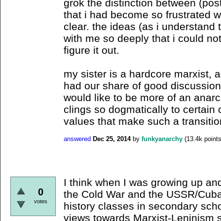
grok the distinction between (post
that i had become so frustrated wit
clear. the ideas (as i understand
with me so deeply that i could not
figure it out.
my sister is a hardcore marxist,
had our share of good discussion
would like to be more of an anarch
clings so dogmatically to certain 
values that make such a transiti
answered
Dec 25, 2014
by
funkyanarchy
(
13.4k
points
I think when I was growing up and
0
the Cold War and the USSR/Cuba
votes
history classes in secondary sch
views towards Marxist-Leninism 