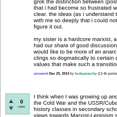
grok the distinction between (post
that i had become so frustrated wit
clear. the ideas (as i understand
with me so deeply that i could not
figure it out.
my sister is a hardcore marxist,
had our share of good discussion
would like to be more of an anarch
clings so dogmatically to certain 
values that make such a transiti
answered
Dec 25, 2014
by
funkyanarchy
(
13.4k
points
I think when I was growing up and
0
the Cold War and the USSR/Cuba
votes
history classes in secondary sch
views towards Marxist-Leninism 