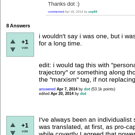
Thanks dot :)
commented
Apr 18, 2014
by
unp89
8
Answers
i wouldn't say i was one, but i w
+1
for a long time.
vote
edit: i would tag this with "person
trajectory" or something along tho
the "marxism" tag, if not replacing 
answered
Apr 7, 2014
by
dot
(
53.1k
points)
edited
Apr 20, 2014
by
dot
I've always been an individualist 
+1
was translated, at first, as pro-cap
vote
while covertly I agreed that power