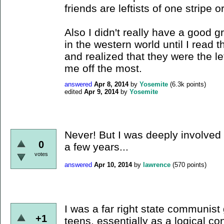
friends are leftists of one stripe o
Also I didn't really have a good 
in the western world until I read
and realized that they were the le
me off the most.
answered
Apr 8, 2014
by
Yosemite
(
6.3k
points)
edited
Apr 9, 2014
by
Yosemite
Never! But I was deeply involved 
0
a few years...
votes
answered
Apr 10, 2014
by
lawrence
(
570
points)
I was a far right state communist
+1
teens, essentially as a logical co