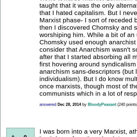
taught that it was the only altern
that I hated capitalism. But I neve
Marxist phase- I sort of receded b
then I discovered Chomsky and 
worshiping him. While a bit of an
Chomsky used enough anarchist rh
consider that Anarchism wasn't so
after that I started absorbing all 
first hovering around syndicalis
anarchism sans-descriptors (but 
individualism). But I do know mul
once marxists, though most of t
communists which in a lot of respec
answered
Dec 28, 2014
by
BloodyPeasant
(
240
points
I was born into a very Marxist, ath