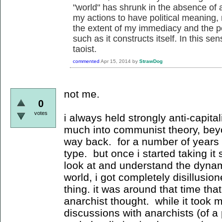
"world" has shrunk in the absence of a
my actions to have political meaning,
the extent of my immediacy and the p
such as it constructs itself. In this sen
taoist.
commented
Apr 15, 2014
by
StrawDog
not me.
0
votes
i always held strongly anti-capital
much into communist theory, be
way back. for a number of years i 
type. but once i started taking it
look at and understand the dynamic
world, i got completely disillusion
thing. it was around that time that
anarchist thought. while it took me
discussions with anarchists (of a p