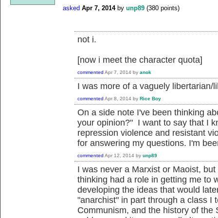
asked
Apr 7, 2014
by
unp89
(
380
points)
not i.
[now i meet the character quota]
commented
Apr 7, 2014
by
anok
I was more of a vaguely libertarian/l
commented
Apr 8, 2014
by
Rice Boy
On a side note I've been thinking ab
your opinion?" I want to say that I
repression violence and resistant vio
for answering my questions. I'm been 
commented
Apr 12, 2014
by
unp89
I was never a Marxist or Maoist, 
thinking had a role in getting me to 
developing the ideas that would late
"anarchist" in part through a class I 
Communism, and the history of the S