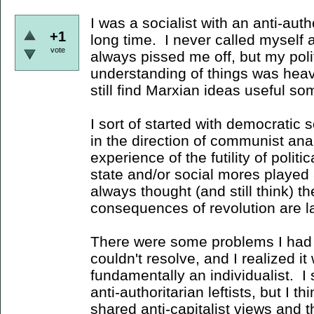
I was a socialist with an anti-autho
+1
long time. I never called myself
vote
always pissed me off, but my poli
understanding of things was heav
still find Marxian ideas useful 
I sort of started with democratic
in the direction of communist ana
experience of the futility of polit
state and/or social mores played a
always thought (and still think) th
consequences of revolution are l
There were some problems I had
couldn't resolve, and I realized i
fundamentally an individualist. I s
anti-authoritarian leftists, but I t
shared anti-capitalist views and t