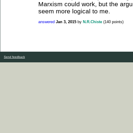
Marxism could work, but the arg
seem more logical to me.
answered
Jan 3, 2015
by
N.R.Chiste
(
140
points)
Send feedback