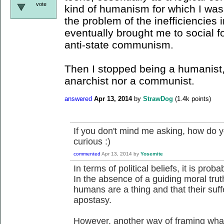
vote
kind of humanism for which I was
the problem of the inefficiencies 
eventually brought me to social 
anti-state communism.
Then I stopped being a humanist,
anarchist nor a communist.
answered
Apr 13, 2014
by
StrawDog
(
1.4k
points)
If you don't mind me asking, how do y
curious :)
commented
Apr 13, 2014
by
Yosemite
In terms of political beliefs, it is pro
In the absence of a guiding moral truth 
humans are a thing and that their suff
apostasy.
However, another way of framing what