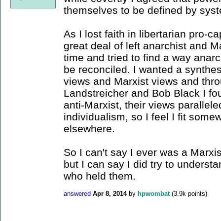
themselves to be defined by sys
As I lost faith in libertarian pro-c
great deal of left anarchist and M
time and tried to find a way anar
be reconciled. I wanted a synthesi
views and Marxist views and throu
Landstreicher and Bob Black I fo
anti-Marxist, their views parall
individualism, so I feel I fit so
elsewhere.
So I can't say I ever was a Marxis
but I can say I did try to unders
who held them.
answered
Apr 8, 2014
by
hpwombat
(
3.9k
points)