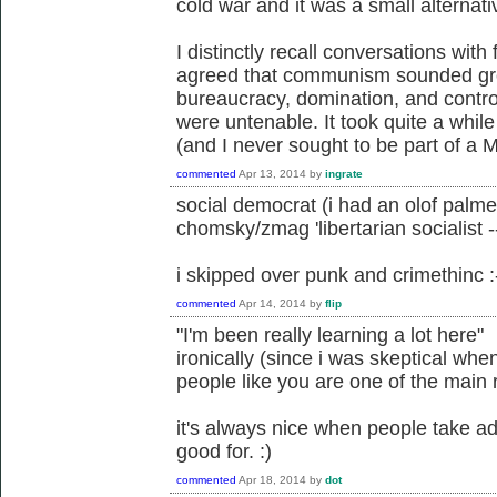
cold war and it was a small alternati
I distinctly recall conversations with
agreed that communism sounded grea
bureaucracy, domination, and control
were untenable. It took quite a while
(and I never sought to be part of a 
commented
Apr 13, 2014
by
ingrate
social democrat (i had an olof palm
chomsky/zmag 'libertarian socialis
i skipped over punk and crimethinc :
commented
Apr 14, 2014
by
flip
"I'm been really learning a lot here"
ironically (since i was skeptical whe
people like you are one of the main r
it's always nice when people take adv
good for. :)
commented
Apr 18, 2014
by
dot