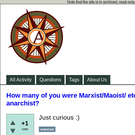
Note that the site is in archived, read-on
All Activity
Questions
Tags
About Us
How many of you were Marxist/Maoist/ e
anarchist?
Just curious :)
+1
vote
marxism