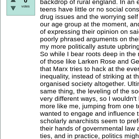
0
backdrop of rural england. In an
votes
teens have little or no social c
drug issues and the worrying self
our age group at the moment, an
of expressing their opinion on s
poorly phrased arguments on thei
my more politically astute upbring
So while I bear roots deep in the
of those like Larken Rose and Ge
that Marx tries to hack at the ev
inequality, instead of striking at
organised society altogether. Ult
same thing, the leveling of the soc
very different ways, so I wouldn't
more like me, jumping from one t
wanted to engage and influence t
scholarly anarchists seem to pre
their hands of governmental law 
ties, and in practice, politics mig