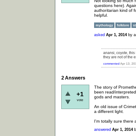
Not looking so much fo
questions here). Again
authoritarian kind of 
helpful.
mythology
folklore
s
asked
Apr 1, 2014
by
a
anansi, coyote, this
they are not of the e
commented
Apr 13, 20
2
Answers
The story of Promethe
been read/interpreted 
+1
gods and masters.
vote
An old issue of Crime
a different light.
I'm totally sure ther
answered
Apr 1, 2014