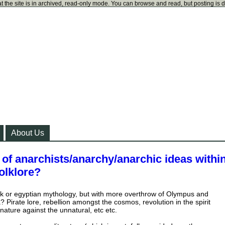
t the site is in archived, read-only mode. You can browse and read, but posting is 
About Us
of anarchists/anarchy/anarchic ideas withi
olklore?
ek or egyptian mythology, but with more overthrow of Olympus and
? Pirate lore, rebellion amongst the cosmos, revolution in the spirit
 nature against the unnatural, etc etc.