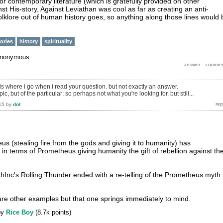
r contemporary literature (which is gratefully provided on other
st His-story, Against Leviathan was cool as far as creating an anti-
folklore out of human history goes, so anything along those lines would 
tories
history
spirituality
nonymous
 is where i go when i read your question. but not exactly an answer.
pic, but of the particular; so perhaps not what you're looking for. but still...
15
by
dot
us (stealing fire from the gods and giving it to humanity) has
in terms of Prometheus giving humanity the gift of rebellion against the
thInc's Rolling Thunder ended with a re-telling of the Prometheus myth 
e are other examples but that one springs immediately to mind.
by
Rice Boy
(
8.7k
points)