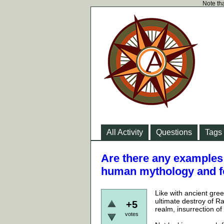
Note tha
All Activity
Questions
Tags
Are there any examples 
human mythology and f
Like with ancient gre
ultimate destroy of Ra
+5
realm, insurrection of
votes