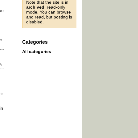
Note that the site is in
archived
, read-only
be
mode. You can browse
and read, but posting is
disabled.
Categories
All categories
ir
in