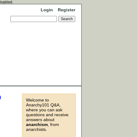
disabled.
Login
Register
n
Welcome to
Anarchy101 Q&A,
where you can ask
questions and receive
answers about
anarchism
, from
anarchists.