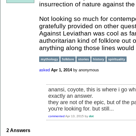
insurrection of nature against the
Not looking so much for contempor
gratefully provided on other quest
Against Leviathan was cool as far
authoritarian kind of folklore out
anything along those lines would 
mythology
folklore
stories
history
spirituality
asked
Apr 1, 2014
by
anonymous
anansi, coyote, this is where i go wh
exactly an answer.
they are not of the epic, but of the 
you're looking for. but still...
commented
Apr 13, 2015
by
dot
2
Answers