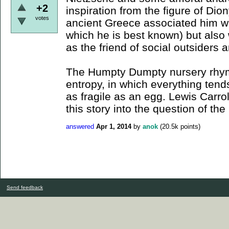
+2
inspiration from the figure of Di
votes
ancient Greece associated him wi
which he is best known) but also w
as the friend of social outsiders 
The Humpty Dumpty nursery rhyme
entropy, in which everything tend
as fragile as an egg. Lewis Carr
this story into the question of th
answered
Apr 1, 2014
by
anok
(
20.5k
points)
Send feedback