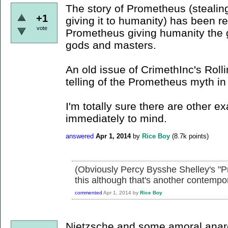
The story of Prometheus (stealing
+1
giving it to humanity) has been re
vote
Prometheus giving humanity the gif
gods and masters.
An old issue of CrimethInc's Roll
telling of the Prometheus myth in a
I'm totally sure there are other e
immediately to mind.
answered
Apr 1, 2014
by
Rice Boy
(
8.7k
points)
(Obviously Percy Bysshe Shelley's "P
this although that's another contempora
commented
Apr 1, 2014
by
Rice Boy
Nietzsche and some amoral anar