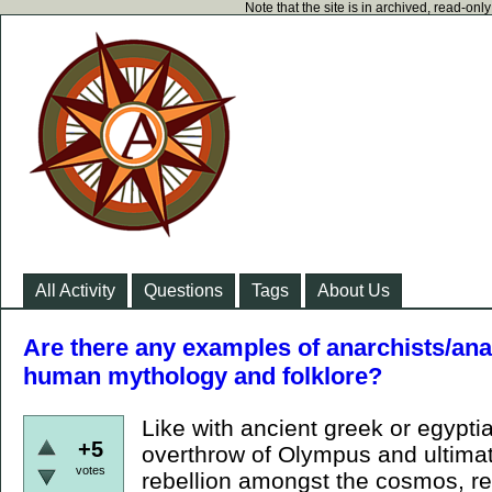
Note that the site is in archived, read-on
All Activity
Questions
Tags
About Us
Are there any examples of anarchists/ana
human mythology and folklore?
Like with ancient greek or egypti
+5
overthrow of Olympus and ultimate
votes
rebellion amongst the cosmos, revo