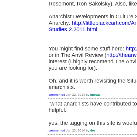
Rosemont, Ron Sakolsky). Also, lik
Anarchist Developments in Culture S
Anarchy:
http://littleblackcart.com/
Studies-2.2011.html
You might find some stuff here:
http:
or in The Anvil Review (
http://theanv
interest (I highly recomend The Anvil
you are looking for).
Oh, and it is worth revisiting the Situ
anarchists.
commented
Jan 22, 2014
by
ingrate
"what anarchists have contributed to 
helpful.
yes, the tagging on this site is woefu
commented
Jan 23, 2014
by
dot