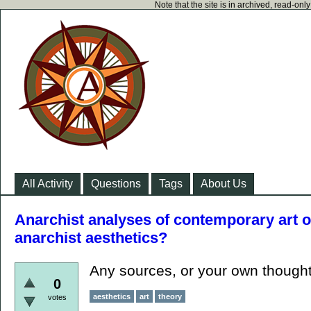
Note that the site is in archived, read-on
All Activity
Questions
Tags
About Us
Anarchist analyses of contemporary art or
anarchist aesthetics?
Any sources, or your own though
0
aesthetics
art
theory
votes