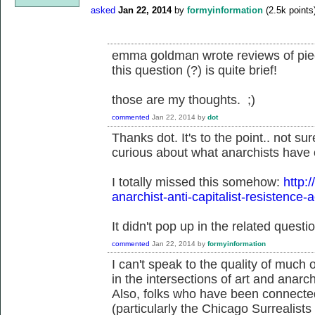
asked
Jan 22, 2014
by
formyinformation
(
2.5k
points
emma goldman wrote reviews of piece
this question (?) is quite brief!
those are my thoughts. ;)
commented
Jan 22, 2014
by
dot
Thanks dot. It's to the point.. not s
curious about what anarchists have c
I totally missed this somehow:
http:
anarchist-anti-capitalist-resistence-
It didn't pop up in the related questio
commented
Jan 22, 2014
by
formyinformation
I can't speak to the quality of much of
in the intersections of art and anarch
Also, folks who have been connected
(particularly the Chicago Surrealist