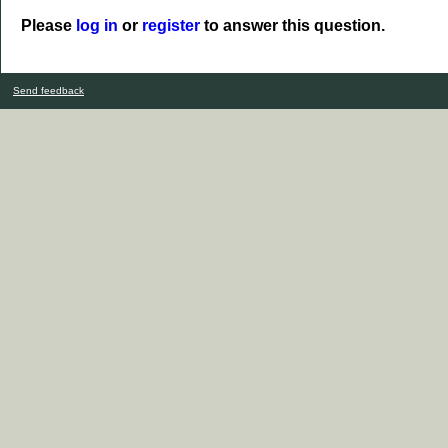
Please
log in
or
register
to answer this question.
Send feedback