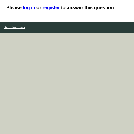
Please
log in
or
register
to answer this question.
Send feedback