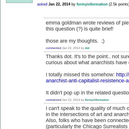
asked
Jan 22, 2014
by
formyinformation
(
2.5k
points
emma goldman wrote reviews of piece
this question (?) is quite brief!
those are my thoughts. ;)
commented
Jan 22, 2014
by
dot
Thanks dot. It's to the point.. not s
curious about what anarchists have c
I totally missed this somehow:
http:
anarchist-anti-capitalist-resistence-
It didn't pop up in the related questio
commented
Jan 22, 2014
by
formyinformation
I can't speak to the quality of much of
in the intersections of art and anarch
Also, folks who have been connected
(particularly the Chicago Surrealist