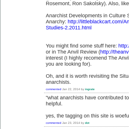
Rosemont, Ron Sakolsky). Also, lik
Anarchist Developments in Culture S
Anarchy:
http://littleblackcart.com/
Studies-2.2011.html
You might find some stuff here:
http:
or in The Anvil Review (
http://theanv
interest (I highly recomend The Anvil
you are looking for).
Oh, and it is worth revisiting the Situ
anarchists.
commented
Jan 22, 2014
by
ingrate
"what anarchists have contributed to 
helpful.
yes, the tagging on this site is woefu
commented
Jan 23, 2014
by
dot