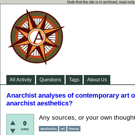
Note that the site is in archived, read-on
All Activity
Questions
Tags
About Us
Anarchist analyses of contemporary art or
anarchist aesthetics?
Any sources, or your own though
0
aesthetics
art
theory
votes