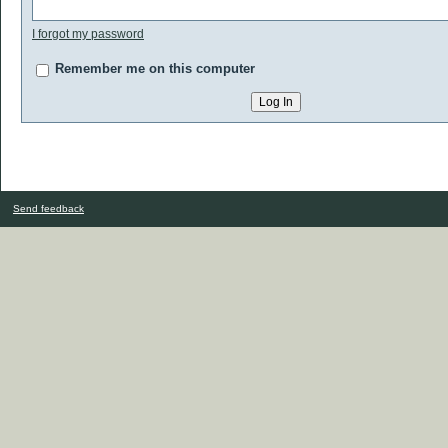
I forgot my password
Remember me on this computer
Send feedback