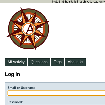
Note that the site is in archived, read-on
All Activity
Questions
Tags
About Us
Log in
Email or Username:
Password: