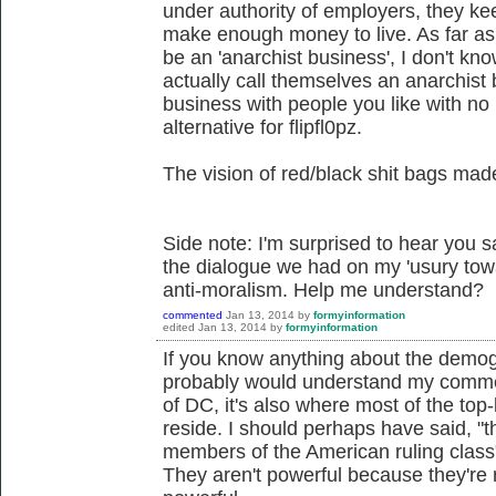
under authority of employers, they keep
make enough money to live. As far as 
be an 'anarchist business', I don't kn
actually call themselves an anarchist 
business with people you like with no
alternative for flipfl0pz.
The vision of red/black shit bags ma
Side note: I'm surprised to hear you sa
the dialogue we had on my 'usury towa
anti-moralism. Help me understand?
commented
Jan 13, 2014
by
formyinformation
edited
Jan 13, 2014
by
formyinformation
If you know anything about the demo
probably would understand my comment
of DC, it's also where most of the to
reside. I should perhaps have said, "th
members of the American ruling class
They aren't powerful because they're r