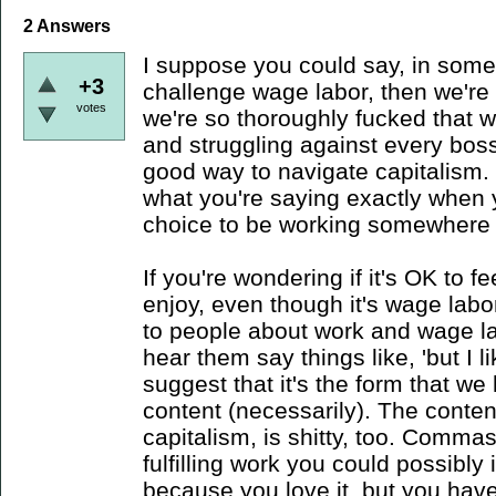
2
Answers
I suppose you could say, in some 
+3
challenge wage labor, then we're co
votes
we're so thoroughly fucked that w
and struggling against every boss
good way to navigate capitalism. 
what you're saying exactly when yo
choice to be working somewhere 
If you're wondering if it's OK to 
enjoy, even though it's wage labor
to people about work and wage lab
hear them say things like, 'but I li
suggest that it's the form that we
content (necessarily). The content
capitalism, is shitty, too. Comm
fulfilling work you could possibly
because you love it, but you hav