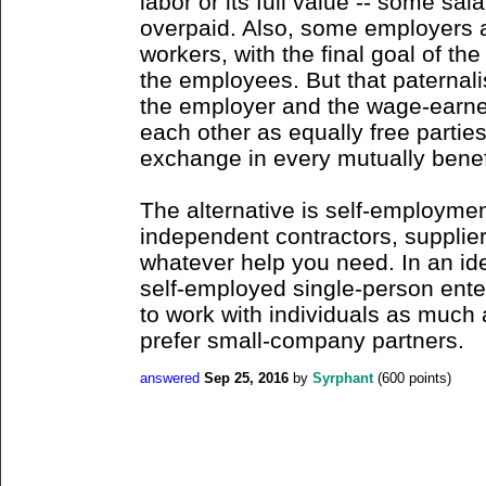
labor or its full value -- some sal
overpaid. Also, some employers a
workers, with the final goal of th
the employees. But that paternalis
the employer and the wage-earne
each other as equally free parties 
exchange in every mutually benefic
The alternative is self-employme
independent contractors, supplier
whatever help you need. In an ide
self-employed single-person enter
to work with individuals as much 
prefer small-company partners.
answered
Sep 25, 2016
by
Syrphant
(
600
points)