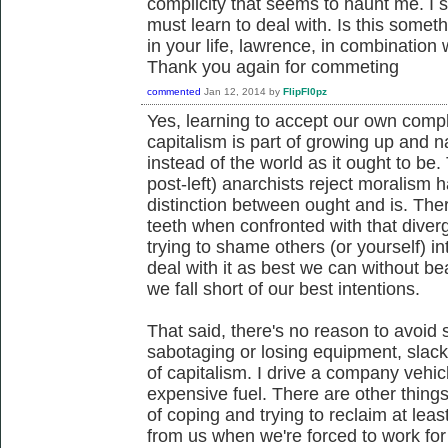
complicity that seems to haunt me. I 
must learn to deal with. Is this somet
in your life, lawrence, in combination 
Thank you again for commeting
commented
Jan 12, 2014
by
FlipFl0pz
Yes, learning to accept our own compli
capitalism is part of growing up and na
instead of the world as it ought to be
post-left) anarchists reject moralism 
distinction between ought and is. There
teeth when confronted with that diver
trying to shame others (or yourself) i
deal with it as best we can without b
we fall short of our best intentions.
That said, there's no reason to avoid 
sabotaging or losing equipment, slack
of capitalism. I drive a company vehicl
expensive fuel. There are other things t
of coping and trying to reclaim at least 
from us when we're forced to work fo