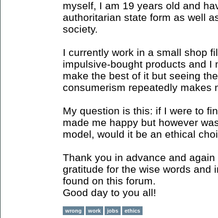
myself, I am 19 years old and ha
authoritarian state form as well 
society.
I currently work in a small shop fi
impulsive-bought products and I mil
make the best of it but seeing the
consumerism repeatedly makes m
My question is this: if I were to 
made me happy but however was 
model, would it be an ethical choi
Thank you in advance and again 
gratitude for the wise words and 
found on this forum.
Good day to you all!
wrong
work
jobs
ethics