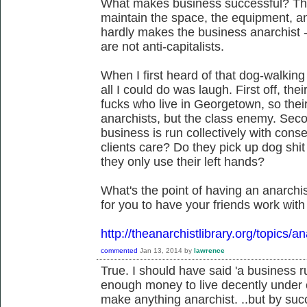
What makes business successful? Tha
maintain the space, the equipment, a
hardly makes the business anarchist -
are not anti-capitalists.
When I first heard of that dog-walking 
all I could do was laugh. First off, thei
fucks who live in Georgetown, so thei
anarchists, but the class enemy. Secon
business is run collectively with con
clients care? Do they pick up dog shi
they only use their left hands?
What's the point of having an anarchis
for you to have your friends work wit
http://theanarchistlibrary.org/topics/a
commented
Jan 13, 2014
by
lawrence
True. I should have said 'a business 
enough money to live decently under 
make anything anarchist. ..but by succ