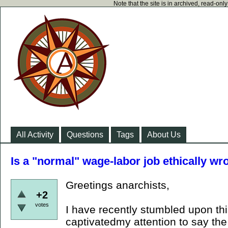
Note that the site is in archived, read-on
All Activity
Questions
Tags
About Us
Is a "normal" wage-labor job ethically w
Greetings anarchists,
+2
votes
I have recently stumbled upon thi
captivatedmy attention to say the 