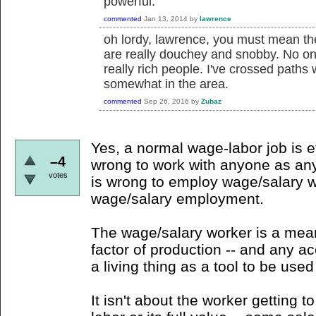
powerful.
commented
Jan 13, 2014
by
lawrence
oh lordy, lawrence, you must mean the
are really douchey and snobby. No one
really rich people. I've crossed paths
somewhat in the area.
commented
Sep 26, 2016
by
Zubaz
Yes, a normal wage-labor job is et
–4
wrong to work with anyone as anyt
votes
is wrong to employ wage/salary 
wage/salary employment.
The wage/salary worker is a mean
factor of production -- and any a
a living thing as a tool to be used
It isn't about the worker getting t