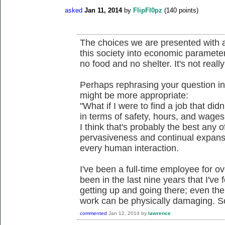
asked
Jan 11, 2014
by
FlipFl0pz
(
140
points)
The choices we are presented with ar
this society into economic paramet
no food and no shelter. It's not reall
Perhaps rephrasing your question in
might be more appropriate:
"What if I were to find a job that did
in terms of safety, hours, and wages
I think that's probably the best any 
pervasiveness and continual expansio
every human interaction.
I've been a full-time employee for ov
been in the last nine years that I've
getting up and going there; even th
work can be physically damaging. So
commented
Jan 12, 2014
by
lawrence