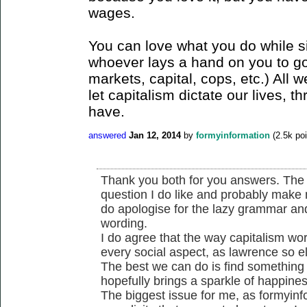
wages.
You can love what you do while s
whoever lays a hand on you to go
markets, capital, cops, etc.) All w
let capitalism dictate our lives,
have.
answered
Jan 12, 2014
by
formyinformation
(
2.5k
poi
Thank you both for you answers. The
question I do like and probably make 
do apologise for the lazy grammar an
wording.
I do agree that the way capitalism wor
every social aspect, as lawrence so eleg
The best we can do is find something 
hopefully brings a sparkle of happiness
The biggest issue for me, as formyinfo