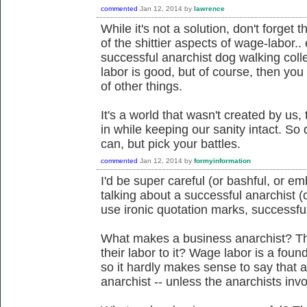
commented
Jan 12, 2014
by
lawrence
While it's not a solution, don't forge
of the shittier aspects of wage-labor.
successful anarchist dog walking collec
labor is good, but of course, then you 
of other things.
It's a world that wasn't created by u
in while keeping our sanity intact. So 
can, but pick your battles.
commented
Jan 12, 2014
by
formyinformation
I'd be super careful (or bashful, or e
talking about a successful anarchist (c
use ironic quotation marks, successfu
What makes a business anarchist? Tha
their labor to it? Wage labor is a foun
so it hardly makes sense to say that 
anarchist -- unless the anarchists invo