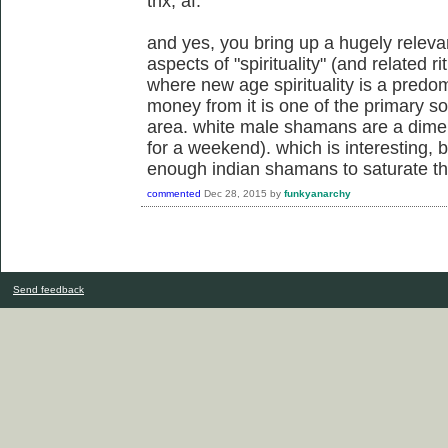
thx, af.
and yes, you bring up a hugely releva
aspects of "spirituality" (and related ri
where new age spirituality is a pred
money from it is one of the primary s
area. white male shamans are a dime
for a weekend). which is interesting,
enough indian shamans to saturate the
commented
Dec 28, 2015
by
funkyanarchy
Send feedback