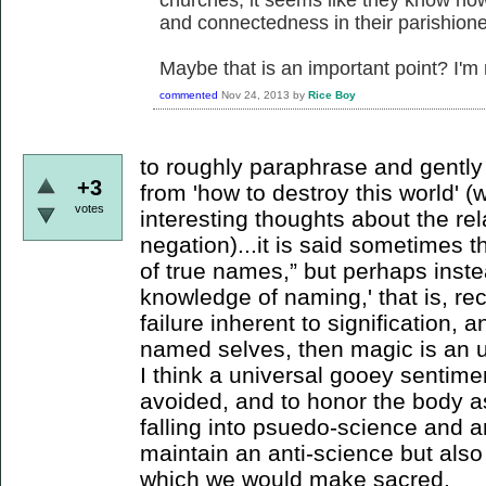
and connectedness in their parishione
Maybe that is an important point? I'm 
commented
Nov 24, 2013
by
Rice Boy
to roughly paraphrase and gentl
+3
from 'how to destroy this world' (
votes
interesting thoughts about the r
negation)...it is said sometimes 
of true names,” but perhaps inste
knowledge of naming,' that is, re
failure inherent to signification,
named selves, then magic is an u
I think a universal gooey sentime
avoided, and to honor the body a
falling into psuedo-science and a
maintain an anti-science but also t
which we would make sacred.