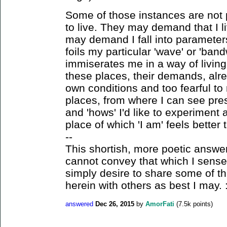
Some of those instances are not
to live. They may demand that I l
may demand I fall into parameters 
foils my particular 'wave' or 'ban
immiserates me in a way of living 
these places, their demands, alre
own conditions and too fearful to
places, from where I can see prese
and 'hows' I'd like to experiment
place of which 'I am' feels better 
--
This shortish, more poetic answe
cannot convey that which I sense o
simply desire to share some of t
herein with others as best I may. :
answered
Dec 26, 2015
by
AmorFati
(
7.5k
points)