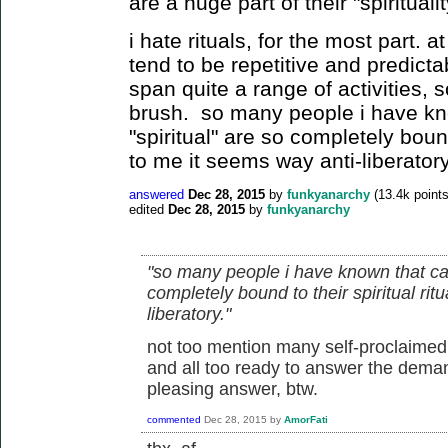
are a huge part of their "spirituali
i hate rituals, for the most part. a
tend to be repetitive and predictab
span quite a range of activities, s
brush. so many people i have kn
"spiritual" are so completely bound 
to me it seems way anti-liberatory
answered
Dec 28, 2015
by
funkyanarchy
(
13.4k
points
edited
Dec 28, 2015
by
funkyanarchy
"so many people i have known that cal
completely bound to their spiritual rit
liberatory."
not too mention many self-proclaimed 
and all too ready to answer the dema
pleasing answer, btw.
commented
Dec 28, 2015
by
AmorFati