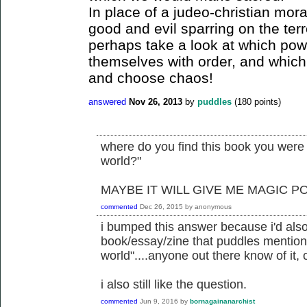
In place of a judeo-christian mora
good and evil sparring on the terr
perhaps take a look at which pow
themselves with order, and which
and choose chaos!
answered
Nov 26, 2013
by
puddles
(
180
points)
where do you find this book you were t
world?"
MAYBE IT WILL GIVE ME MAGIC P
commented
Dec 26, 2015
by
anonymous
i bumped this answer because i'd also
book/essay/zine that puddles mentione
world"....anyone out there know of it, 
i also still like the question.
commented
Jun 9, 2016
by
bornagainanarchist