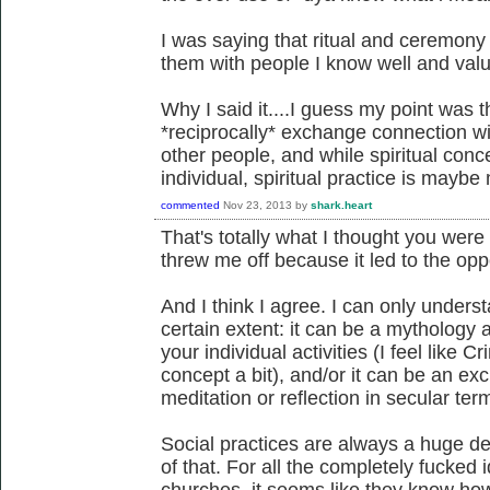
I was saying that ritual and ceremony 
them with people I know well and val
Why I said it....I guess my point was t
*reciprocally* exchange connection wi
other people, and while spiritual conc
individual, spiritual practice is maybe
commented
Nov 23, 2013
by
shark.heart
That's totally what I thought you were 
threw me off because it led to the oppo
And I think I agree. I can only understa
certain extent: it can be a mythology
your individual activities (I feel like
concept a bit), and/or it can be an ex
meditation or reflection in secular ter
Social practices are always a huge dea
of that. For all the completely fucked
churches, it seems like they know ho