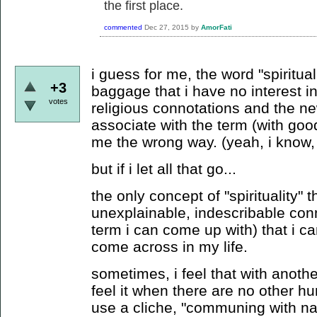
the first place.
commented
Dec 27, 2015
by
AmorFati
i guess for me, the word "spiritua
+3
baggage that i have no interest in
votes
religious connotations and the n
associate with the term (with good
me the wrong way. (yeah, i know, 
but if i let all that go...
the only concept of "spirituality" 
unexplainable, indescribable con
term i can come up with) that i can
come across in my life.
sometimes, i feel that with anoth
feel it when there are no other 
use a cliche, "communing with na