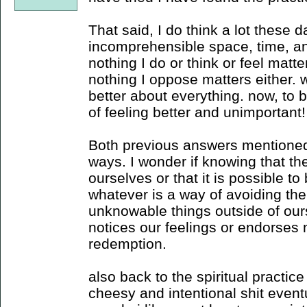
That said, I do think a lot these
incomprehensible space, time, and 
nothing I do or think or feel matt
nothing I oppose matters either
better about everything. now, to 
of feeling better and unimportant!
Both previous answers mentioned s
ways. I wonder if knowing that th
ourselves or that it is possible t
whatever is a way of avoiding the
unknowable things outside of ours
notices our feelings or endorses 
redemption.
also back to the spiritual practic
cheesy and intentional shit eventua