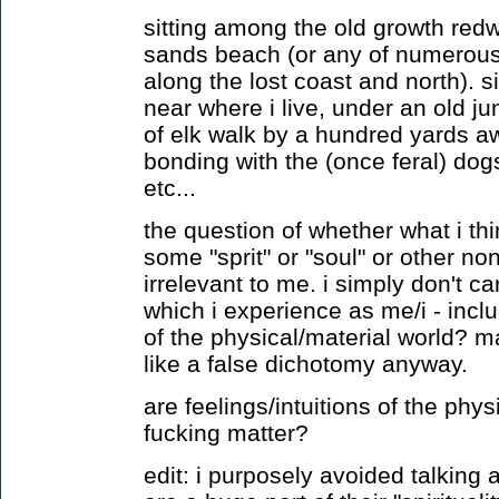
sitting among the old growth red
sands beach (or any of numerous
along the lost coast and north). s
near where i live, under an old ju
of elk walk by a hundred yards a
bonding with the (once feral) dogs
etc...
the question of whether what i thin
some "sprit" or "soul" or other non
irrelevant to me. i simply don't 
which i experience as me/i - inclu
of the physical/material world? 
like a false dichotomy anyway.
are feelings/intuitions of the phys
fucking matter?
edit: i purposely avoided talking 