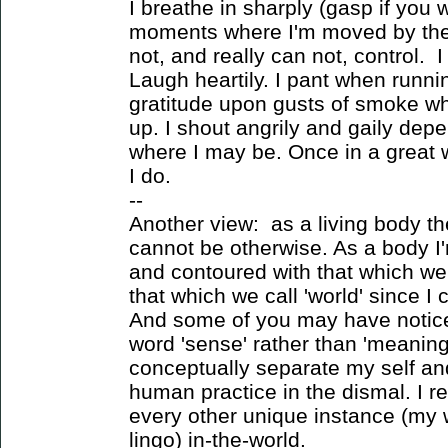
I breathe in sharply (gasp if you 
moments where I'm moved by the 
not, and really can not, control. 
Laugh heartily. I pant when runnin
gratitude upon gusts of smoke wh
up. I shout angrily and gaily de
where I may be. Once in a great wh
I do.
--
Another view: as a living body th
cannot be otherwise. As a body I'
and contoured with that which we 
that which we call 'world' since I
And some of you may have noticed 
word 'sense' rather than 'meaning.
conceptually separate my self and
human practice in the dismal. I re
every other unique instance (my 
lingo) in-the-world.