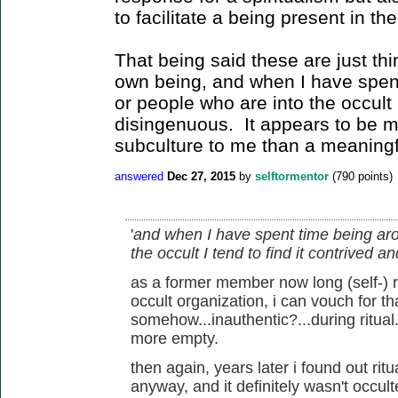
to facilitate a being present in t
That being said these are just thi
own being, and when I have spen
or people who are into the occult I
disingenuous. It appears to be m
subculture to me than a meaningfu
answered
Dec 27, 2015
by
selftormentor
(
790
points)
'
and when I have spent time being aro
the occult I tend to find it contrived 
as a former member now long (self-)
occult organization, i can vouch for tha
somehow...inauthentic?...during ritual.
more empty.
then again, years later i found out rit
anyway, and it definitely wasn't occul