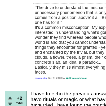
"The drive to understand the mechani
unnecessary phenomenon that is only 
comes from a position 'above' it all. B
one has for it."
It's a common misconception. My expe
interested in understanding what's g
wonder they find whereas people who
world is and that you cannot understa
things they encounter for granted - yea
and enchanted by the trivial, but they
clouds, a flower, trees, a prism, their
concrete slab, an idea, a paradox...
Basically they miss almost everything
faces.
commented
Nov 9, 2013
by
Weltraumschlange
I have to echo the previous answer
+2
have rituals or magic or what hav
votes
have tried I have found the prac