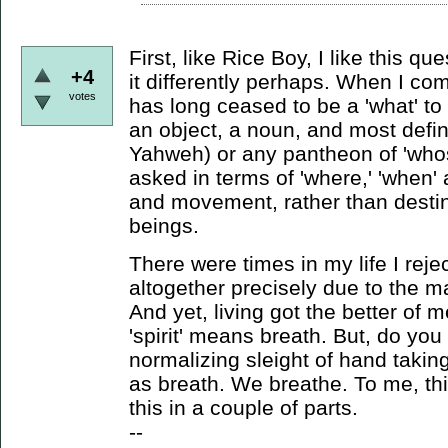
First, like Rice Boy, I like this qu
+4
it differently perhaps. When I com
votes
has long ceased to be a 'what' to f
an object, a noun, and most definit
Yahweh) or any pantheon of 'whos
asked in terms of 'where,' 'when' 
and movement, rather than destina
beings.
There were times in my life I rejec
altogether precisely due to the 
And yet, living got the better of 
'spirit' means breath. But, do you
normalizing sleight of hand takin
as breath. We breathe. To me, thi
this in a couple of parts.
--