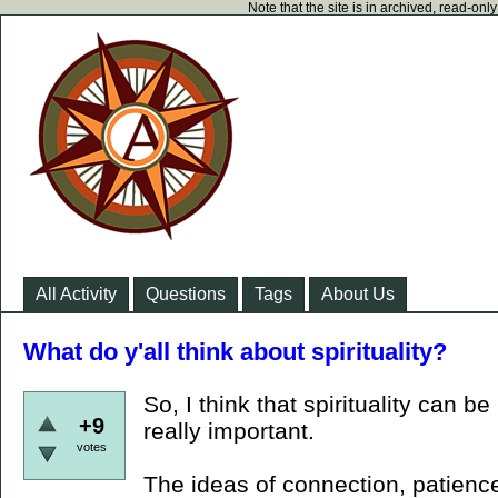
Note that the site is in archived, read-on
All Activity
Questions
Tags
About Us
What do y'all think about spirituality?
So, I think that spirituality can b
+9
really important.
votes
The ideas of connection, patience,