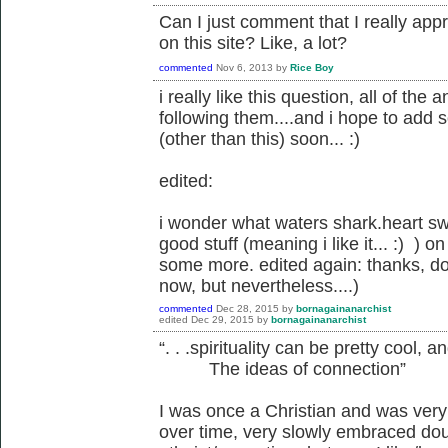
Can I just comment that I really app
on this site? Like, a lot?
commented
Nov 6, 2013
by
Rice Boy
i really like this question, all of th
following them....and i hope to add 
(other than this) soon... :)
edited:
i wonder what waters shark.heart sw
good stuff (meaning i like it... :) )
some more. edited again: thanks, dot
now, but nevertheless....)
commented
Dec 28, 2015
by
bornagainanarchist
edited
Dec 29, 2015
by
bornagainanarchist
“. . .spirituality can be pretty cool, 
The ideas of connection”
I was once a Christian and was very 
over time, very slowly embraced do