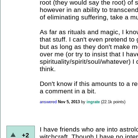
root (they would say the root) of s
however in an ability to transcend
of eliminating suffering, take a m
As far as rituals and magic, I kno
that stuff. I can't even pretend to g
but as long as they don't make me d
over me (or try to insist that I ha
spirituality/spirit/soul/whatever) I
think.
Don't know if this amounts to a rea
a comment in a bit.
answered
Nov 5, 2013
by
ingrate
(
22.1k
points)
I have friends who are into astrol
+2
witchcraft. Though I have no inter