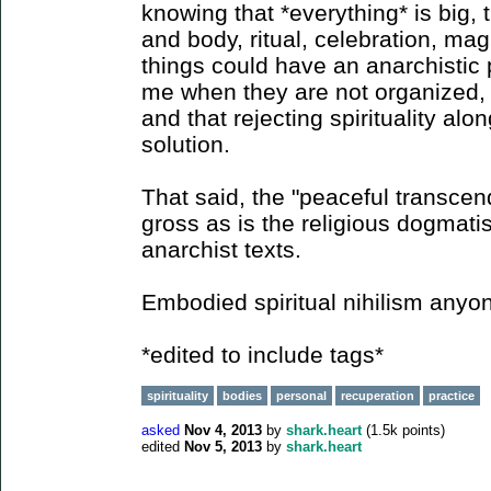
knowing that *everything* is big,
and body, ritual, celebration, magi
things could have an anarchistic 
me when they are not organized, 
and that rejecting spirituality alo
solution.
That said, the "peaceful transcen
gross as is the religious dogmat
anarchist texts.
Embodied spiritual nihilism anyo
*edited to include tags*
spirituality
bodies
personal
recuperation
practice
asked
Nov 4, 2013
by
shark.heart
(
1.5k
points)
edited
Nov 5, 2013
by
shark.heart