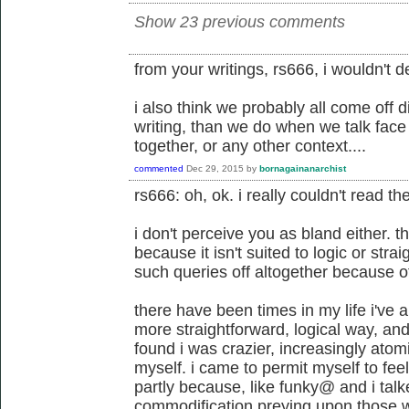
Show 23 previous comments
from your writings, rs666, i wouldn't d
i also think we probably all come off d
writing, than we do when we talk face 
together, or any other context....
commented
Dec 29, 2015
by
bornagainanarchist
rs666: oh, ok. i really couldn't read th
i don't perceive you as bland either. thi
because it isn't suited to logic or str
such queries off altogether because of
there have been times in my life i've 
more straightforward, logical way, and 
found i was crazier, increasingly atom
myself. i came to permit myself to feel 
partly because, like funky@ and i talk
commodification preying upon those wh