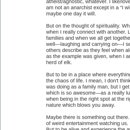
atheist/agnostic, whatever. I like/lov
am not an anarchist except in a “I w
maybe one day it will.
But on the thought of spirituality. 
when I really connect with another. 
families and when we all get togethe
well—laughing and carrying on—I 
others describe as they feel when al
as the example was given, when I a
herd of elk.
But to be in a place where everyth
the chaos of life. I mean, I don't thi
was doing as a family man, but I ge
which is so awesome—as a really lu
when being in the right spot at the r
nature which blows you away.
Maybe there is something out there.
of weird entertainment watching us. Bu
But to be alive and experience th