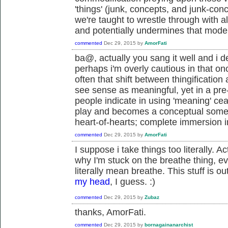
'things' (junk, concepts, and junk-conc
we're taught to wrestle through with a
and potentially undermines that model
commented
Dec 29, 2015
by
AmorFati
ba@, actually you sang it well and i d
perhaps i'm overly cautious in that once
often that shift between thingificatio
see sense as meaningful, yet in a pr
people indicate in using 'meaning' cea
play and becomes a conceptual someth
heart-of-hearts; complete immersion i
commented
Dec 29, 2015
by
AmorFati
I suppose i take things too literally. A
why I'm stuck on the breathe thing, ev
literally mean breathe. This stuff is 
my head
, I guess. :)
commented
Dec 29, 2015
by
Zubaz
thanks, AmorFati.
commented
Dec 29, 2015
by
bornagainanarchist