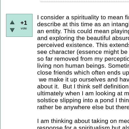
I consider a spirituality to mean f
+1
describe at this time as an intan
vote
an entity. This could mean playin
and exploring the beautiful absurd
perceived existence. This extend
see character (essence might be 
so far removed from my perceptio
living non human beings. Sometime
close friends which often ends u
we make it up ourselves and hav
about it. But I think self definiti
ultimately when I am looking at m
solstice slipping into a pond I thi
rather be anywhere else but there
I am thinking about taking on med
response for a spiritualism but a