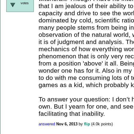
votes
that I am jealous of their ability t
capacity and drive to see the worl
dominated by cold, scientific rationa
many people stems from being in 
observation of the natural world, 
it is of judgment and analysis. T
mechanics of how everything wo
phenomenon that is only very rec
from a position 'above' it all. Bein
wonder one has for it. Also in my
to do with me consuming lots of t
games as a kid, which probably k
To answer your question: I don’t h
own. But I yearn for one, and se
facilitating that inability.
answered
Nov 6, 2013
by
flip
(
4.0k
points)