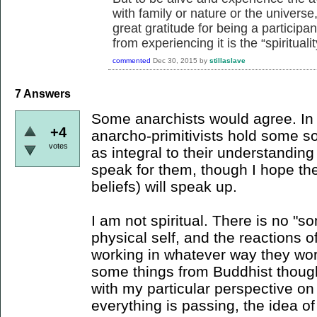
with family or nature or the universe
great gratitude for being a participa
from experiencing it is the “spirituality
commented
Dec 30, 2015
by
stillaslave
7
Answers
Some anarchists would agree. In p
+4
anarcho-primitivists hold some sor
votes
as integral to their understanding
speak for them, though I hope the
beliefs) will speak up.
I am not spiritual. There is no "
physical self, and the reactions o
working in whatever way they wor
some things from Buddhist thought
with my particular perspective on
everything is passing, the idea o