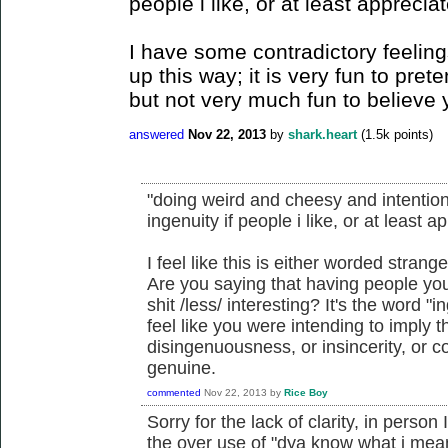
people i like, or at least apprecia
I have some contradictory feelin
up this way; it is very fun to pret
but not very much fun to believe 
answered
Nov 22, 2013
by
shark.heart
(
1.5k
points)
"doing weird and cheesy and intentiona
ingenuity if people i like, or at least 
I feel like this is either worded strange
Are you saying that having people yo
shit /less/ interesting? It's the word "in
feel like you were intending to imply th
disingenuousness, or insincerity, or co
genuine.
commented
Nov 22, 2013
by
Rice Boy
Sorry for the lack of clarity, in perso
the over use of "dya know what i mea