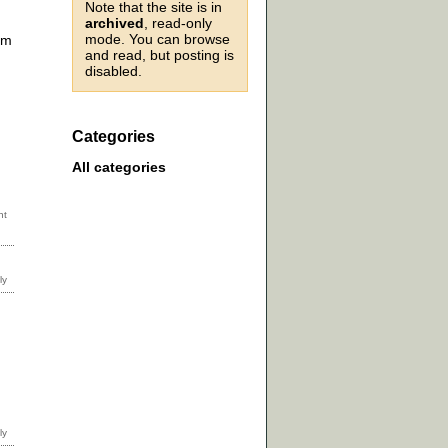
Note that the site is in
archived
, read-only
mode. You can browse
sm
and read, but posting is
disabled.
Categories
All categories