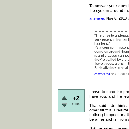
To answer your questio
the system around me as
answered
Nov 6, 2013
"The drive to underst
very recent in human h
has for it."
It's a common misconc
going on around them
is and that you cannot
they're baffled by the 
flower, trees, a prism,
Basically they miss al
commented
Nov 9, 2013
I have to echo the pre
have you, and the few
+2
votes
That said, I do think
other stuff is. I reali
nothing I oppose matt
be an anarchist from 
Both previous answers