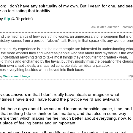
n: I don’t have any spirituality of my own. But I yearn for one, and see
 facilitating that inability.
by
flip
(
4.0k
points)
and the mechanics of how everything works, an unnecessary phenomenon that is on
istory, comes from a position 'above' it all. Being in that space kills any wonder one
eption. My experience is that the more people are interested in understanding what
 the more wonder they find whereas people who talk about how mysterious the wor
 understand anything tend to take most things they encounter for granted - yeah,
big things and enchanted by the trivial, but they mostly miss the beauty of the clouds
 their own chaotic desk, a shattered concrete slab, an idea, a paradox...
most everything besides what shoved into their faces.
by
Weltraumschlange
vious answers in that I don't really have rituals or magic or what
 times I have tried I have found the practice weird and awkward.
 a lot these days about how vast and incomprehensible space, time, and
ze that nothing I do or think or feel matters, and that also in some way
ers either. which makes me feel much better about everything. now, to
a place of feeling better and unimportant!
 mentioned science in their different ways. I wonder if knowing that