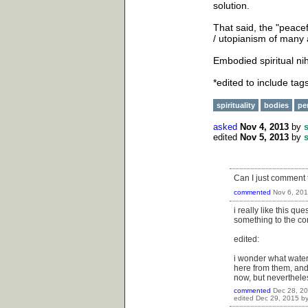
solution.
That said, the "peace
/ utopianism of many a
Embodied spiritual ni
*edited to include tag
spirituality
bodies
pe
asked
Nov 4, 2013
by
edited
Nov 5, 2013
by
Can I just comment t
commented
Nov 6, 20
i really like this qu
something to the con
edited:
i wonder what waters
here from them, and 
now, but nevertheles
commented
Dec 28, 2
edited
Dec 29, 2015
b