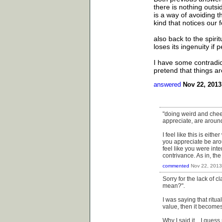
there is nothing outsi
is a way of avoiding t
kind that notices our
also back to the spiri
loses its ingenuity if 
I have some contradict
pretend that things ar
answered
Nov 22, 2013
"doing weird and cheesy
appreciate, are aroun
I feel like this is eit
you appreciate be aroun
feel like you were inte
contrivance. As in, th
commented
Nov 22, 2013
Sorry for the lack of c
mean?".
I was saying that ritu
value, then it become
Why I said it....I gue