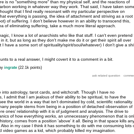
ere is no "something more" than my physical self, and the reactions of
 carbon working in whatever way they work. That said, I have taken som
hought that I find really resonant with my particular perspective on
hat everything is passing, the idea of attachment and striving as a root
t) of suffering. I don't believe however in an ability to transcend this,
ea of eliminating suffering, take a much more literal approach.
agic, I know a lot of anarchists who like that stuff. I can't even pretend 
 in it, but as long as they don't make me do it or get their spirit all over
at I have a some sort of spirituality/spirit/soul/whatever) I don't give a shi
unts to a real answer, I might covert it to a comment in a bit.
by
ingrate
(
22.1k
points)
 into astrology, tarot cards, and witchcraft. Though I have no
s, I admit that I am jealous of their ability to be spiritual, to have the
ee the world in a way that isn’t dominated by cold, scientific rationality. 
or many people stems from being in a position of detached observation of
re ones’ relationship with it is of judgment and analysis. The drive to
nics of how everything works, an unnecessary phenomenon that is on
istory, comes from a position 'above' it all. Being in that space kills an
 Also in my case I think it has something to do with me consuming lots 
nd video games as a kid, which probably killed my imagination.