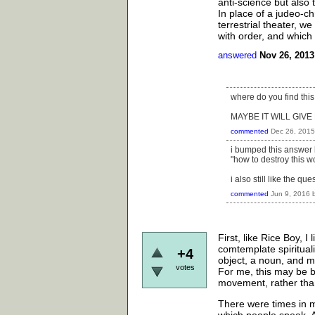
anti-science but also 
In place of a judeo-ch
terrestrial theater, 
with order, and which
answered
Nov 26, 2013
where do you find this
MAYBE IT WILL GIV
commented
Dec 26, 2015
i bumped this answer 
"how to destroy this wo
i also still like the que
commented
Jun 9, 2016
First, like Rice Boy, I
comtemplate spiritualit
+4
object, a noun, and mo
votes
For me, this may be be
movement, rather than 
There were times in my
which people speak. An