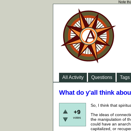
Note tha
All Activity
Questions
Tags
What do y'all think about
So, I think that spirit
+9
The ideas of connectio
votes
the manipulation of th
could have an anarchi
capitalized, or recuper