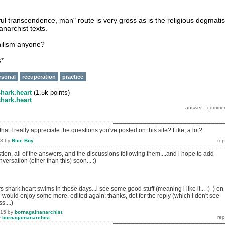
ful transcendence, man" route is very gross as is the religious dogmati
narchist texts.
hilism anyone?
s*
rsonal
recuperation
practice
shark.heart
(
1.5k
points)
shark.heart
hat I really appreciate the questions you've posted on this site? Like, a lot?
13
by
Rice Boy
estion, all of the answers, and the discussions following them....and i hope to add
versation (other than this) soon... :)
 shark.heart swims in these days...i see some good stuff (meaning i like it... :) ) on
would enjoy some more. edited again: thanks, dot for the reply (which i don't see
s....)
015
by
bornagainanarchist
y
bornagainanarchist