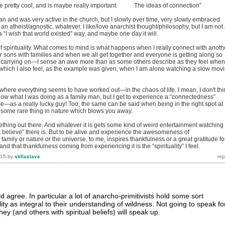
can be pretty cool, and is maybe really important. The ideas of connection”
an and was very active in the church, but I slowly over time, very slowly embraced
n atheist/agnostic, whatever. I like/love anarchist thought/philosophy, but I am not
a “I wish that world existed” way, and maybe one day it will.
f spirituality. What comes to mind is what happens when I really connect with anoth
er sons with families and when we all get together and everyone is getting along so
carrying on—I sense an awe more than as some others describe as they feel when
hich I also feel, as the example was given, when I am alone watching a slow mov
 where everything seems to have worked out—in the chaos of life. I mean, I don't thi
know what I was doing as a family man, but I get to experience a “connectedness”
—as a really lucky guy! Too, the same can be said when being in the right spot at
e some rare thing in nature which blows you away.
thing out there. And whatever it is gets some kind of weird entertainment watching
n't believe” there is. But to be alive and experience the awesomeness of
amily or nature or the universe, to me, inspires thankfulness or a great gratitude fo
and that thankfulness coming from experiencing it is the “spirituality” I feel.
015
by
stillaslave
agree. In particular a lot of anarcho-primitivists hold some sort
lity as integral to their understanding of wildness. Not going to speak fo
ey (and others with spiritual beliefs) will speak up.