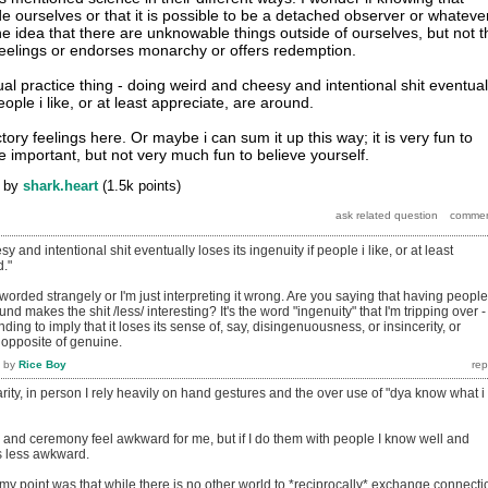
de ourselves or that it is possible to be a detached observer or whateve
he idea that there are unknowable things outside of ourselves, but not t
 feelings or endorses monarchy or offers redemption.
tual practice thing - doing weird and cheesy and intentional shit eventual
people i like, or at least appreciate, are around.
ory feelings here. Or maybe i can sum it up this way; it is very fun to
e important, but not very much fun to believe yourself.
by
shark.heart
(
1.5k
points)
 and intentional shit eventually loses its ingenuity if people i like, or at least
d."
her worded strangely or I'm just interpreting it wrong. Are you saying that having people
d makes the shit /less/ interesting? It's the word "ingenuity" that I'm tripping over - 
nding to imply that it loses its sense of, say, disingenuousness, or insincerity, or
e opposite of genuine.
by
Rice Boy
larity, in person I rely heavily on hand gestures and the over use of "dya know what i
al and ceremony feel awkward for me, but if I do them with people I know well and
s less awkward.
ss my point was that while there is no other world to *reciprocally* exchange connecti