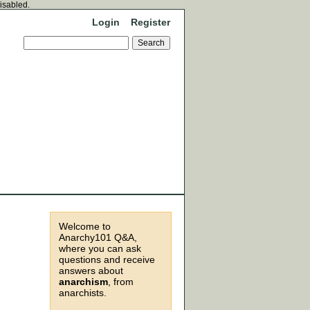
disabled.
Login
Register
Welcome to
Anarchy101 Q&A,
where you can ask
questions and receive
answers about
anarchism
, from
anarchists.