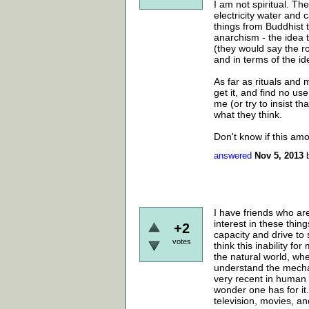
I am not spiritual. Th
electricity water and
things from Buddhist t
anarchism - the idea t
(they would say the roo
and in terms of the id
As far as rituals and m
get it, and find no use
me (or try to insist th
what they think.
Don't know if this amo
answered
Nov 5, 2013
I have friends who are
interest in these thing
+2
capacity and drive to s
votes
think this inability f
the natural world, whe
understand the mecha
very recent in human h
wonder one has for it.
television, movies, a