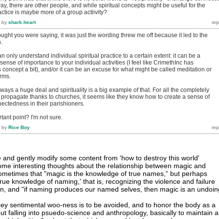
ay, there are other people, and while spiritual concepts might be useful for the
ractice is maybe more of a group actiivity?
by
shark.heart
hought you were saying, it was just the wording threw me off because it led to the
.
can only understand individual spiritual practice to a certain extent: it can be a
ense of importance to your individual activities (I feel like CrimethInc has
 concept a bit), and/or it can be an excuse for what might be called meditation or
erms.
lways a huge deal and spirituality is a big example of that. For all the completely
 propagate thanks to churches, it seems like they know how to create a sense of
ctedness in their parishioners.
tant point? I'm not sure.
by
Rice Boy
 and gently modify some content from 'how to destroy this world'
 some interesting thoughts about the relationship between magic and
d sometimes that "magic is the knowledge of true names,” but perhaps
true knowledge of naming,' that is, recognizing the violence and failure
tion, and "if naming produces our named selves, then magic is an undoin
ooey sentimental woo-ness is to be avoided, and to honor the body as a
ut falling into psuedo-science and anthropology, basically to maintain 