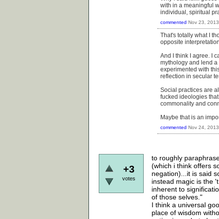
with in a meaningful w
individual, spiritual p
commented
Nov 23, 2013
That's totally what I t
opposite interpretation
And I think I agree. I 
mythology and lend a s
experimented with this
reflection in secular t
Social practices are a
fucked ideologies that
commonality and conne
Maybe that is an impor
commented
Nov 24, 2013
to roughly paraphrase
(which i think offers
+3
negation)...it is sai
votes
instead magic is the '
inherent to significa
of those selves."
I think a universal g
place of wisdom witho