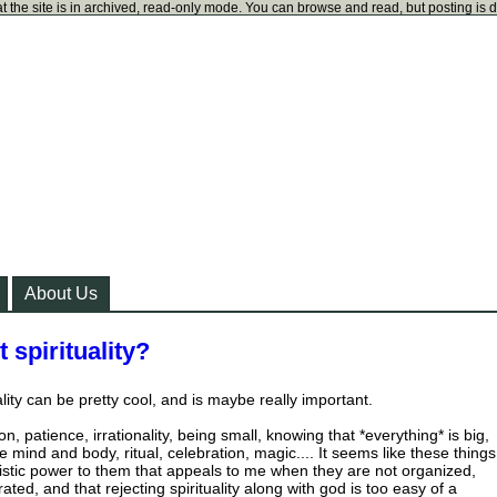
t the site is in archived, read-only mode. You can browse and read, but posting is 
About Us
 spirituality?
uality can be pretty cool, and is maybe really important.
n, patience, irrationality, being small, knowing that *everything* is big,
e mind and body, ritual, celebration, magic.... It seems like these things
stic power to them that appeals to me when they are not organized,
ated, and that rejecting spirituality along with god is too easy of a