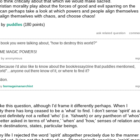
to think critically about that which we would make sacred.
ristian morality play about the forces of good and evil sparring on the
we can perhaps take a look at which powers and people align themselves
 align themselves with chaos, and choose chaos!
by
puddles
(
180
points)
 book you were talking about, "how to destroy this world?"
E ME MAGIC POWERS!
by
anonymous
because i'd also like to know about the book/essay/zine that puddles mentioned,
rld"....anyone out there know of it, or where to find it?
stion.
by
bornagainanarchist
 like this question, although I'd frame it differently perhaps. When I
y there has long ceased to be a 'what' to find. I don't sense 'spirit' as 
st definitely not a reified 'who' (i.e. Yahweh) or any pantheon of 'whos'
tter asked in terms of 'where,' 'when' and 'how,' senses of relation an
destinations, states, particular beings.
 life I rejected the word 'spirit' altogether precisely due to the manner 
d yet, living got the better of me. Etymologically speaking, 'spirit' me