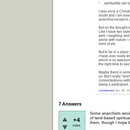
“. . .spirituality 
I was once a Christi
doubt and I am now a
anarchist except in 
But on the thought o
Like I have two old
well—laughing and 
alone with nature—w
herd of elk.
But to be in a place
I have ever really 
which is so awesome
the right time to se
Maybe there is some
us. But I really “do
connectedness with f
being a participant, 
commented
Dec 30, 2
7
Answers
Some anarchists would 
of land-based spiritua
+4
them, though I hope th
votes