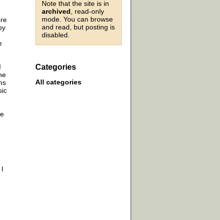
Note that the site is in
archived
, read-only
mode. You can browse
ore
and read, but posting is
by
disabled.
e
I
Categories
he
All categories
ms
sic
re
 I