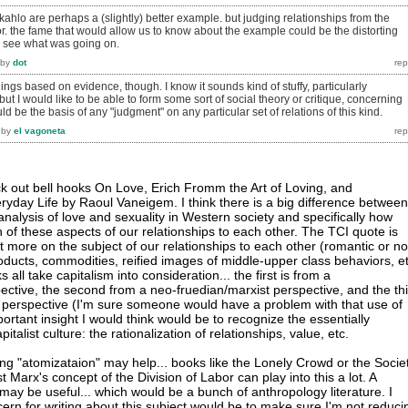
 kahlo are perhaps a (slightly) better example. but judging relationships from the
rror. the fame that would allow us to know about the example could be the distorting
us see what was going on.
by
dot
hings based on evidence, though. I know it sounds kind of stuffy, particularly
but I would like to be able to form some sort of social theory or critique, concerning
uld be the basis of any "judgment" on any particular set of relations of this kind.
by
el vagoneta
eck out bell hooks On Love, Erich Fromm the Art of Loving, and
ryday Life by Raoul Vaneigem. I think there is a big difference between
analysis of love and sexuality in Western society and specifically how
h of these aspects of our relationships to each other. The TCI quote is
ot more on the subject of our relationships to each other (romantic or no
ducts, commodities, reified images of middle-upper class behaviors, et
all take capitalism into consideration... the first is from a
pective, the second from a neo-fruedian/marxist perspective, and the th
st" perspective (I'm sure someone would have a problem with that use of
ortant insight I would think would be to recognize the essentially
pitalist culture: the rationalization of relationships, value, etc.
g "atomizataion" may help... books like the Lonely Crowd or the Socie
t Marx's concept of the Division of Labor can play into this a lot. A
may be useful... which would be a bunch of anthropology literature. I
ern for writing about this subject would be to make sure I'm not reduci