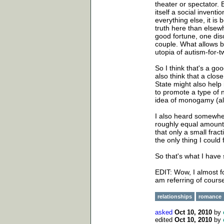
theater or spectator. B
itself a social invent
everything else, it is
truth here than elsew
good fortune, one disc
couple. What allows b
utopia of autism-for-t
So I think that's a goo
also think that a clos
State might also help
to promote a type of 
idea of monogamy (alt
I also heard somewher
roughly equal amount
that only a small frac
the only thing I could
So that's what I have 
EDIT: Wow, I almost fo
am referring of cours
relationships
romance
asked
Oct 10, 2010
by
edited
Oct 10, 2010
by