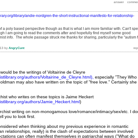
ibrary.org/library/andie-nordgren-the-short-instructional-manifesto-for-relationship-
f a poly based perspective though as that is what I am more familiar with. Can't sp
ugh I am going to read the comments after and hopefully find myself some good
st info. The whole passage struck me thanks for sharing, particularly the "autism 
013
by
AngryCunt
 would be the writings of Voltairine de Cleyre
stlibrary.org/authors/Voltairine_de_Cleyre.html),
especially "They Who
 Goldman may also have written on the topic of "free love." Certainly she
ist who writes on these topics is Jaime Heckert
istlibrary.org/authors/Jamie_Heckert.html
)
rchist writing on non-monogamous love/romance/intimacy/sex/etc. I don
l you to look first.
onsidered when thinking about my previous experience in romantic
an relationships, really) is the clash of expectations between involved
pectations can often manifest themselves in patriarchal ways ("What do