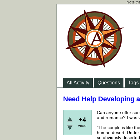
Note tha
All Activity
Questions
Tags
Need Help Developing a
Can anyone offer some
and romance? I was v
+4
votes
"The couple is like the
human desert. Under t
so obviously deserted 