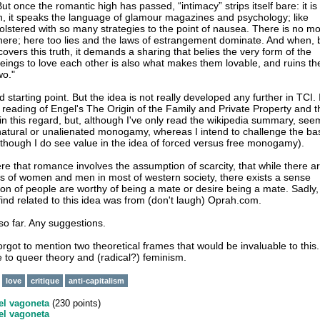
ut once the romantic high has passed, “intimacy” strips itself bare: it is
ion, it speaks the language of glamour magazines and psychology; like
 bolstered with so many strategies to the point of nausea. There is no m
here; here too lies and the laws of estrangement dominate. And when, 
overs this truth, it demands a sharing that belies the very form of the
eings to love each other is also what makes them lovable, and ruins th
wo."
d starting point. But the idea is not really developed any further in TCI. 
e reading of Engel's The Origin of the Family and Private Property and t
 in this regard, but, although I've only read the wikipedia summary, see
natural or unalienated monogamy, whereas I intend to challenge the ba
hough I do see value in the idea of forced versus free monogamy).
e that romance involves the assumption of scarcity, that while there a
s of women and men in most of western society, there exists a sense
tion of people are worthy of being a mate or desire being a mate. Sadly,
 find related to this idea was from (don't laugh) Oprah.com.
so far. Any suggestions.
rgot to mention two theoretical frames that would be invaluable to this.
e to queer theory and (radical?) feminism.
love
critique
anti-capitalism
el vagoneta
(
230
points)
el vagoneta