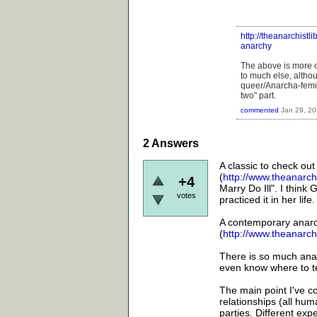
http://theanarchistl
anarchy
The above is more o
to much else, altho
queer/Anarcha-femini
two" part.
commented
Jan 29, 2
2
Answers
A classic to check out
(
http://www.theanarchi
+4
Marry Do Ill". I think
votes
practiced it in her life.
A contemporary anarch
(
http://www.theanarch
There is so much ana
even know where to tel
The main point I've c
relationships (all hum
parties. Different ex