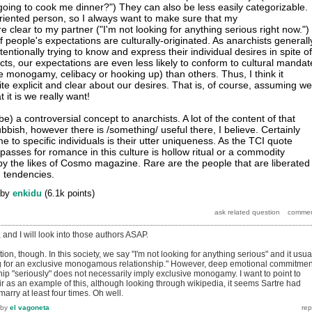
oing to cook me dinner?") They can also be less easily categorizable.
-oriented person, so I always want to make sure that my
 clear to my partner ("I'm not looking for anything serious right now.")
of people's expectations are culturally-originated. As anarchists generall
entionally trying to know and express their individual desires in spite of
cts, our expectations are even less likely to conform to cultural mandat
e monogamy, celibacy or hooking up) than others. Thus, I think it
te explicit and clear about our desires. That is, of course, assuming we
 it is we really want!
be) a controversial concept to anarchists. A lot of the content of that
rubbish, however there is /something/ useful there, I believe. Certainly
to specific individuals is their utter uniqueness. As the TCI quote
passes for romance in this culture is hollow ritual or a commodity
y the likes of Cosmo magazine. Rare are the people that are liberated
 tendencies.
by
enkidu
(
6.1k
points)
and I will look into those authors ASAP.
ation, though. In this society, we say "I'm not looking for anything serious" and it usua
ng for an exclusive monogamous relationship." However, deep emotional commitmen
hip "seriously" does not necessarily imply exclusive monogamy. I want to point to
r as an example of this, although looking through wikipedia, it seems Sartre had
arry at least four times. Oh well.
by
el vagoneta