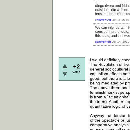
diego rivera and frida
outside is rife with e
lens that doesn't let 
commented
Oct 11, 2010
We can infer certain t
considering the topic, 
this topic, and this wo
commented
Oct 14, 2010
I would definitely ch
The Revolution of Eve
+2
general sociocultural 
votes
capitalism effects bot
good, but there is a l
being mediated by pro
The above three books 
feminist/marxist pers
is from a "situationi
the term). Another imp
quantitative logic of ca
Anyway - understandin
of the Spectacle or jus
comparative analysis 
guess my overall conc