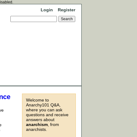
disabled.
Login
Register
ance
Welcome to
Anarchy101 Q&A,
where you can ask
ve
questions and receive
answers about
anarchism
, from
e
anarchists.
s