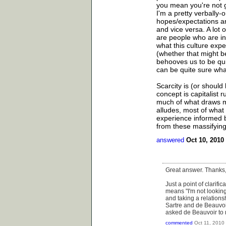
you mean you're not g
I'm a pretty verbally
hopes/expectations are
and vice versa. A lot 
are people who are int
what this culture expe
(whether that might b
behooves us to be qui
can be quite sure what
Scarcity is (or should 
concept is capitalist 
much of what draws me 
alludes, most of what 
experience informed b
from these massifying
answered
Oct 10, 2010
Great answer. Thanks, 
Just a point of clarific
means "I'm not looki
and taking a relations
Sartre and de Beauvoi
asked de Beauvoir to m
commented
Oct 11, 2010