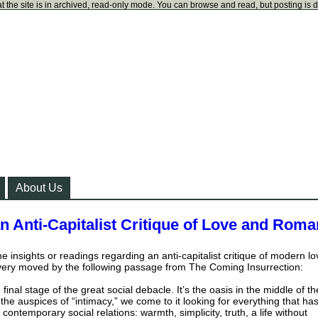
t the site is in archived, read-only mode. You can browse and read, but posting is 
About Us
n Anti-Capitalist Critique of Love and Rom
 insights or readings regarding an anti-capitalist critique of modern lo
ery moved by the following passage from The Coming Insurrection:
 final stage of the great social debacle. It’s the oasis in the middle of th
he auspices of “intimacy,” we come to it looking for everything that ha
contemporary social relations: warmth, simplicity, truth, a life without