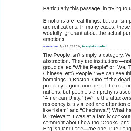
Particularly this passage, in trying 
Emotions are real things, but our sim
are reifications. In many cases, thes
woefully ignorant about the actual pur
emotions.
commented
Apr 21, 2013
by
formyinformation
The People isn't simply a category. W
abstraction. They are institutions—no
group called “White People” or "We, 
Chinese, etc) People.” We can see thi
bombings in Boston. One of the dead
probably a good number of the maime
nations, but people's empathy is used 
“American Unity.” (While the attackers
residency is trivialized and attention 
like “Islam” and “Chechnya.”) What h
is irrelevant. I was at a family cook
comment about how the “Gooks” and “
English language—the one True Lang