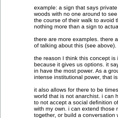
example: a sign that says private 
woods with no one around to see
the course of their walk to avoid t
nothing more than a sign to actual
there are more examples. there 
of talking about this (see above).
the reason I think this concept is
because it gives us options. it sa
in have the most power. As a gro
intense institutional power, that 
it also allows for there to be tim
world that is not anarchist. i c
to not accept a social definition 
with my own. i can extend those 
together, or build a conversation