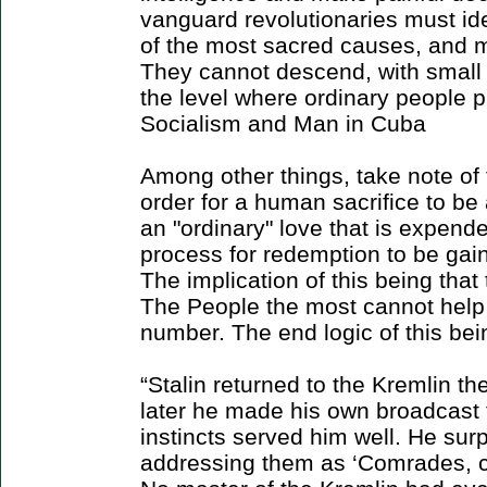
vanguard revolutionaries must ide
of the most sacred causes, and ma
They cannot descend, with small d
the level where ordinary people pu
Socialism and Man in Cuba
Among other things, take note of t
order for a human sacrifice to be 
an "ordinary" love that is expende
process for redemption to be gain
The implication of this being that
The People the most cannot help 
number. The end logic of this bei
“Stalin returned to the Kremlin th
later he made his own broadcast 
instincts served him well. He surp
addressing them as ‘Comrades, cit