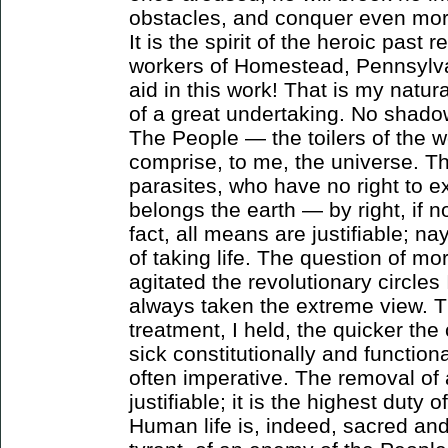
obstacles, and conquer even mor
It is the spirit of the heroic past 
workers of Homestead, Pennsylv
aid in this work! That is my natura
of a great undertaking. No shado
The People — the toilers of the 
comprise, to me, the universe. T
parasites, who have no right to ex
belongs the earth — by right, if no
fact, all means are justifiable; na
of taking life. The question of mor
agitated the revolutionary circles 
always taken the extreme view. T
treatment, I held, the quicker the 
sick constitutionally and functiona
often imperative. The removal of 
justifiable; it is the highest duty o
Human life is, indeed, sacred and i