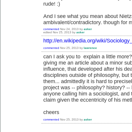
rude! :)
And I see what you mean about Nietz
ambivalent/contradictory. though for 
commented
Nov 24, 2013
by
asker
edited
Nov 25, 2013
by
asker
http://en.wikipedia.org/wiki/Sociolo
commented
Nov 25, 2013
by
lawrence
can I ask you to explain a little more
giving me an article about a minor sub
influence, that developed after his de
disciplines outside of philosophy, but
them... admittedly it is hard to precise
project was -- philosophy? history? -- 
anyone calling him a sociologist, and t
claim given the eccentricity of his met
cheers
commented
Nov 25, 2013
by
asker