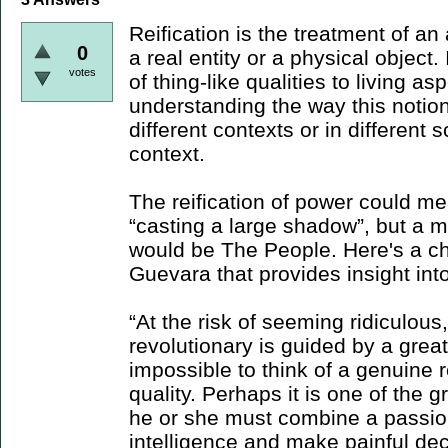
Reification is the treatment of an 
0
a real entity or a physical object. 
votes
of thing-like qualities to living as
understanding the way this notion
different contexts or in different 
context.
The reification of power could me
“casting a large shadow”, but a 
would be The People. Here's a c
Guevara that provides insight into
“At the risk of seeming ridiculous,
revolutionary is guided by a great f
impossible to think of a genuine r
quality. Perhaps it is one of the 
he or she must combine a passiona
intelligence and make painful dec