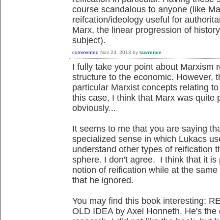
course scandalous to anyone (like Mar
reifcation/ideology useful for authorit
Marx, the linear progression of histor
subject).
commented
Nov 23, 2013
by
lawrence
I fully take your point about Marxism r
structure to the economic. However, t
particular Marxist concepts relating t
this case, I think that Marx was quite
obviously...
It seems to me that you are saying tha
specialized sense in which Lukacs uses
understand other types of reification 
sphere. I don't agree. I think that it 
notion of reification while at the same
that he ignored.
You may find this book interesting
OLD IDEA by Axel Honneth. He's the dir