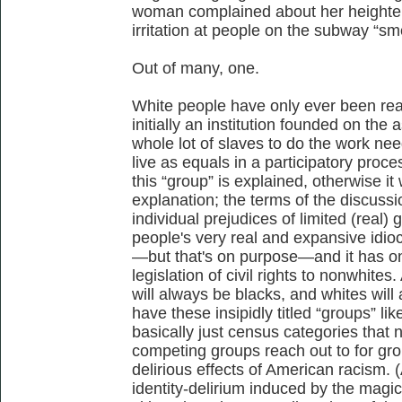
woman complained about her heighten
irritation at people on the subway “sm
Out of many, one.
White people have only ever been real
initially an institution founded on the
whole lot of slaves to do the work ne
live as equals in a participatory proce
this “group” is explained, otherwise it 
explanation; the terms of the discussio
individual prejudices of limited (real) 
people's very real and expansive idiocy
—but that's on purpose—and it has o
legislation of civil rights to nonwhite
will always be blacks, and whites will
have these insipidly titled “groups” lik
basically just census categories that
competing groups reach out to for gr
delirious effects of American racism. (
identity-delirium induced by the magic