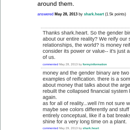
around them.
answered
May 28, 2013
by
shark.heart
(
1.5k
points)
Thanks shark.heart. So the gender bina
about our entire reality? We reify our 
relationships, the world? Is money rei
consider its power or value-- it's jus
of us.
commented
May 28, 2013
by
formyinformation
money and the gender binary are two m
examples of reification. there is a som
about money that talks about the arge
rebuilt the collapsed financial syste
again.
as for all of reality...well i'm not sure
maybe see colors differently and stuff 
entirely conceptual, like if a bat brea
shine for a very long time on a plant.
commented
May 29, 2013
by
shark.heart