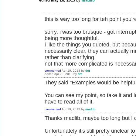
edited
May 28, 2013
by
madlib
this is way too long for teh point you'
sorry, i was too brusque - got interrup
being more thoughtful.
i like the things you quoted, but beca
necessarily clear, they can actually 
rather than clarifying.
not that more complicated is necessari
commented
Apr 19, 2013
by
dot
edited
Apr 20, 2013
by
dot
They said "Examples would be helpful
You can see my point, so take it and l
have to read all of it.
commented
Apr 19, 2013
by
madlib
Thanks madlib, maybe too long but I 
Unfortunately it's still pretty unclear 