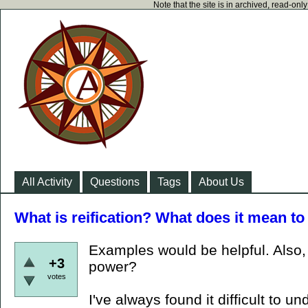
Note that the site is in archived, read-on
All Activity
Questions
Tags
About Us
What is reification? What does it mean to
Examples would be helpful. Also, w
+3
power?
votes
I've always found it difficult to u