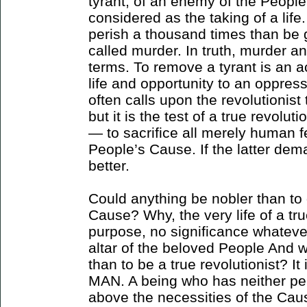
tyrant, of an enemy of the People,
considered as the taking of a life.
perish a thousand times than be gu
called murder. In truth, murder a
terms. To remove a tyrant is an act
life and opportunity to an oppres
often calls upon the revolutionis
but it is the test of a true revolut
— to sacrifice all merely human fe
People’s Cause. If the latter dem
better.
Could anything be nobler than to 
Cause? Why, the very life of a tru
purpose, no significance whatever,
altar of the beloved People And wh
than to be a true revolutionist? I
MAN. A being who has neither per
above the necessities of the Ca