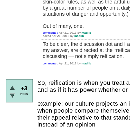
skin-color rules, as well as the artful 
by a great number of people on a daily
situations of danger and opportunity.)
Out of many, one.
commented
Apr 21, 2013
by
madlib
edited
Apr 21, 2013
by
madlib
To be clear, the discussion dot and I 
my answer, are directed at the *reifica
discussing — not simply reification.
commented
Apr 21, 2013
by
madlib
So, reification is when you treat an
+3
and as if it has power whether or 
votes
example: our culture projects an i
when people compare themselves 
their appeal relative to that stand
instead of an opinion