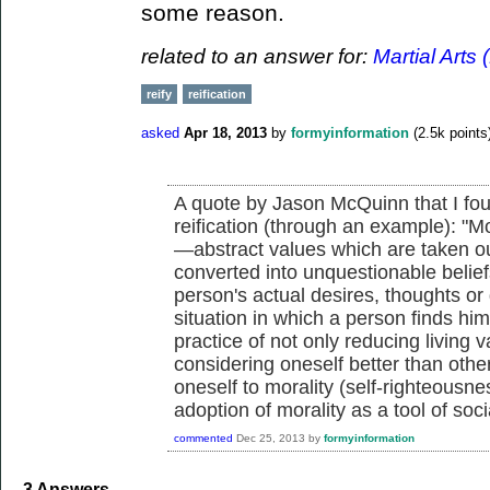
some reason.
related to an answer for:
Martial Arts 
reify
reification
asked
Apr 18, 2013
by
formyinformation
(
2.5k
points
A quote by Jason McQuinn that I fou
reification (through an example): "Mo
—abstract values which are taken out
converted into unquestionable belief
person's actual desires, thoughts or
situation in which a person finds him
practice of not only reducing living v
considering oneself better than oth
oneself to morality (self-righteousnes
adoption of morality as a tool of soc
commented
Dec 25, 2013
by
formyinformation
3
Answers