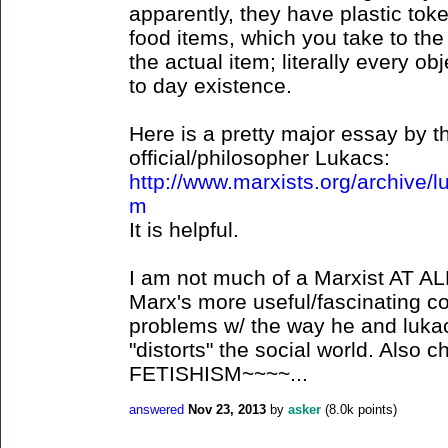
apparently, they have plastic tok
food items, which you take to the
the actual item; literally every o
to day existence.
Here is a pretty major essay by t
official/philosopher Lukacs:
http://www.marxists.org/archive/l
m
It is helpful.
I am not much of a Marxist AT ALL,
Marx's more useful/fascinating c
problems w/ the way he and lukacs
"distorts" the social world. Al
FETISHISM~~~~...
answered
Nov 23, 2013
by
asker
(
8.0k
points)