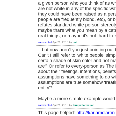
a given person who you think of as whit
are not white in any of the specific wa
they could have been raised as a pers
people are frequently blond, etc), or 
refutes standard white person stereoty
maybe that's what you mean by a catego
real things, or maybe it's not. hard to
commented
Apr 21, 2013
by
dot
.. but now aren't you just pointing o
Can't I still refer to 'white people' si
certain shade of skin color and not 
are? Or refer to every-person as The
about their feelings, intentions, beli
assumptions have something to do with 
assumptions are true somehow 'treating
entity'?
Maybe a more simple example would
commented
Apr 21, 2013
by
formyinformation
This page helped:
http://karlamclaren.c