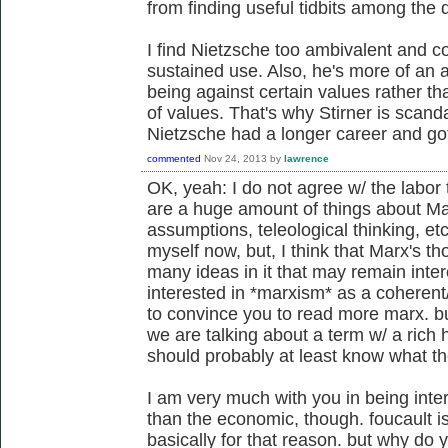
from finding useful tidbits among the 
I find Nietzsche too ambivalent and c
sustained use. Also, he's more of an a
being against certain values rather t
of values. That's why Stirner is scand
Nietzsche had a longer career and go
commented
Nov 24, 2013
by
lawrence
OK, yeah: I do not agree w/ the labor t
are a huge amount of things about Ma
assumptions, teleological thinking, et
myself now, but, I think that Marx's th
many ideas in it that may remain inter
interested in *marxism* as a coherent/
to convince you to read more marx. but 
we are talking about a term w/ a rich 
should probably at least know what the 
I am very much with you in being inter
than the economic, though. foucault is
basically for that reason. but why do y