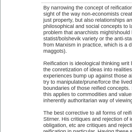
By narrowing the concept of reificati
sight of the way non-economists creat
just property, but also relationships 
philosophical and social concepts to l
problem that anarchists might/should 
statist/bolshevik variety or the anti-sta
from Marxism in practice, which is a di
maggots).
Reification is ideological thinking writ
the conretization of ideas into realiti
experiences bump up against those alle
try to manipulate/prune/force the lived
boundaries of those reified concepts. 
this applies to commodities and values a
inherently authoritarian way of viewin
The best corrective to all forms of reif
Stirner. His critiques and rejection of i
obligation, etc are critiques and rejec
reification in particular. Having these 