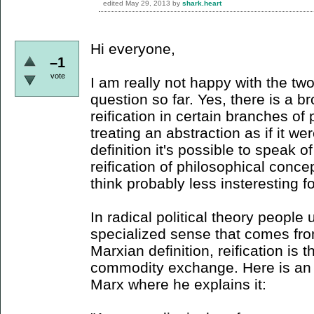
edited
May 29, 2013
by
shark.heart
Hi everyone,
–1
vote
I am really not happy with the two
question so far. Yes, there is a br
reification in certain branches of 
treating an abstraction as if it wer
definition it's possible to speak of
reification of philosophical conce
think probably less insteresting f
In radical political theory people 
specialized sense that comes fr
Marxian definition, reification is th
commodity exchange. Here is an (
Marx where he explains it: