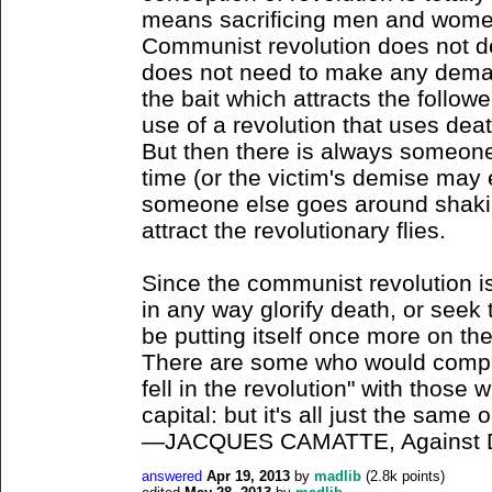
means sacrificing men and women 
Communist revolution does not d
does not need to make any dem
the bait which attracts the follo
use of a revolution that uses deat
But then there is always someone 
time (or the victim's demise may e
someone else goes around shakin
attract the revolutionary flies.
Since the communist revolution is 
in any way glorify death, or seek t
be putting itself once more on the 
There are some who would compar
fell in the revolution" with those 
capital: but it's all just the same o
—JACQUES CAMATTE, Against D
answered
Apr 19, 2013
by
madlib
(
2.8k
points)