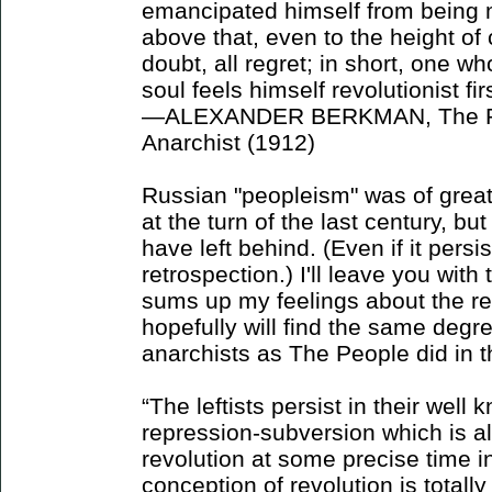
emancipated himself from being 
above that, even to the height of
doubt, all regret; in short, one wh
soul feels himself revolutionist fi
—ALEXANDER BERKMAN, The Pri
Anarchist (1912)
Russian "peopleism" was of grea
at the turn of the last century, but
have left behind. (Even if it persi
retrospection.) I'll leave you with 
sums up my feelings about the re
hopefully will find the same degre
anarchists as The People did in t
“The leftists persist in their well
repression-subversion which is a
revolution at some precise time in
conception of revolution is totall