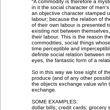
"A commodity is therefore a myst
in it the social character of men
an objective character stamped u
labour; because the relation of t
of their own labour is presented t
existing not between themselves,
their labour. This is the reason 
commodities, social things whose
time perceptible and imperceptible
definite social relation between 
eyes, the fantastic form of a rela
So in this way we lose sight of t
produce (and of any other possibl
the objects exchange value w/in 
exchange.
SOME EXAMPLES:
dollar bills; credit cards; grocery