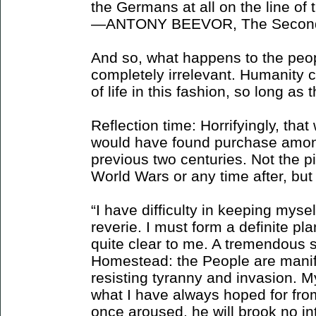
the Germans at all on the line of 
—ANTONY BEEVOR, The Second
And so, what happens to the peopl
completely irrelevant. Humanity c
of life in this fashion, so long as
Reflection time: Horrifyingly, that
would have found purchase amon
previous two centuries. Not the pi
World Wars or any time after, but c
“I have difficulty in keeping mysel
reverie. I must form a definite pl
quite clear to me. A tremendous s
Homestead: the People are manifes
resisting tyranny and invasion. My 
what I have always hoped for fr
once aroused, he will brook no inte