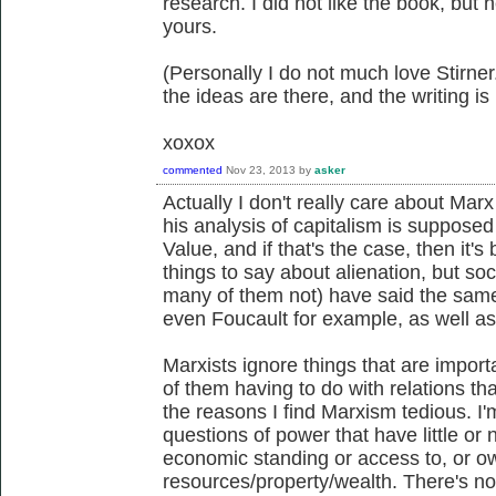
research. I did not like the book, but h
yours.
(Personally I do not much love Stirner.
the ideas are there, and the writing is
xoxox
commented
Nov 23, 2013
by
asker
Actually I don't really care about Marx
his analysis of capitalism is supposed
Value, and if that's the case, then it'
things to say about alienation, but so
many of them not) have said the sam
even Foucault for example, as well as 
Marxists ignore things that are importa
of them having to do with relations th
the reasons I find Marxism tedious. I
questions of power that have little or 
economic standing or access to, or ow
resources/property/wealth. There's no