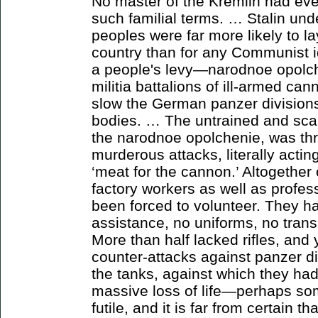
No master of the Kremlin had eve
such familial terms. … Stalin und
peoples were far more likely to lay
country than for any Communist 
a people's levy—narodnoe opolc
militia battalions of ill-armed c
slow the German panzer divisions, 
bodies. … The untrained and sca
the narodnoe opolchenie, was thro
murderous attacks, literally acti
‘meat for the cannon.’ Altogether
factory workers as well as profes
been forced to volunteer. They ha
assistance, no uniforms, no tran
More than half lacked rifles, and y
counter-attacks against panzer div
the tanks, against which they had
massive loss of life—perhaps so
futile, and it is far from certain t