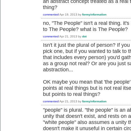
an abstract concept treated as a real t
thing?
commented
Apr 19, 2013
by
formyinformation
no, "The People" isn't a real thing. it
to The People? what is The People?
commented
Apr 21, 2013
by
dot
Isn't it just the plural of person? If y
pick one, but if you wanted to talk to
that includes every person) you'd gath
as a group not real? Or are you just s
abstraction...
OK maybe you mean that 'the people' i
points at real things but is not real its
but points to real things?
commented
Apr 21, 2013
by
formyinformation
"people" is plural. "the people" is an
unity that doesn't exist, and rests on 
"white people" also assumes a unity th
doesn't make it unuseful in certain ci