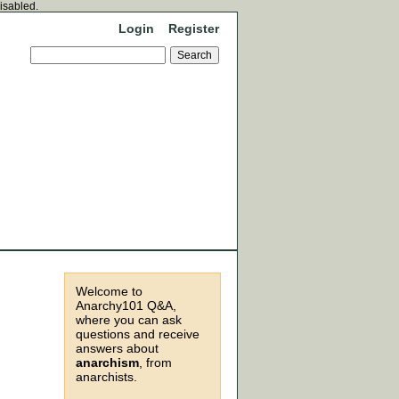
disabled.
Login
Register
Welcome to
Anarchy101 Q&A,
where you can ask
questions and receive
answers about
anarchism
, from
anarchists.