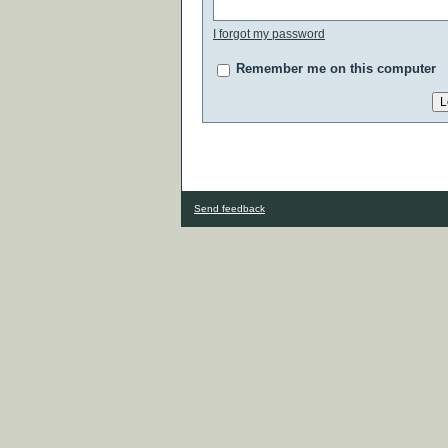
I forgot my password
Remember me on this computer
Send feedback