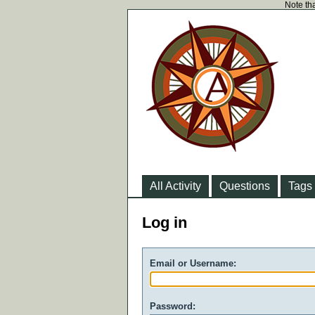
Note tha
All Activity
Questions
Tags
Log in
Email or Username:
Password: