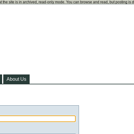
t the site is in archived, read-only mode. You can browse and read, but posting is 
About Us