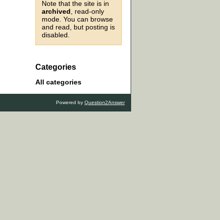
Note that the site is in
archived
, read-only
mode. You can browse
and read, but posting is
disabled.
Categories
All categories
Powered by
Question2Answer