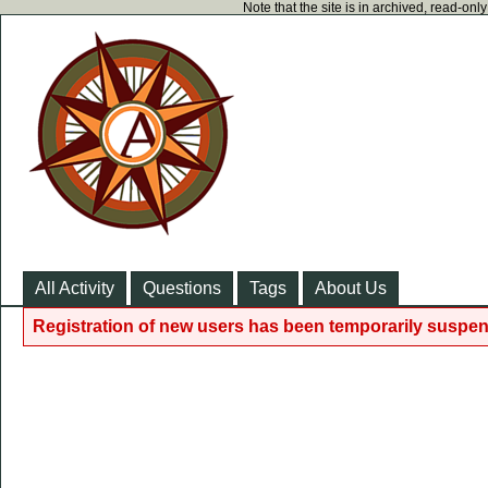
Note that the site is in archived, read-on
All Activity
Questions
Tags
About Us
Registration of new users has been temporarily suspen