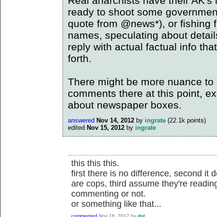
Real anarchists have their AK's
ready to shoot some government o
quote from @news*), or fishing f
names, speculating about details
reply with actual factual info th
forth.
There might be more nuance to it
comments there at this point, ex
about newspaper boxes.
answered
Nov 14, 2012
by
ingrate
(
22.1k
points)
edited
Nov 15, 2012
by
ingrate
this this this.
first there is no difference, second it
are cops, third assume they're readi
commenting or not.
or something like that...
commented
Nov 16, 2012
by
dot