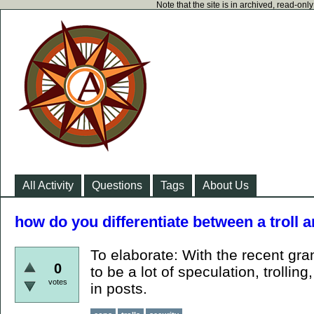
Note that the site is in archived, read-on
All Activity
Questions
Tags
About Us
how do you differentiate between a troll
To elaborate: With the recent gra
0
to be a lot of speculation, trollin
votes
in posts.