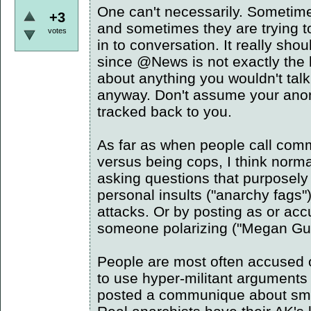
One can't necessarily. Sometimes
+3
and sometimes they are trying t
votes
in to conversation. It really sho
since @News is not exactly the b
about anything you wouldn't talk 
anyway. Don't assume your ano
tracked back to you.
As far as when people call comm
versus being cops, I think normall
asking questions that purposely
personal insults ("anarchy fags
attacks. Or by posting as or ac
someone polarizing ("Megan Guth
People are most often accused 
to use hyper-militant arguments 
posted a communique about s