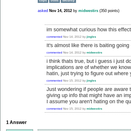
cops
trolls
security
asked
Nov 14, 2012
by
midwestirs
(
350
points)
im somewhat curious how this effec
commented
Nov 14, 2012
by
jingles
It's almost like there is baiting goi
commented
Nov 14, 2012
by
midwestirs
i think thats true, but i guess i just
implications are of whether we know 
hatin, just trying to figure out where 
commented
Nov 15, 2012
by
jingles
Just wondering if people are aware t
giving up info that might have an i
I assume you aren't hating on the qu
commented
Nov 15, 2012
by
midwestirs
1
Answer