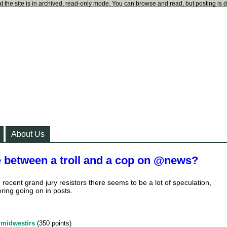
t the site is in archived, read-only mode. You can browse and read, but posting is 
About Us
e between a troll and a cop on @news?
 recent grand jury resistors there seems to be a lot of speculation,
ering going on in posts.
y
midwestirs
(
350
points)