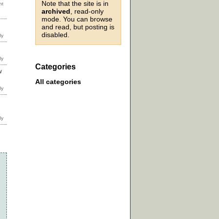
Note that the site is in
archived
, read-only
mode. You can browse
and read, but posting is
disabled.
Categories
w
All categories