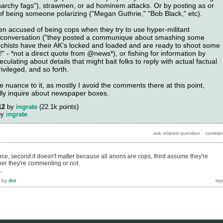
anarchy fags"), strawmen, or ad hominem attacks. Or by posting as or
 being someone polarizing ("Megan Guthrie," "Bob Black," etc).
en accused of being cops when they try to use hyper-militant
t conversation ("they posted a communique about smashing some
hists have their AK's locked and loaded and are ready to shoot some
!" - *not a direct quote from @news*), or fishing for information by
ulating about details that might bait folks to reply with actual factual
ivileged, and so forth.
nuance to it, as mostly I avoid the comments there at this point,
lly inquire about newspaper boxes.
12
by
ingrate
(
22.1k
points)
by
ingrate
erence, second it doesn't matter because all anons are cops, third assume they're
r they're commenting or not.
.
by
dot