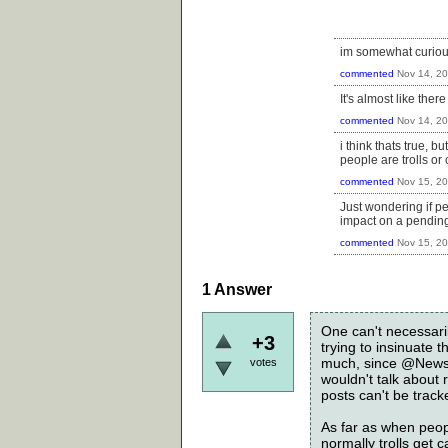
im somewhat curious
commented
Nov 14, 2
It's almost like the
commented
Nov 14, 2
i think thats true, 
people are trolls or 
commented
Nov 15, 2
Just wondering if pe
impact on a pending
commented
Nov 15, 2
1
Answer
One can't necessari
+3
trying to insinuate t
much, since @News i
votes
wouldn't talk about
posts can't be track
As far as when peopl
normally trolls get 