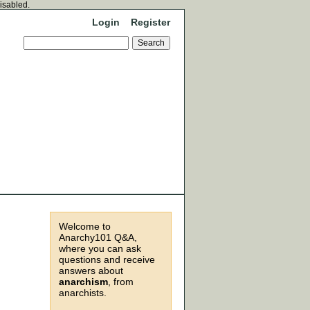
disabled.
Login
Register
Welcome to
Anarchy101 Q&A,
where you can ask
questions and receive
answers about
anarchism
, from
anarchists.