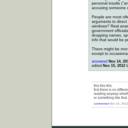
personal insults ("
accusing someone of
People are most oft
arguments to direc
windows? Real anarc
government officials
dropping names, spec
info that would be pr
There might be more 
except to occasiona
answered
Nov 14, 20
edited
Nov 15, 2012
this this this.
first there is no diff
reading anyway whethe
or something like that..
commented
Nov 16, 2012