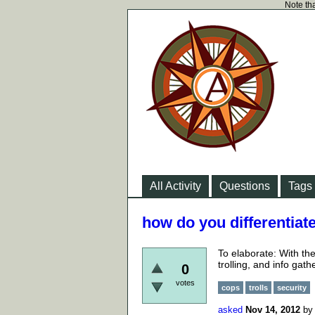
Note tha
All Activity
Questions
Tags
how do you differentiat
To elaborate: With the
trolling, and info gath
0
votes
cops
trolls
security
asked
Nov 14, 2012
b