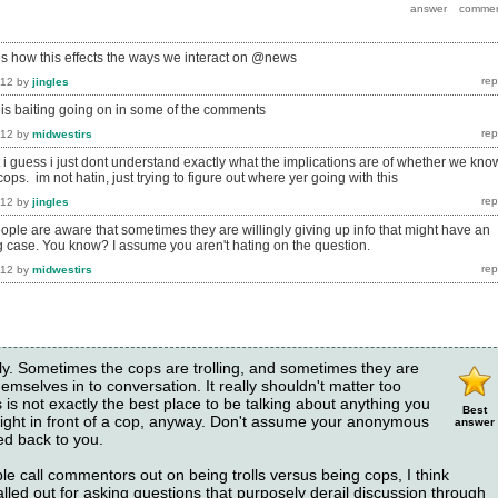
 how this effects the ways we interact on @news
012
by
jingles
re is baiting going on in some of the comments
012
by
midwestirs
but i guess i just dont understand exactly what the implications are of whether we kno
cops. im not hatin, just trying to figure out where yer going with this
012
by
jingles
ople are aware that sometimes they are willingly giving up info that might have an
 case. You know? I assume you aren't hating on the question.
012
by
midwestirs
ly. Sometimes the cops are trolling, and sometimes they are
hemselves in to conversation. It really shouldn't matter too
s not exactly the best place to be talking about anything you
Best
 right in front of a cop, anyway. Don't assume your anonymous
answer
ed back to you.
e call commentors out on being trolls versus being cops, I think
called out for asking questions that purposely derail discussion through