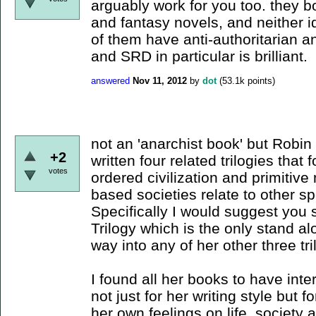
arguably work for you too. they b
and fantasy novels, and neither id
of them have anti-authoritarian a
and SRD in particular is brilliant.
answered
Nov 11, 2012
by
dot
(
53.1k
points)
not an 'anarchist book' but Robi
+2
written four related trilogies tha
votes
ordered civilization and primiti
based societies relate to other sp
Specifically I would suggest you s
Trilogy which is the only stand al
way into any of her other three tri
I found all her books to have inte
not just for her writing style but 
her own feelings on life, society a