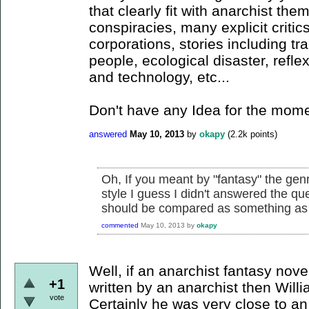
that clearly fit with anarchist th
conspiracies, many explicit critic
corporations, stories including tr
people, ecological disaster, refle
and technology, etc...
Don't have any Idea for the mome
answered
May 10, 2013
by
okapy
(
2.2k
points)
Oh, If you meant by "fantasy" the genr
style I guess I didn't answered the qu
should be compared as something as "s
commented
May 10, 2013
by
okapy
Well, if an anarchist fantasy nove
+1
written by an anarchist then Willi
vote
Certainly he was very close to an