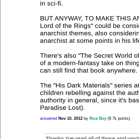
in sci-fi.
BUT ANYWAY, TO MAKE THIS A
Lord of the Rings" could be con
anarchist themes, also considerin
anarchist at some points in his lif
There's also "The Secret World of 
of a modern-fantasy take on things
can still find that book anywhere.
The "His Dark Materials" series a
children rebelling against the aut
authority in general, since it's bas
Paradise Lost).
answered
Nov 10, 2012
by
Rice Boy
(
8.7k
points)
Thanks I've read all of those and you'r