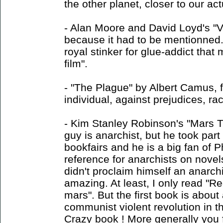
the other planet, closer to our act
- Alan Moore and David Loyd's "V 
because it had to be mentionned
royal stinker for glue-addict tha
film".
- "The Plague" by Albert Camus, fo
individual, against prejudices, r
- Kim Stanley Robinson's "Mars Tri
guy is anarchist, but he took part
bookfairs and he is a big fan of P
reference for anarchists on novel
didn't proclaim himself an anarchis
amazing. At least, I only read "R
mars". But the first book is about
communist violent revolution in t
Crazy book ! More generally you f