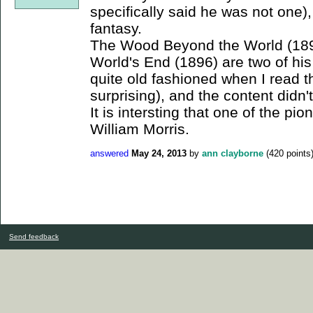
specifically said he was not one)
fantasy.
The Wood Beyond the World (189
World's End (1896) are two of h
quite old fashioned when I read 
surprising), and the content didn'
It is intersting that one of the pi
William Morris.
answered
May 24, 2013
by
ann clayborne
(
420
points
Send feedback