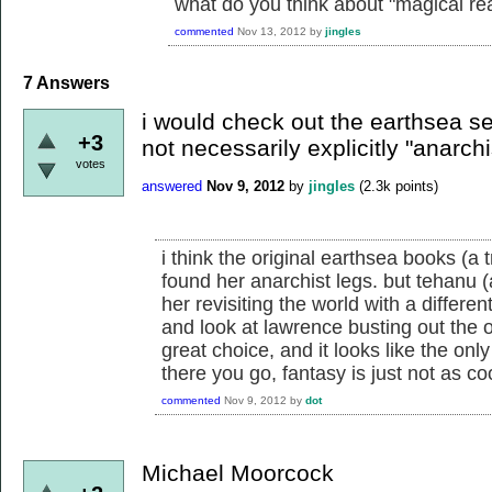
what do you think about "magical re
commented
Nov 13, 2012
by
jingles
7
Answers
i would check out the earthsea ser
+3
not necessarily explicitly "anarchis
votes
answered
Nov 9, 2012
by
jingles
(
2.3k
points)
i think the original earthsea books (a 
found her anarchist legs. but tehanu 
her revisiting the world with a differen
and look at lawrence busting out the 
great choice, and it looks like the onl
there you go, fantasy is just not as coo
commented
Nov 9, 2012
by
dot
Michael Moorcock