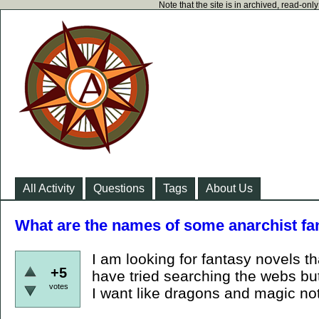
Note that the site is in archived, read-on
All Activity
Questions
Tags
About Us
What are the names of some anarchist f
I am looking for fantasy novels t
+5
have tried searching the webs but
votes
I want like dragons and magic no