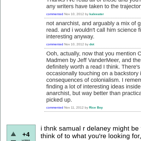
any writers have taken to the trajector
commented
Nov 10, 2012
by
kaleeater
not anarchist, and arguably a mix of g
read. and i wouldn't call him science 
interesting anyway.
commented
Nov 10, 2012
by
dot
Ooh, actually, now that you mention Ch
Madmen by Jeff VanderMeer, and the 
definitely worth a read I think. There's
occasionally touching on a backstory i
consequences of colonialism. I remem
finding a lot of interesting ideas inside
anarchist, but way better than practica
picked up.
commented
Nov 11, 2012
by
Rice Boy
i thnk samual r delaney might be 
+4
think of to what you're looking fo
votes