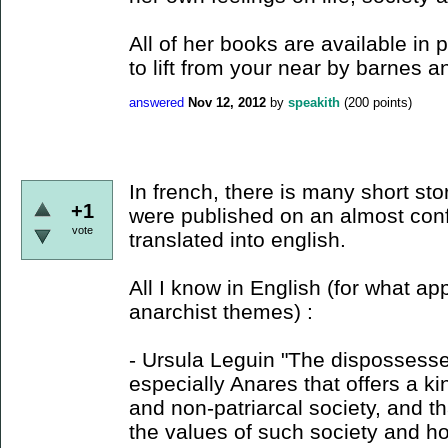
All of her books are available i
to lift from your near by barnes a
answered
Nov 12, 2012
by
speakith
(
200
points)
In french, there is many short stori
+1
were published on an almost conf
vote
translated into english.
All I know in English (for what 
anarchist themes) :
- Ursula Leguin "The dispossesse
especially Anares that offers a k
and non-patriarcal society, and t
the values of such society and ho