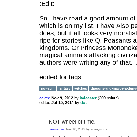
:Edit:
So I have read a good amount of
which is on my list. I have Also 
does, but it all looks very moral
ripe for stories like Q. Peasants 
kingdoms. Or Princess Mononoke,
magical animals attacking civiliza
authors were writing any of that.
edited for tags
not-scifi
fantasy
witches
dragons-and-maybe-a-dung
asked
Nov 9, 2012
by
kaleeater
(
200
points)
edited
Jul 15, 2014
by
dot
NOT wheel of time.
commented
Nov 10, 2012
by
anonymous