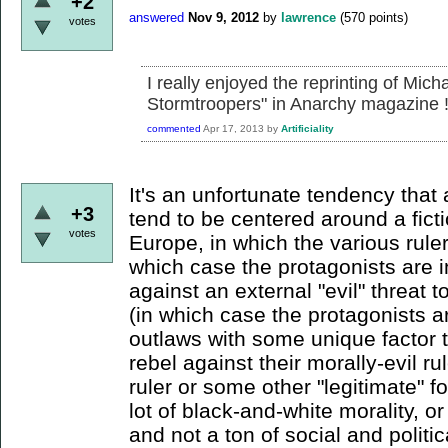
+2
answered
Nov 9, 2012
by
lawrence
(
570
points)
votes
I really enjoyed the reprinting of Mic
Stormtroopers" in Anarchy magazine 
commented
Apr 17, 2013
by
Artificiality
It's an unfortunate tendency that a
+3
tend to be centered around a ficti
votes
Europe, in which the various ruler
which case the protagonists are in
against an external "evil" threat t
(in which case the protagonists a
outlaws with some unique factor t
rebel against their morally-evil ru
ruler or some other "legitimate" 
lot of black-and-white morality, o
and not a ton of social and politic