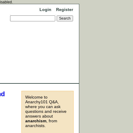
disabled.
Login
Register
nd
Welcome to
Anarchy101 Q&A,
where you can ask
questions and receive
,
answers about
anarchism
, from
anarchists.