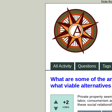
Note tha
All Activity
Questions
Tags
What are some of the an
what viable alternative
Private property seem
labor, consumerism a
+2
these social relations
votes