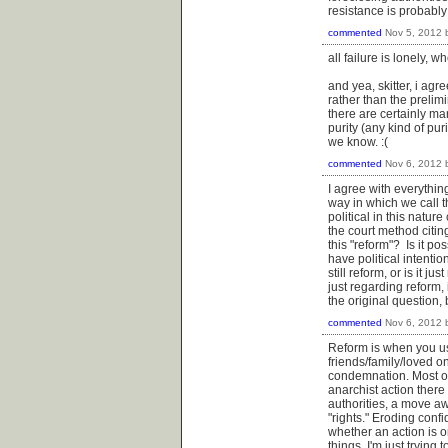
resistance is probably
commented
Nov 5, 2012
all failure is lonely, w
and yea, skitter, i agr
rather than the prelimi
there are certainly ma
purity (any kind of pu
we know. :(
commented
Nov 6, 2012
I agree with everythin
way in which we call t
political in this natur
the court method citin
this "reform"? Is it pos
have political intentions
still reform, or is it j
just regarding reform, 
the original question,
commented
Nov 6, 2012
Reform is when you use
friends/family/loved o
condemnation. Most of t
anarchist action there
authorities, a move awa
"rights." Eroding confi
whether an action is o
things. I'm just trying