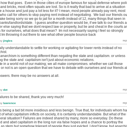
how that goes. Even in those cities of europe famous for squat defense where pol
nd bricks, most often squats are lost. So is it really that bad to arrive at a situation
e a house and just pay a lot less for it? I mean, most people already pay rent, most
who call for others to stop paying rent instead of negotiating. We bail our friends ou
fake being sorry so we go to jail for a month instead of 12, many things that seen in
banks/landlords/state. I guess another question would be, if we talk to our friends 
else saying that we dont respect law or property, but lie and cheat in the courts a
gs for ourselves, what does that mean? Im not necessarily saying I feel so strongly
ut Im throwing it out there to see what other people bounce back
by
jingles
totally understandable to settle for working or agitating for lower rents instead of no
chist.
 anarchism is something different than negating the state and capitalism. or unless
ng the state and capitalism isn't just about economic relations.
ate in a world not of our making; we all make compromises. whether we call those
r not is an open question that we have to debate with ourselves and our friends al
nswers. there may be no answers at all.
by
dot
failures to be shared, thank you very much!
by
lawrence
 as being a tad bit more insidious and less benign. True that, for individuals whom h
 of what capitalism inflicts on society, it is certainly understandable. But what of the i
eneral situation? Failures are indeed shared by many, more so everyday. Do these
aid and abet capitalism in the long run via false hopes and a chance to portray the
s as stern but somehow tolerant of people they just evicted. I don't know, but anarchi