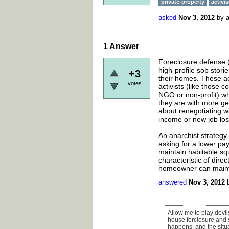
private-property
activi
asked
Nov 3, 2012
by
1
Answer
Foreclosure defense (a
high-profile sob stori
+3
their homes. These a
votes
activists (like thos
NGO or non-profit) wh
they are with more ge
about renegotiating wi
income or new job los
An anarchist strategy
asking for a lower pa
maintain habitable squ
characteristic of dire
homeowner can maintain
answered
Nov 3, 2012
Allow me to play devils
house forclosure and sq
happens, and the situa