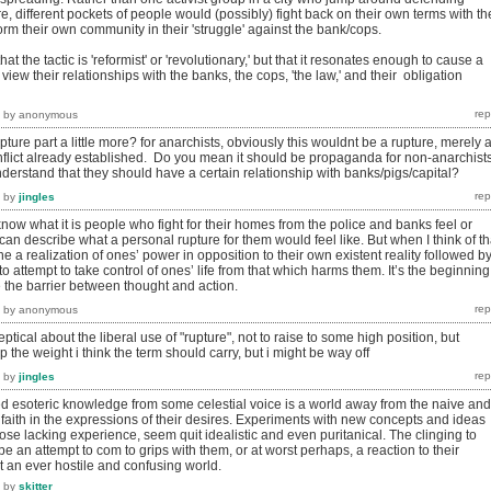
, different pockets of people would (possibly) fight back on their own terms with th
m their own community in their 'struggle' against the bank/cops.
hat the tactic is 'reformist' or 'revolutionary,' but that it resonates enough to cause a
iew their relationships with the banks, the cops, 'the law,' and their obligation
by
anonymous
pture part a little more? for anarchists, obviously this wouldnt be a rupture, merely 
onflict already established. Do you mean it should be propaganda for non-anarchist
derstand that they should have a certain relationship with banks/pigs/capital?
by
jingles
now what it is people who fight for their homes from the police and banks feel or
 I can describe what a personal rupture for them would feel like. But when I think of th
ne a realization of ones’ power in opposition to their own existent reality followed b
o attempt to take control of ones’ life from that which harms them. It’s the beginning
e the barrier between thought and action.
by
anonymous
keptical about the liberal use of "rupture", not to raise to some high position, but
 the weight i think the term should carry, but i might be way off
by
jingles
ved esoteric knowledge from some celestial voice is a world away from the naive and
faith in the expressions of their desires. Experiments with new concepts and ideas
hose lacking experience, seem quit idealistic and even puritanical. The clinging to
 an attempt to com to grips with them, or at worst perhaps, a reaction to their
t an ever hostile and confusing world.
by
skitter