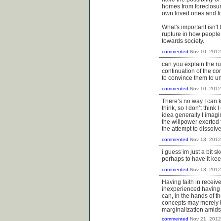
homes from foreclosure
own loved ones and for
What's important isn't t
rupture in how people v
towards society.
commented
Nov 10, 2012
can you explain the ru
continuation of the c
to convince them to un
commented
Nov 10, 2012
There’s no way I can k
think, so I don’t think
idea generally I imagi
the willpower exerted t
the attempt to dissolv
commented
Nov 13, 2012
i guess im just a bit s
perhaps to have it keep
commented
Nov 13, 2012
Having faith in recei
inexperienced having 
can, in the hands of t
concepts may merely be
marginalization amids
commented
Nov 21, 2012