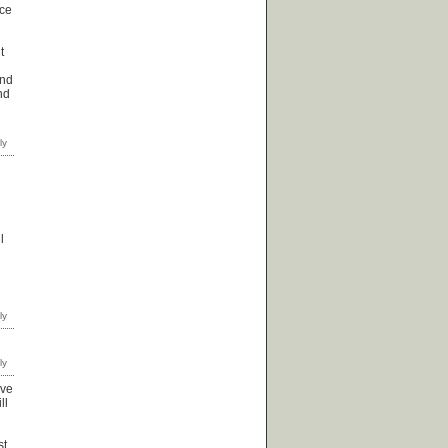
ice
t
and
nd
l
ave
ll
st