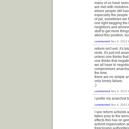
many of us have seen 
are met with molotovs a
where people still hav
especially the people 
of jail, sometimes we 
one light begging the 
neighbors and whoever 
stuff to get more thin
about this position, b
commented
Nov 3, 2012
reform isn't evil. it's 
rents. it's just not anar
unless one thinks that
one thinks that negati
we all have to negoti
compromises anarchy o
the time.
there are no simple a
only lonely failure.
;)
commented
Nov 4, 2012
I prefer my anarchist 
commented
Nov 4, 2012
I see reform activists
fallen prey to the worst
effects this has on g
activist organization 
foreclosing authoritie