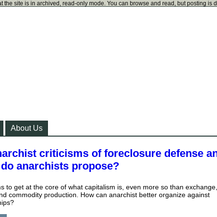
t the site is in archived, read-only mode. You can browse and read, but posting is 
About Us
archist criticisms of foreclosure defense a
s do anarchists propose?
s to get at the core of what capitalism is, even more so than exchange
nd commodity production. How can anarchist better organize against
hips?