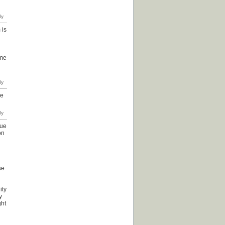
 is
 me
ve
sue
on
se
ity
y
ght