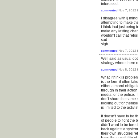
interested.
commented
Nov 7, 2012
i disagree with lj mino
attempting to make the 
i think that just being
make any lasting chang
wouldn't call that refo
sad.
sigh.
commented
Nov 7, 2012
Well said as usual dot
strategy where there re
commented
Nov 8, 2012
What I think is problem
is the form it often t
either a moral obliga
through in their action
media, or the police. 
don't share the same mo
looking out for themsel
is limited to the activ
It doesn't have to be
of people to fight the 
didn't want to be forec
back against a system
their own struggles re
have the possibility o