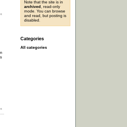
Note that the site is in
archived
, read-only
mode. You can browse
and read, but posting is
disabled.
Categories
All categories
an
ys