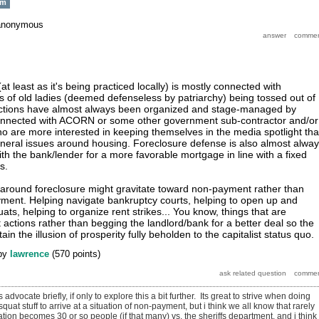
sm
anonymous
t least as it's being practiced locally) is mostly connected with
es of old ladies (deemed defenseless by patriarchy) being tossed out of
ctions have almost always been organized and stage-managed by
e connected with ACORN or some other government sub-contractor and/or
o are more interested in keeping themselves in the media spotlight th
neral issues around housing. Foreclosure defense is also almost alwa
th the bank/lender for a more favorable mortgage in line with a fixed
s.
 around foreclosure might gravitate toward non-payment rather than
yment. Helping navigate bankruptcy courts, helping to open up and
ats, helping to organize rent strikes... You know, things that are
ct actions rather than begging the landlord/bank for a better deal so the
 the illusion of prosperity fully beholden to the capitalist status quo.
by
lawrence
(
570
points)
 advocate briefly, if only to explore this a bit further. Its great to strive when doing
uat stuff to arrive at a situation of non-payment, but i think we all know that rarely
tion becomes 30 or so people (if that many) vs. the sheriffs department, and i think