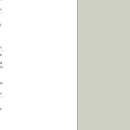
t,
he
nk
is
om
an