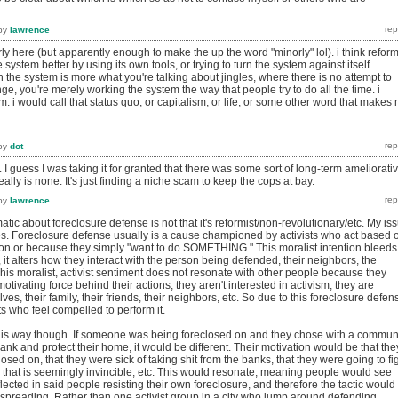
by
lawrence
rly here (but apparently enough to make the up the word "minorly" lol). i think reform
system better by using its own tools, or trying to turn the system against itself.
 in the system is more what you're talking about jingles, where there is no attempt to
e, you're merely working the system the way that people try to do all the time. i
rm. i would call that status quo, or capitalism, or life, or some other word that makes
by
dot
. I guess I was taking it for granted that there was some sort of long-term ameliorati
ally is none. It's just finding a niche scam to keep the cops at bay.
by
lawrence
atic about foreclosure defense is not that it's reformist/non-revolutionary/etc. My is
akes. Foreclosure defense usually is a cause championed by activists who act based 
tion or because they simply "want to do SOMETHING." This moralist intention bleeds
, it alters how they interact with the person being defended, their neighbors, the
This moralist, activist sentiment does not resonate with other people because they
tivating force behind their actions; they aren't interested in activism, they are
ves, their family, their friends, their neighbors, etc. So due to this foreclosure defen
ists who feel compelled to perform it.
 this way though. If someone was being foreclosed on and they chose with a commun
bank and protect their home, it would be different. Their motivation would be that the
losed on, that they were sick of taking shit from the banks, that they were going to fi
 that is seemingly invincible, etc. This would resonate, meaning people would see
flected in said people resisting their own foreclosure, and therefore the tactic would
f spreading. Rather than one activist group in a city who jump around defending