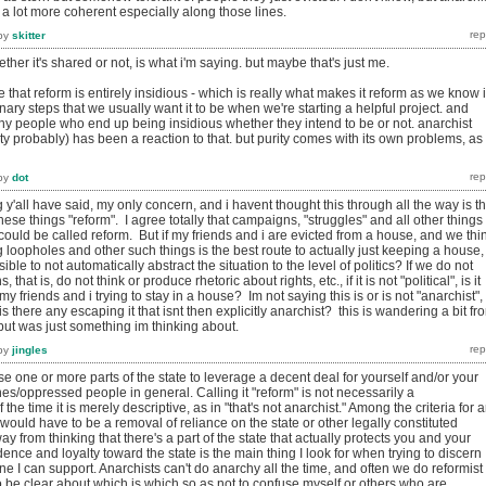
 a lot more coherent especially along those lines.
by
skitter
hether it's shared or not, is what i'm saying. but maybe that's just me.
ee that reform is entirely insidious - which is really what makes it reform as we know i
nary steps that we usually want it to be when we're starting a helpful project. and
ny people who end up being insidious whether they intend to be or not. anarchist
rity probably) has been a reaction to that. but purity comes with its own problems, as
by
dot
g y'all have said, my only concern, and i havent thought this through all the way is t
hese things "reform". I agree totally that campaigns, "struggles" and all other things
e could be called reform. But if my friends and i are evicted from a house, and we thi
g loopholes and other such things is the best route to actually just keeping a house, 
sible to not automatically abstract the situation to the level of politics? If we do not
, that is, do not think or produce rhetoric about rights, etc., if it is not "political", is it
ust my friends and i trying to stay in a house? Im not saying this is or is not "anarchist",
is there any escaping it that isnt then explicitly anarchist? this is wandering a bit fr
 but was just something im thinking about.
by
jingles
 one or more parts of the state to leverage a decent deal for yourself and/or your
nes/oppressed people in general. Calling it "reform" is not necessarily a
he time it is merely descriptive, as in "that's not anarchist." Among the criteria for 
 would have to be a removal of reliance on the state or other legally constituted
y from thinking that there's a part of the state that actually protects you and your
dence and loyalty toward the state is the main thing I look for when trying to discern
ne I can support. Anarchists can't do anarchy all the time, and often we do reformist
 to be clear about which is which so as not to confuse myself or others who are