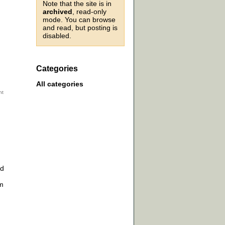
Note that the site is in
archived
, read-only
mode. You can browse
and read, but posting is
disabled.
Categories
All categories
ed
am