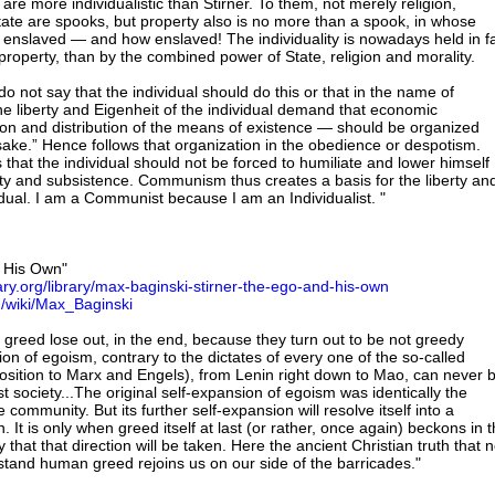
e more individualistic than Stirner. To them, not merely religion,
State are spooks, but property also is no more than a spook, in whose
s enslaved — and how enslaved! The individuality is nowadays held in f
roperty, than by the combined power of State, religion and morality.
not say that the individual should do this or that in the name of
he liberty and Eigenheit of the individual demand that economic
on and distribution of the means of existence — should be organized
 sake.” Hence follows that organization in the obedience or despotism.
 that the individual should not be forced to humiliate and lower himself
rty and subsistence. Communism thus creates a basis for the liberty an
idual. I am a Communist because I am an Individualist. "
d His Own"
rary.org/library/max-baginski-stirner-the-ego-and-his-own
rg/wiki/Max_Baginski
 greed lose out, in the end, because they turn out to be not greedy
on of egoism, contrary to the dictates of every one of the so-called
sition to Marx and Engels), from Lenin right down to Mao, can never 
 society...The original self-expansion of egoism was identically the
 community. But its further self-expansion will resolve itself into a
It is only when greed itself at last (or rather, once again) beckons in 
 that that direction will be taken. Here the ancient Christian truth that 
hstand human greed rejoins us on our side of the barricades."