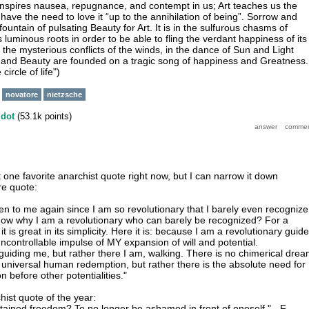
t inspires nausea, repugnance, and contempt in us; Art teaches us the
 have the need to love it “up to the annihilation of being”. Sorrow and
ountain of pulsating Beauty for Art. It is in the sulfurous chasms of
ts luminous roots in order to be able to fling the verdant happiness of its
he mysterious conflicts of the winds, in the dance of Sun and Light
and Beauty are founded on a tragic song of happiness and Greatness.
circle of life")
novatore
nietzsche
y
dot
(
53.1k
points)
t one favorite anarchist quote right now, but I can narrow it down
re quote:
ten to me again since I am so revolutionary that I barely even recognize
now why I am a revolutionary who can barely be recognized? For a
t is great in its simplicity. Here it is: because I am a revolutionary guid
ncontrollable impulse of MY expansion of will and potential.
uiding me, but rather there I am, walking. There is no chimerical dre
f universal human redemption, but rather there is the absolute need for
n before other potentialities."
hist quote of the year:
ttained freedom? To no longer be ashamed in front of oneself." - F.