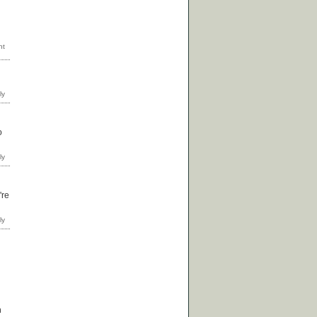
o
're
m