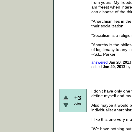
from yours. My freedom 
am freest when intere
can dispose of the thin
"Anarchism lies in the
their socialization.
"Socialism is a religion
"Anarchy is the philoso
of legitimacy to any in
--S.E. Parker
answered
Jan 20, 2013
edited
Jan 20, 2013
by
I don't have only one f
define myself and my 
+3
votes
Also maybe it would be
individualist anarchist
I like this one very m
“We have nothing but