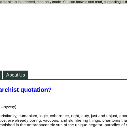
t the site is in archived, read-only mode. You can browse and read, but posting is 
About Us
archist quotation?
y, anyway):
 christianity, humanism, logic, coherence, right, duty, just and unjust, goo
ustice, are already boring, vacuous, and slumbering things, phantoms tha
nished in the anthropocentric sun of the unique negator; parodies of 