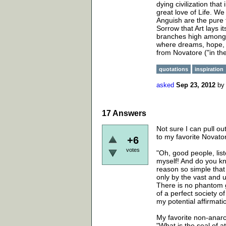
dying civilization tha
great love of Life. We
Anguish are the pure f
Sorrow that Art lays i
branches high among t
where dreams, hope, 
from Novatore ("in the 
quotations
inspiration
asked
Sep 23, 2012
b
17
Answers
Not sure I can pull ou
to my favorite Novato
+6
votes
"Oh, good people, lis
myself! And do you k
reason so simple that i
only by the vast and u
There is no phantom g
of a perfect society o
my potential affirmatio
My favorite non-anarc
"What is the seal of a