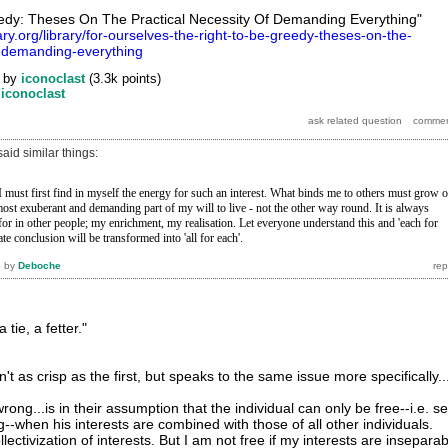
edy: Theses On The Practical Necessity Of Demanding Everything"
rary.org/library/for-ourselves-the-right-to-be-greedy-theses-on-the-
f-demanding-everything
by
iconoclast
(
3.3k
points)
y
iconoclast
id similar things:
 must first find in myself the energy for such an interest. What binds
me to others must grow o
most exuberant and
demanding part of my will to live - not the other way round. It is always
for in other people; my enrichment, my realisation.
Let everyone understand this and 'each for
ate
conclusion will be transformed into 'all for each'.
6
by
Deboche
 tie, a fetter."
't as crisp as the first, but speaks to the same issue more specifically..
ong...is in their assumption that the individual can only be free--i.e. se
--when his interests are combined with those of all other individuals.
lectivization of interests. But I am not free if my interests are insepara