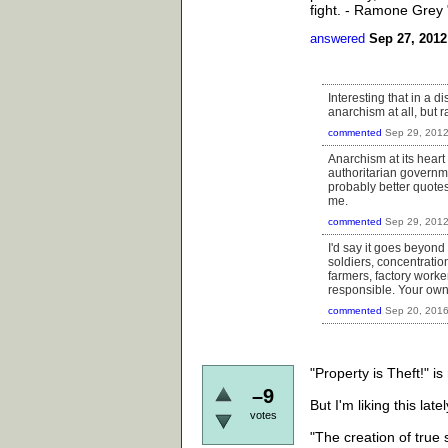
fight. - Ramone Grey
answered
Sep 27, 2012
Interesting that in a 
anarchism at all, but 
commented
Sep 29, 201
Anarchism at its heart 
authoritarian governme
probably better quotes
me.
commented
Sep 29, 201
I'd say it goes beyond
soldiers, concentratio
farmers, factory worker
responsible. Your own 
commented
Sep 20, 201
"Property is Theft!" is
–9
But I'm liking this latel
votes
"The creation of true s