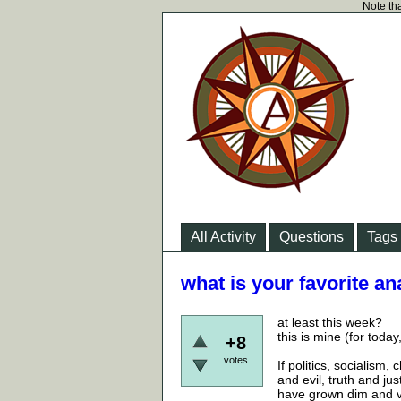
Note tha
All Activity
Questions
Tags
what is your favorite an
at least this week?
this is mine (for toda
+8
votes
If politics, socialism,
and evil, truth and j
have grown dim and va