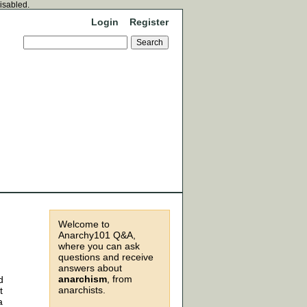
disabled.
Login
Register
Welcome to
Anarchy101 Q&A,
where you can ask
questions and receive
answers about
anarchism
, from
d
anarchists.
t
a