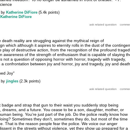
cience
by
Katherine DiFiore
(
5.4k
points)
y
Katherine DiFiore
 death reality are struggling against the mythical reign of
reign which although it aspires to eternity rolls in the dust of the contingen
play of destructive action, from the recognition of the profound traged
an awareness of the strength of enthusiasm that is capable of slaying th
s not a question of opposing horror with horror, tragedy with tragedy,
s a confrontation between joy and horror, joy and tragedy, joy and death
med Joy"
by
jingles
(
2.3k
points)
 badge and strap that gun to their waist you suddenly stop being
s, dreams, and a future. You cease to be a son, daughter, mother, or
human being. You’re just part of the job. Do the police really know how
oing? Sometimes they don’t, sometimes they do, but most of the time
re. That is the reason people fear the police. We voice our anger
issent in the streets without violence, yet they show up prepared for a