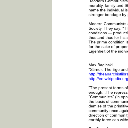
"Modern Communists ar
morality, family and 
name the individual i
stronger bondage by p
Modern Communists do 
Society. They say: “T
conditions — producti
thus and thus for his
The prime condition is
for the sake of prope
Eigenheit of the indiv
Max Baginski
"Stirner: The Ego an
http://theanarchistlib
http://en.wikipedia.o
"The present forms of
enough...The repressi
“Communists” (in oppo
the basis of communist
demise of the primitive
community once again. 
direction of community
earthly force can wit