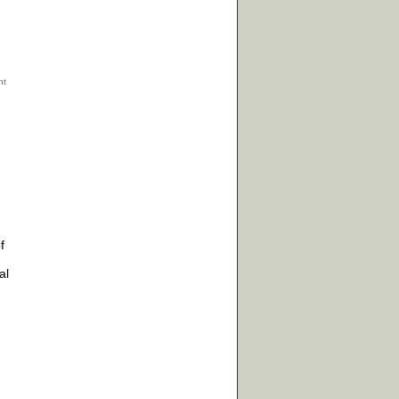
f
n
al