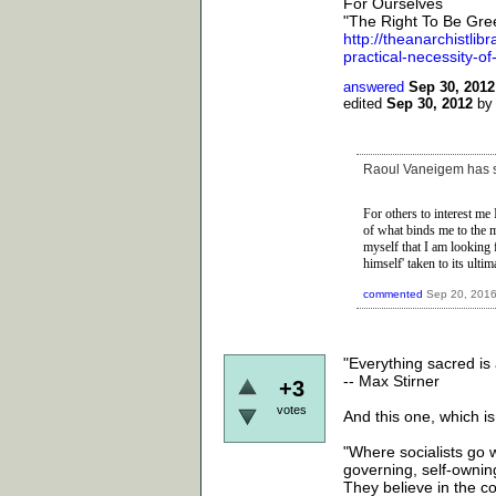
For Ourselves
"The Right To Be Gre
http://theanarchistlib
practical-necessity-o
answered
Sep 30, 2012
edited
Sep 30, 2012
b
Raoul Vaneigem has sa
For others to interest
me I
of what binds me to the 
myself that I am looking 
himself' taken to its ultim
commented
Sep 20, 201
"Everything sacred is a
-- Max Stirner
+3
votes
And this one, which isn
"Where socialists go wr
governing, self-owning
They believe in the col