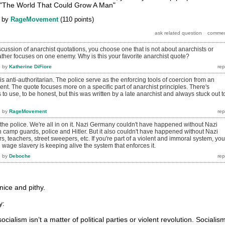
 "The World That Could Grow A Man"
by
RageMovement
(
110
points)
discussion of anarchist quotations, you choose one that is not about anarchists or
rather focuses on one enemy. Why is this your favorite anarchist quote?
2
by
Katherine DiFiore
is anti-authoritarian. The police serve as the enforcing tools of coercion from an
nt. The quote focuses more on a specific part of anarchist principles. There's
 to use, to be honest, but this was written by a late anarchist and always stuck out t
2
by
RageMovement
 the police. We're all in on it. Nazi Germany couldn't have happened without Nazi
n camp guards, police and Hitler. But it also couldn't have happened without Nazi
s, teachers, street sweepers, etc. If you're part of a violent and immoral system, you
wage slavery is keeping alive the system that enforces it.
6
by
Deboche
 nice and pithy.
y:
ocialism isn’t a matter of political parties or violent revolution. Socialis