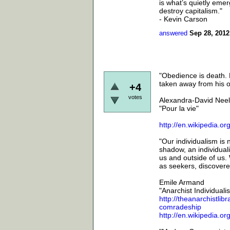
is what’s quietly emer
destroy capitalism."
- Kevin Carson
answered
Sep 28, 2012
"Obedience is death. E
taken away from his ow
+4
votes
Alexandra-David Neel
"Pour la vie"
http://en.wikipedia.
"Our individualism is 
shadow, an individuali
us and outside of us. 
as seekers, discoverer
Emile Armand
"Anarchist Individua
http://theanarchistli
comradeship
http://en.wikipedia.o