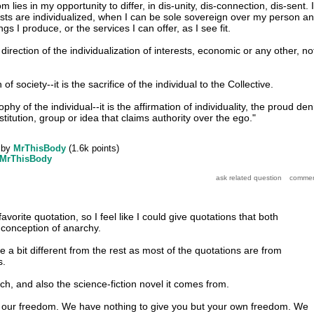
lies in my opportunity to differ, in dis-unity, dis-connection, dis-sent. I
sts are individualized, when I can be sole sovereign over my person a
gs I produce, or the services I can offer, as I see fit.
 direction of the individualization of interests, economic or any other, no
 of society--it is the sacrifice of the individual to the Collective.
phy of the individual--it is the affirmation of individuality, the proud den
stitution, group or idea that claims authority over the ego."
by
MrThisBody
(
1.6k
points)
MrThisBody
avorite quotation, so I feel like I could give quotations that both
conception of anarchy.
 a bit different from the rest as most of the quotations are from
s.
uch, and also the science-fiction novel it comes from.
 our freedom. We have nothing to give you but your own freedom. We