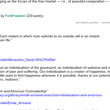
ging as the forces of the free market — i.e., of peaceful cooperation —
by
ForkFreedom
(
220
points)
ach instant in which man submits to an outside will is an instant
n life."
org/wiki/Alexandra_David-N%C3%A9el
not an individualism of the graveyard, an individualism of sadness and o
sm of pain and suffering. Our individualism is a creator of happiness, i
We want to find happiness wherever it is possible, thanks to our potenti
s, realizers."
lism and Amorous Comradeship"
brary.org/library/emile-armand-anarchist-individualism-and-amorous-
rg/wiki/Emile_Armand