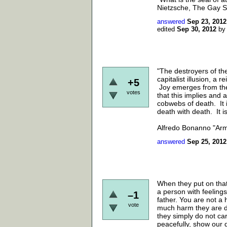
Nietzsche, The Gay S
answered
Sep 23, 2012
edited
Sep 30, 2012
b
"The destroyers of the
capitalist illusion, a 
+5
Joy emerges from the 
votes
that this implies and 
cobwebs of death. It i
death with death. It i
Alfredo Bonanno "Ar
answered
Sep 25, 2012
When they put on that
a person with feeling
–1
father. You are not a 
vote
much harm they are d
they simply do not ca
peacefully, show our d