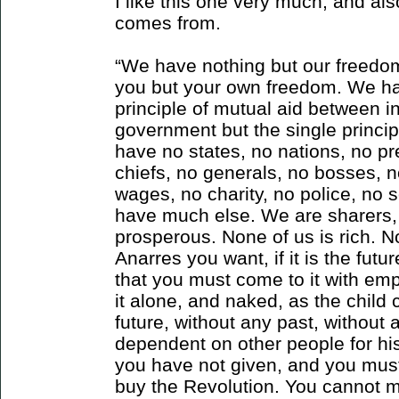
I like this one very much, and also
comes from.
“We have nothing but our freedo
you but your own freedom. We ha
principle of mutual aid between 
government but the single princip
have no states, no nations, no pr
chiefs, no generals, no bosses, n
wages, no charity, no police, no 
have much else. We are sharers,
prosperous. None of us is rich. Non
Anarres you want, if it is the futu
that you must come to it with em
it alone, and naked, as the child 
future, without any past, without 
dependent on other people for his
you have not given, and you must
buy the Revolution. You cannot 