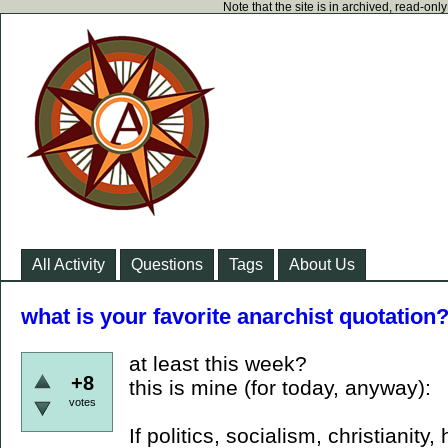
Note that the site is in archived, read-on
All Activity
Questions
Tags
About Us
what is your favorite anarchist quotation
at least this week?
+8
this is mine (for today, anyway):
votes
If politics, socialism, christianit