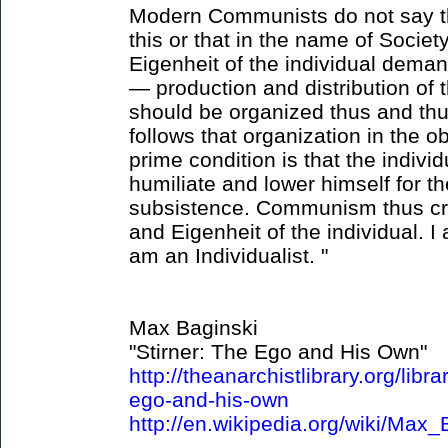
Modern Communists do not say th
this or that in the name of Societ
Eigenheit of the individual dema
— production and distribution of
should be organized thus and thu
follows that organization in the 
prime condition is that the indivi
humiliate and lower himself for t
subsistence. Communism thus crea
and Eigenheit of the individual.
am an Individualist. "
Max Baginski
"Stirner: The Ego and His Own"
http://theanarchistlibrary.org/libr
ego-and-his-own
http://en.wikipedia.org/wiki/Max_