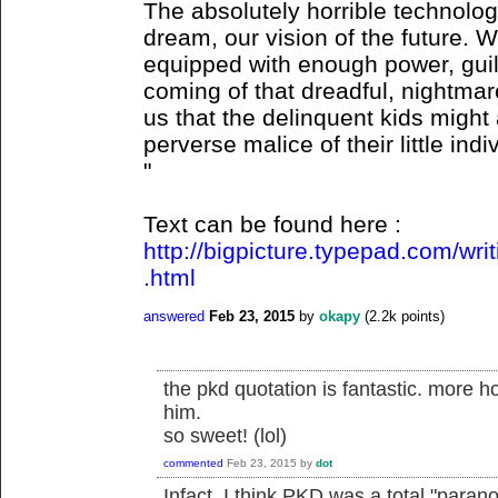
The absolutely horrible technologi
dream, our vision of the future. 
equipped with enough power, guil
coming of that dreadful, nightmare
us that the delinquent kids might 
perverse malice of their little in
"
Text can be found here :
http://bigpicture.typepad.com/wr
.html
answered
Feb 23, 2015
by
okapy
(
2.2k
points)
the pkd quotation is fantastic. more h
him.
so sweet! (lol)
commented
Feb 23, 2015
by
dot
Infact, I think PKD was a total "par