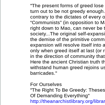
"The present forms of greed lose 
turn out to be not greedy enough
contrary to the dictates of every 
“Communists” (in opposition to M
right down to Mao, can never be 
society...The original self-expans
the demise of the primitive commun
expansion will resolve itself into
only when greed itself at last (or
in the direction of community that 
Here the ancient Christian truth t
withstand human greed rejoins us
barricades."
For Ourselves
"The Right To Be Greedy: Theses
Of Demanding Everything"
http://theanarchistlibrary.org/libra