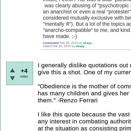
was clearly abusing of "psychotropic 
an anarchist or even a real "protester
considered mutually exclusive with b
"mentally ill"). But a lot of the topics
"anarcho-compatible" to me, and kind o
have made. ;-)
commented
Feb 28, 2015
by
okapy
edited
Feb 28, 2015
by
okapy
I generally dislike quotations out o
+4
give this a shot. One of my curren
votes
"Obedience is the mother of com
has many children and gives her a
them." -Renzo Ferrari
I like this quote because the vas
any interest in combating authori
at the situation as consisting pri