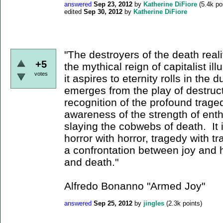
answered
Sep 23, 2012
by
Katherine DiFiore
(
5.4k
poi
edited
Sep 30, 2012
by
Katherine DiFiore
"The destroyers of the death reali
+5
the mythical reign of capitalist il
votes
it aspires to eternity rolls in the 
emerges from the play of destruct
recognition of the profound trage
awareness of the strength of enth
slaying the cobwebs of death. It 
horror with horror, tragedy with tr
a confrontation between joy and h
and death."
Alfredo Bonanno "Armed Joy"
answered
Sep 25, 2012
by
jingles
(
2.3k
points)