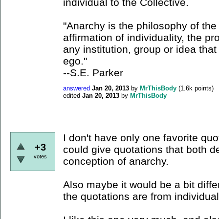
individual to the Collective.
"Anarchy is the philosophy of the i
affirmation of individuality, the p
any institution, group or idea that
ego."
--S.E. Parker
answered
Jan 20, 2013
by
MrThisBody
(
1.6k
points)
edited
Jan 20, 2013
by
MrThisBody
I don't have only one favorite quota
+3
could give quotations that both 
votes
conception of anarchy.
Also maybe it would be a bit diffe
the quotations are from individual