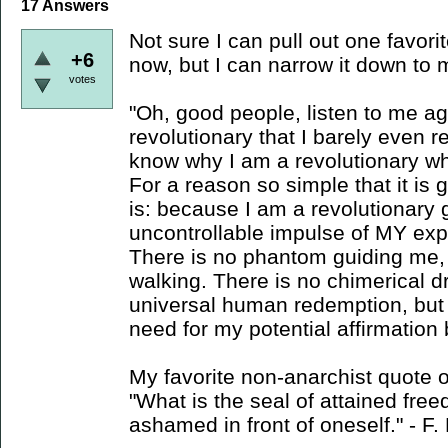
17
Answers
Not sure I can pull out one favori
+6
now, but I can narrow it down to 
votes
"Oh, good people, listen to me ag
revolutionary that I barely even 
know why I am a revolutionary w
For a reason so simple that it is gr
is: because I am a revolutionary 
uncontrollable impulse of MY expa
There is no phantom guiding me, 
walking. There is no chimerical d
universal human redemption, but r
need for my potential affirmation b
My favorite non-anarchist quote o
"What is the seal of attained fre
ashamed in front of oneself." - F