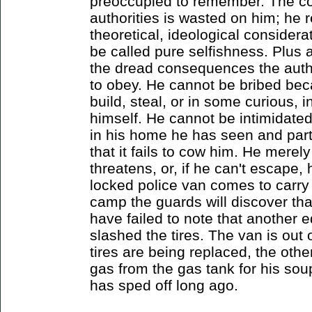
preoccupied to remember. The col
authorities is wasted on him; he r
theoretical, ideological considera
be called pure selfishness. Plus a
the dread consequences the author
to obey. He cannot be bribed be
build, steal, or in some curious, i
himself. He cannot be intimidate
in his home he has seen and part
that it fails to cow him. He merely
threatens, or, if he can't escape,
locked police van comes to carry 
camp the guards will discover tha
have failed to note that another 
slashed the tires. The van is out
tires are being replaced, the othe
gas from the gas tank for his so
has sped off long ago.