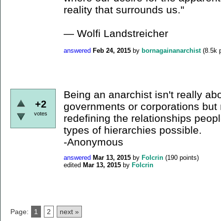
reality that surrounds us."
― Wolfi Landstreicher
answered
Feb 24, 2015
by
bornagainanarchist
(
8.5k
p
Being an anarchist isn't really abo
+2
governments or corporations but
votes
redefining the relationships peo
types of hierarchies possible.
-Anonymous
answered
Mar 13, 2015
by
Folcrin
(
190
points)
edited
Mar 13, 2015
by
Folcrin
Page:
1
2
next »