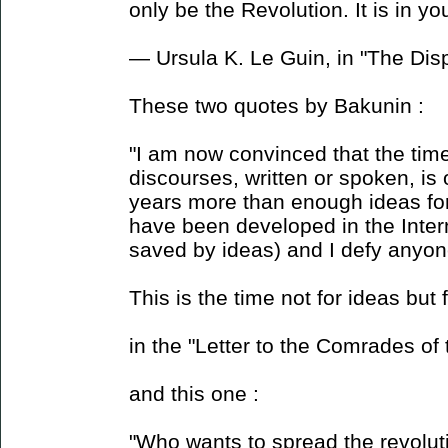
only be the Revolution. It is in you
― Ursula K. Le Guin, in "The Di
These two quotes by Bakunin :
"I am now convinced that the time
discourses, written or spoken, is 
years more than enough ideas for 
have been developed in the Intern
saved by ideas) and I defy anyon
This is the time not for ideas but 
in the "Letter to the Comrades of
and this one :
"Who wants to spread the revolut