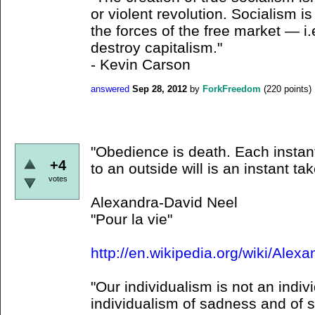
or violent revolution. Socialism i
the forces of the free market — i
destroy capitalism."
- Kevin Carson
answered
Sep 28, 2012
by
ForkFreedom
(
220
points)
"Obedience is death. Each instan
+4
to an outside will is an instant ta
votes
Alexandra-David Neel
"Pour la vie"
http://en.wikipedia.org/wiki/Al
"Our individualism is not an indiv
individualism of sadness and of 