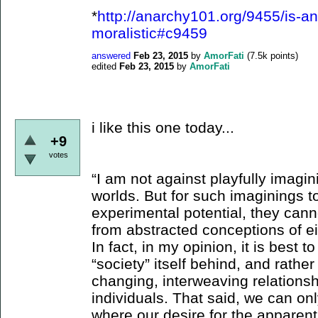
*
http://anarchy101.org/9455/is-an
moralistic#c9459
answered
Feb 23, 2015
by
AmorFati
(
7.5k
points)
edited
Feb 23, 2015
by
AmorFati
i like this one today...
+9
votes
“I am not against playfully imagin
worlds. But for such imaginings to
experimental potential, they can
from abstracted conceptions of eit
In fact, in my opinion, it is best 
“society” itself behind, and rather
changing, interweaving relations
individuals. That said, we can on
where our desire for the apparent