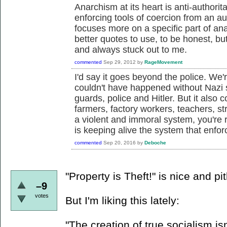
Anarchism at its heart is anti-authorit
enforcing tools of coercion from an a
focuses more on a specific part of ana
better quotes to use, to be honest, but
and always stuck out to me.
commented
Sep 29, 2012
by
RageMovement
I'd say it goes beyond the police. We'r
couldn't have happened without Nazi 
guards, police and Hitler. But it also
farmers, factory workers, teachers, str
a violent and immoral system, you're
is keeping alive the system that enforc
commented
Sep 20, 2016
by
Deboche
"Property is Theft!" is nice and pit
–9
votes
But I'm liking this lately:
"The creation of true socialism isn