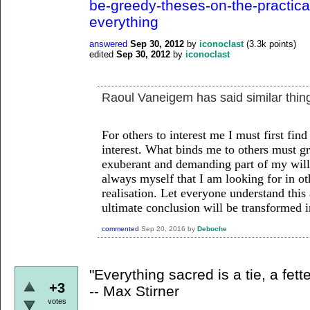
be-greedy-theses-on-the-practica
everything
answered
Sep 30, 2012
by
iconoclast
(
3.3k
points)
edited
Sep 30, 2012
by
iconoclast
Raoul Vaneigem has said similar thin
For others to interest
me I must first find
interest. What binds
me to others must gr
exuberant and
demanding part of my will t
always
myself that I am looking for in o
realisation.
Let everyone understand this a
ultimate
conclusion will be transformed int
commented
Sep 20, 2016
by
Deboche
"Everything sacred is a tie, a fette
+3
-- Max Stirner
votes