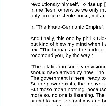
revolutionary himself. To rise up [
in the flesh; otherwise we only 
only produce sterile noise, not ac
in "The knuto-Germanic Empire".
And finally, this one by phil K Dick
but kind of blew my mind when I w
text "The human and the android" (
recomend you, by the way :
"The totalitarian society envisio
should have arrived by now. The 
The government is here, ready to
So the power exists, the motive, 
But these mean nothing, because
more so, no one is listening. The 
stupid to read, too restless and b