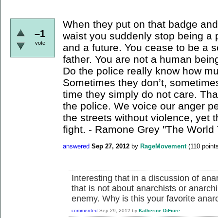
When they put on that badge and s
–1
waist you suddenly stop being a 
vote
and a future. You cease to be a s
father. You are not a human being.
Do the police really know how m
Sometimes they don’t, sometimes 
time they simply do not care. Tha
the police. We voice our anger pe
the streets without violence, yet
fight. - Ramone Grey "The World
answered
Sep 27, 2012
by
RageMovement
(
110
points
Interesting that in a discussion of an
that is not about anarchists or anarch
enemy. Why is this your favorite anar
commented
Sep 29, 2012
by
Katherine DiFiore