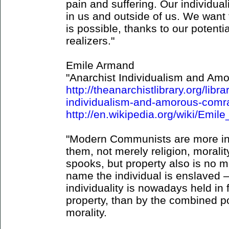
pain and suffering. Our individual
in us and outside of us. We want 
is possible, thanks to our potenti
realizers."
Emile Armand
"Anarchist Individualism and Am
http://theanarchistlibrary.org/lib
individualism-and-amorous-comr
http://en.wikipedia.org/wiki/Emi
"Modern Communists are more indi
them, not merely religion, moralit
spooks, but property also is no 
name the individual is enslaved
individuality is nowadays held in
property, than by the combined po
morality.