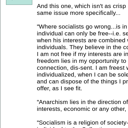
And this one, which isn't as crisp 
same issue more specifically...
"Where socialists go wrong...is in
individual can only be free--i.e. s
when his interests are combined w
individuals. They believe in the co
I am not free if my interests are
freedom lies in my opportunity to di
connection, dis-sent. I am freest
individualized, when I can be so
and can dispose of the things I p
offer, as I see fit.
"Anarchism lies in the direction of
interests, economic or any other, n
"Socialism is a religion of society--