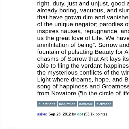
right, duty, just and unjust, good 
already boring, vacuous, and sl
that have grown dim and vanished
of the unique negator; parodies of
inspires nausea, repugnance, and
us the great love of Life. We have
annihilation of being”. Sorrow an
fountain of pulsating Beauty for Art
chasms of Sorrow that Art lays its
able to fling the verdant happine
the mysterious conflicts of the w
Light where dreams, hope, and Be
song of happiness and Greatness
from Novatore ("in the circle of lif
quotations
inspiration
novatore
nietzsche
asked
Sep 23, 2012
by
dot
(
53.1k
points)