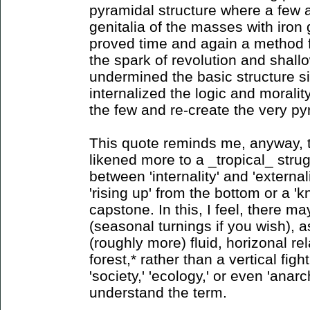
pyramidal structure where a few 
genitalia of the masses with iron 
proved time and again a method 
the spark of revolution and shallow
undermined the basic structure s
internalized the logic and morality
the few and re-create the very p
This quote reminds me, anyway, 
likened more to a _tropical_ strug
between 'internality' and 'external
'rising up' from the bottom or a '
capstone. In this, I feel, there m
(seasonal turnings if you wish), as
(roughly more) fluid, horizonal rel
forest,* rather than a vertical figh
'society,' 'ecology,' or even 'ana
understand the term.