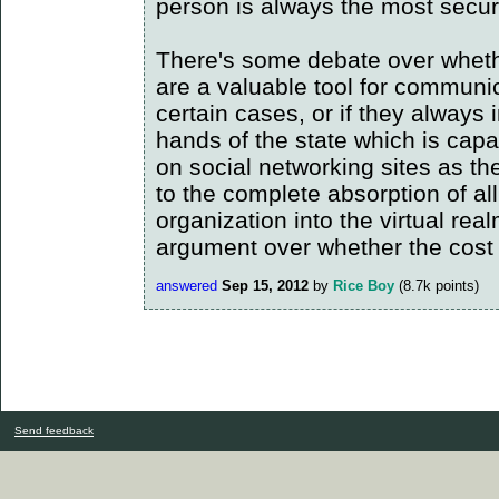
person is always the most secur
There's some debate over whethe
are a valuable tool for communi
certain cases, or if they always i
hands of the state which is capa
on social networking sites as th
to the complete absorption of a
organization into the virtual real
argument over whether the cost 
answered
Sep 15, 2012
by
Rice Boy
(
8.7k
points)
Send feedback