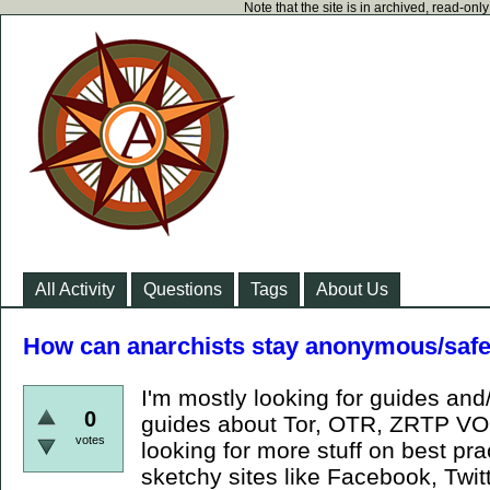
Note that the site is in archived, read-on
All Activity
Questions
Tags
About Us
How can anarchists stay anonymous/safe
I'm mostly looking for guides and/
0
guides about Tor, OTR, ZRTP VOI
votes
looking for more stuff on best pr
sketchy sites like Facebook, Twit