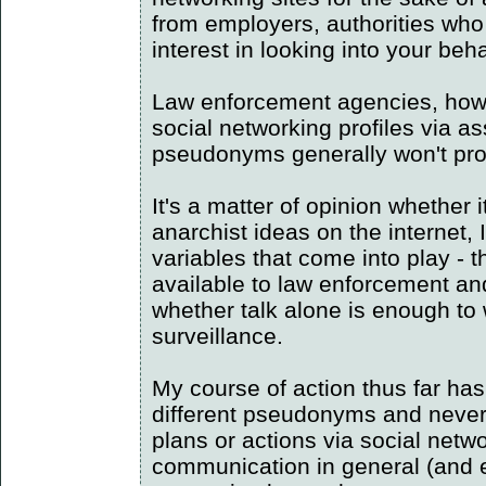
from employers, authorities who
interest in looking into your beh
Law enforcement agencies, howe
social networking profiles via a
pseudonyms generally won't prot
It's a matter of opinion whether 
anarchist ideas on the internet, I
variables that come into play -
available to law enforcement an
whether talk alone is enough to
surveillance.
My course of action thus far has
different pseudonyms and never,
plans or actions via social netw
communication in general (and 