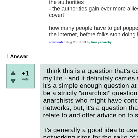
the authorities
- the authorities gain ever more alli
covert
how many people have to get popped 
the internet, before folks stop doing 
commented
Aug 23, 2013
by
funkyanarchy
1
Answer
I think this is a question that's 
+1
my life - and it definitely carrie
vote
it's a simple enough question at 
be a strictly "anarchist" questio
anarchists who might have conc
networks, but, it's a question th
relate to and offer advice on to
It's generally a good idea to u
networking sites for the sake of