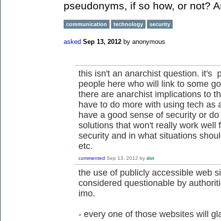
pseudonyms, if so how, or not? 
communication
technology
security
asked
Sep 13, 2012
by
anonymous
this isn't an anarchist question. it
people here who will link to some goo
there are anarchist implications to t
have to do more with using tech as 
have a good sense of security or do 
solutions that won't really work well 
security and in what situations shou
etc.
commented
Sep 13, 2012
by
dot
the use of publicly accessible web si
considered questionable by authoritie
imo.
- every one of those websites will gl