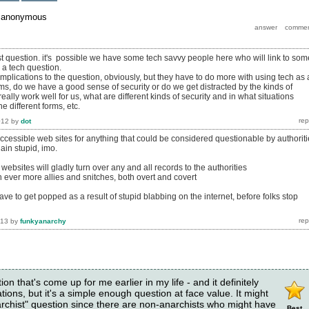
y
anonymous
ist question. it's possible we have some tech savvy people here who will link to som
s a tech question.
implications to the question, obviously, but they have to do more with using tech as 
ms, do we have a good sense of security or do we get distracted by the kinds of
really work well for us, what are different kinds of security and in what situations
 different forms, etc.
012
by
dot
accessible web sites for anything that could be considered questionable by authorit
lain stupid, imo.
 websites will gladly turn over any and all records to the authorities
in ever more allies and snitches, both overt and covert
 to get popped as a result of stupid blabbing on the internet, before folks stop
013
by
funkyanarchy
tion that's come up for me earlier in my life - and it definitely
tions, but it's a simple enough question at face value. It might
narchist" question since there are non-anarchists who might have
Best