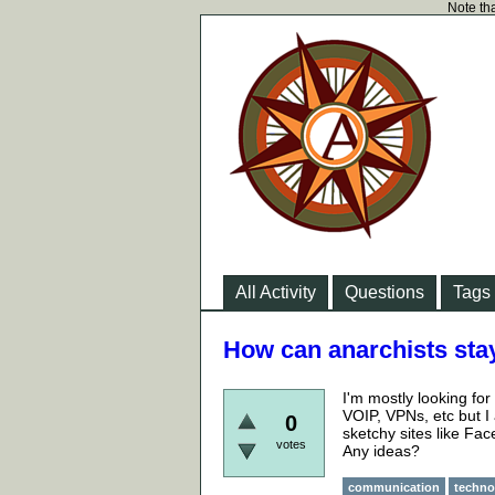
Note tha
All Activity
Questions
Tags
How can anarchists sta
I'm mostly looking fo
VOIP, VPNs, etc but I
0
sketchy sites like Fa
votes
Any ideas?
communication
techno