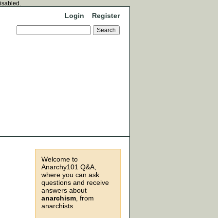
disabled.
Login
Register
Welcome to
Anarchy101 Q&A,
where you can ask
questions and receive
answers about
anarchism
, from
anarchists.