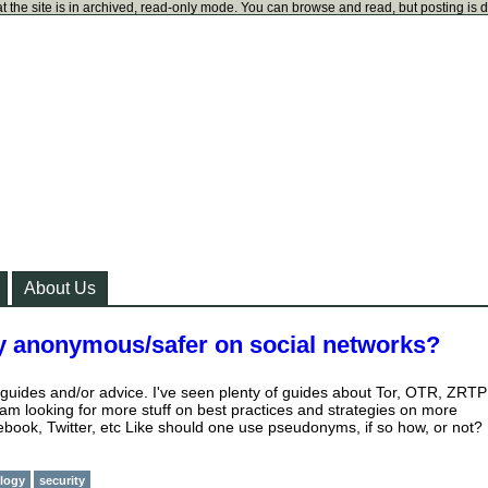
t the site is in archived, read-only mode. You can browse and read, but posting is 
About Us
y anonymous/safer on social networks?
r guides and/or advice. I've seen plenty of guides about Tor, OTR, ZRTP
 am looking for more stuff on best practices and strategies on more
cebook, Twitter, etc Like should one use pseudonyms, if so how, or not?
logy
security