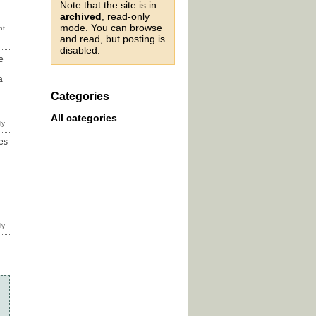
Note that the site is in
archived
, read-only
mode. You can browse
and read, but posting is
disabled.
e
a
Categories
All categories
ies