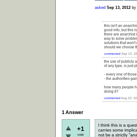
asked
Sep 13, 2012
b
this isn't an anarch
good info, but this i
there are anarchist 
way to solve proble
solutions that won't 
should we choose the
commented
Sep 13, 2
the use of publicly 
of any type, is just p
- every one of those
- the authorities ga
how many people have
doing it?
commented
Aug 23, 2
1
Answer
I think this is a ques
+1
carries some implica
not be a strictly "a
vote