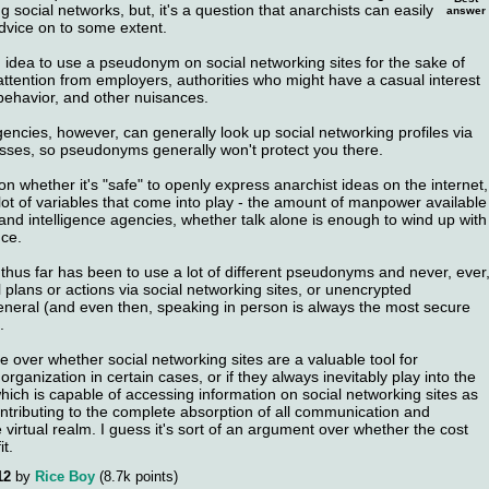
 social networks, but, it's a question that anarchists can easily
answer
advice on to some extent.
d idea to use a pseudonym on social networking sites for the sake of
ttention from employers, authorities who might have a casual interest
 behavior, and other nuisances.
ncies, however, can generally look up social networking profiles via
sses, so pseudonyms generally won't protect you there.
ion whether it's "safe" to openly express anarchist ideas on the internet,
 lot of variables that come into play - the amount of manpower available
and intelligence agencies, whether talk alone is enough to wind up with
nce.
thus far has been to use a lot of different pseudonyms and never, ever
 plans or actions via social networking sites, or unencrypted
neral (and even then, speaking in person is always the most secure
.
 over whether social networking sites are a valuable tool for
ganization in certain cases, or if they always inevitably play into the
hich is capable of accessing information on social networking sites as
ontributing to the complete absorption of all communication and
e virtual realm. I guess it's sort of an argument over whether the cost
t.
12
by
Rice Boy
(
8.7k
points)