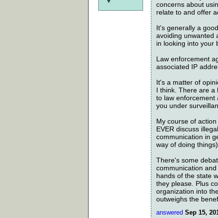
concerns about using
relate to and offer 
It's generally a goo
avoiding unwanted a
in looking into your
Law enforcement age
associated IP addre
It's a matter of opin
I think. There are a
to law enforcement 
you under surveilla
My course of action 
EVER discuss illegal
communication in ge
way of doing things)
There's some debate
communication and or
hands of the state w
they please. Plus c
organization into th
outweighs the benefi
answered
Sep 15, 20