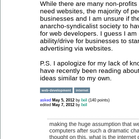
While there are many non-profits 
need websites, the majority of p
businesses and I am unsure if th
anarcho-syndicalist society to h
for web developers. I guess I am 
ability/drive for businesses to st
advertising via websites.
P.S. I apologize for my lack of k
have recently been reading about i
ideas similar to my own.
web-development
internet
asked
May 5, 2012
by
Ixil
(
140
points)
edited
May 7, 2012
by
Ixil
making the huge assumption that we w
computers after such a dramatic cha
thought on this. what is the internet 