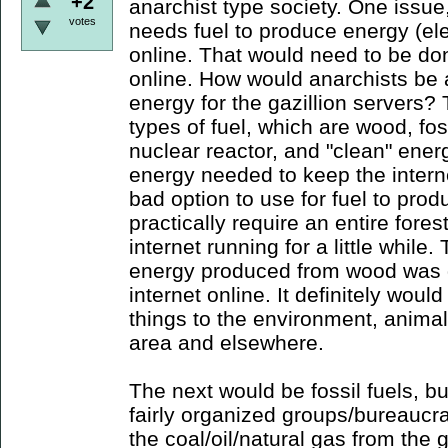
+2
anarchist type society. One issue,
votes
needs fuel to produce energy (elect
online. That would need to be done
online. How would anarchists be
energy for the gazillion servers? 
types of fuel, which are wood, foss
nuclear reactor, and "clean" ener
energy needed to keep the intern
bad option to use for fuel to prod
practically require an entire fores
internet running for a little while.
energy produced from wood was d
internet online. It definitely wou
things to the environment, animals
area and elsewhere.
The next would be fossil fuels, bu
fairly organized groups/bureaucrats
the coal/oil/natural gas from the 