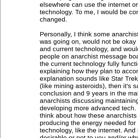
elsewhere can use the internet o
technology. To me, I would be co
changed.
Personally, I think some anarchis
was going on, would not be okay 
and current technology, and would 
people on anarchist message boa
the current technology fully functi
explaining how they plan to accomp
explanation sounds like Star Trek
(like mining asteroids), then it's 
conclusion and 9 years in the ma
anarchists discussing maintainin
developing more advanced tech. The
think about how these anarchists 
producing the energy needed for 
technology, like the internet. And
desirable or not to you and/or wh