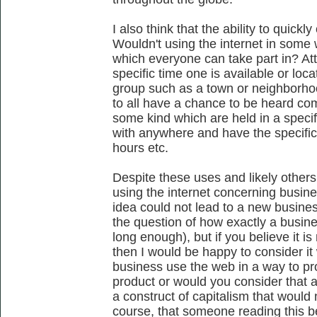
I also think that the ability to quic
Wouldn't using the internet in some 
which everyone can take part in? A
specific time one is available or loc
group such as a town or neighborho
to all have a chance to be heard co
some kind which are held in a speci
with anywhere and have the specific
hours etc.
Despite these uses and likely other
using the internet concerning busine
idea could not lead to a new business 
the question of how exactly a busine
long enough), but if you believe it i
then I would be happy to consider it
business use the web in a way to pro
product or would you consider that a
a construct of capitalism that would 
course, that someone reading this be