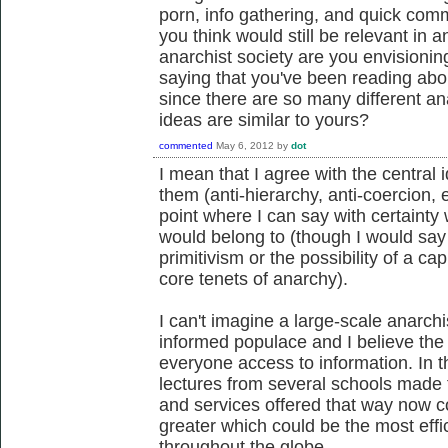
porn, info gathering, and quick comm
you think would still be relevant in 
anarchist society are you envisionin
saying that you've been reading abo
since there are so many different an
ideas are similar to yours?
commented
May 6, 2012
by
dot
I mean that I agree with the central
them (anti-hierarchy, anti-coercion, e
point where I can say with certainty 
would belong to (though I would say 
primitivism or the possibility of a cap
core tenets of anarchy).
I can't imagine a large-scale anarchi
informed populace and I believe the 
everyone access to information. In 
lectures from several schools made fr
and services offered that way now 
greater which could be the most eff
throughout the globe.