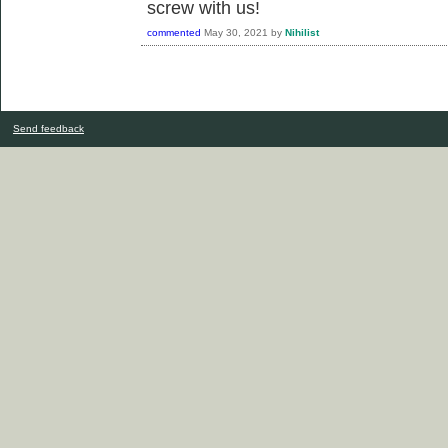
screw with us!
commented
May 30, 2021
by
Nihilist
Send feedback