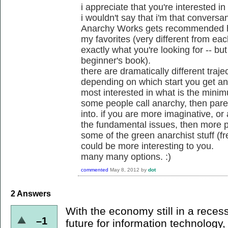
i appreciate that you're interested in
i wouldn't say that i'm that conversa
Anarchy Works gets recommended her
my favorites (very different from eac
exactly what you're looking for -- b
beginner's book).
there are dramatically different traje
depending on which start you get and
most interested in what is the mini
some people call anarchy, then par
into. if you are more imaginative, or 
the fundamental issues, then more p
some of the green anarchist stuff (f
could be more interesting to you.
many many options. :)
commented
May 8, 2012
by
dot
2
Answers
With the economy still in a recess
–1
future for information technology, 