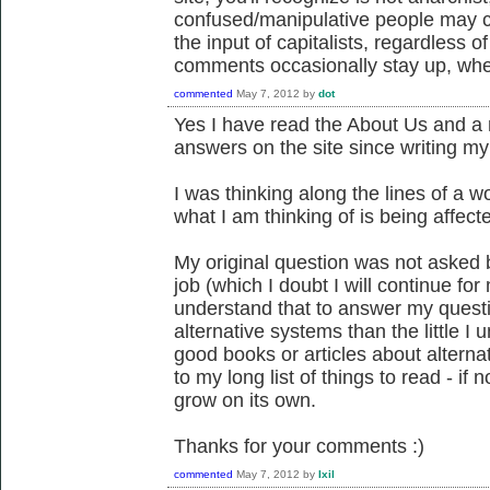
confused/manipulative people may cl
the input of capitalists, regardless o
comments occasionally stay up, whe
commented
May 7, 2012
by
dot
Yes I have read the About Us and a
answers on the site since writing 
I was thinking along the lines of a w
what I am thinking of is being affecte
My original question was not asked
job (which I doubt I will continue fo
understand that to answer my questi
alternative systems than the little I 
good books or articles about altern
to my long list of things to read - if 
grow on its own.
Thanks for your comments :)
commented
May 7, 2012
by
Ixil