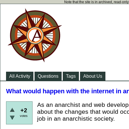
Note that the site is in archived, read-on
All Activity
Questions
Tags
About Us
What would happen with the internet in 
As an anarchist and web develope
+2
about the changes that would occu
votes
job in an anarchistic society.