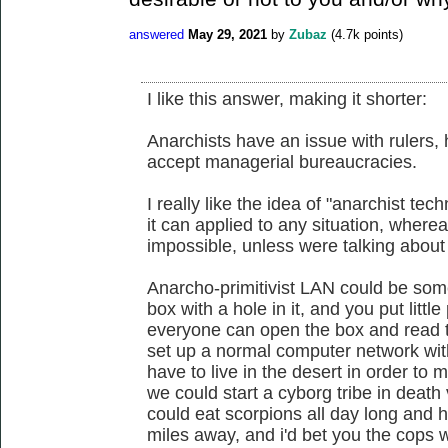
answered
May 29, 2021
by
Zubaz
(
4.7k
points)
I like this answer, making it shorter:
Anarchists have an issue with rulers, 
accept managerial bureaucracies.
I really like the idea of "anarchist te
it can applied to any situation, wherea
impossible, unless were talking about 
Anarcho-primitivist LAN could be some
box with a hole in it, and you put littl
everyone can open the box and read t
set up a normal computer network with
have to live in the desert in order to 
we could start a cyborg tribe in deat
could eat scorpions all day long and 
miles away, and i'd bet you the cops 