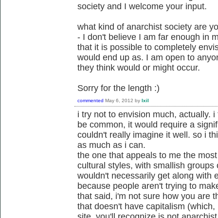
society and I welcome your input.
what kind of anarchist society are y
- I don't believe I am far enough in
that it is possible to completely env
would end up as. I am open to anyon
they think would or might occur.
Sorry for the length :)
commented
May 6, 2012
by
Ixil
i try not to envision much, actually. i
be common, it would require a signif
couldn't really imagine it well. so i th
as much as i can.
the one that appeals to me the most i
cultural styles, with smallish groups 
wouldn't necessarily get along with e
because people aren't trying to mak
that said, i'm not sure how you are t
that doesn't have capitalism (which, 
site, you'll recognize is not anarchi