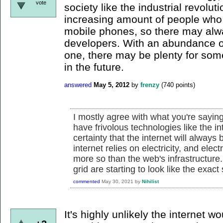
vote
society like the industrial revolut
increasing amount of people who 
mobile phones, so there may alw
developers. With an abundance of 
one, there may be plenty for som
in the future.
answered
May 5, 2012
by
frenzy
(
740
points)
I mostly agree with what you're saying
have frivolous technologies like the in
certainty that the internet will always
internet relies on electricity, and elect
more so than the web's infrastructure..
grid are starting to look like the exa
commented
May 30, 2021
by
Nihilist
It's highly unlikely the internet wou