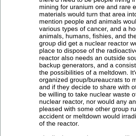
mining for uranium ore and rare e
materials would turn that area int
mention people and animals woul
various types of cancer, and a ho
animals, humans, fishies, and the
group did get a nuclear reactor w
place to dispose of the radioacti
reactor also needs an outside sou
backup generators, and a consiste
the possibilities of a meltdown. It'
organized group/bureaucrats to m
and if they decide to share with 
be willing to take nuclear waste o
nuclear reactor, nor would any an
pleased with some other group ru
accident or meltdown would irradi
of the reactor.