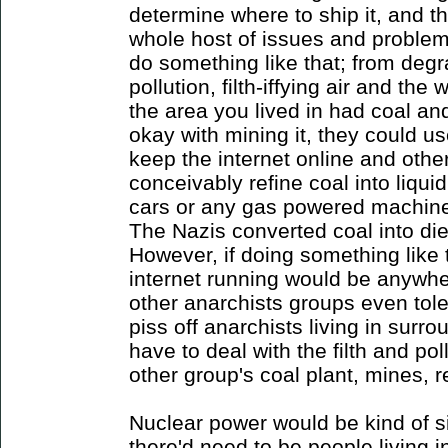
determine where to ship it, and the
whole host of issues and problem
do something like that; from degr
pollution, filth-iffying air and the w
the area you lived in had coal a
okay with mining it, they could us
keep the internet online and othe
conceivably refine coal into liquid
cars or any gas powered machine
The Nazis converted coal into die
However, if doing something like 
internet running would be anywhere
other anarchists groups even tolera
piss off anarchists living in sur
have to deal with the filth and p
other group's coal plant, mines, re
Nuclear power would be kind of sim
there'd need to be people living in