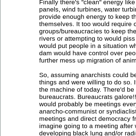
Finally there's "clean" energy lik
panels, wind turbines, water turbi
provide enough energy to keep th
themselves. It too would require 
groups/bureaucracies to keep t
rivers or attempting to would pis
would put people in a situation wh
dam would have control over peo
further mess up migration of anim
So, assuming anarchists could be
things and were willing to do so. I
the machine of today. There'd be
bureaucrats. Bureaucrats galore!!
would probably be meetings every
anarcho-communist or syndiaclist 
meetings and direct democracy fr
imagine going to a meeting after 
developing black lung and/or rad