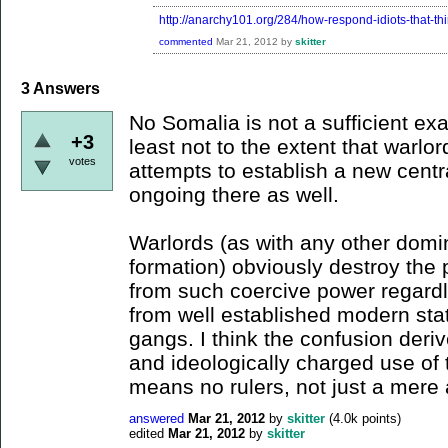
http://anarchy101.org/284/how-respond-idiots-that-th
commented
Mar 21, 2012
by
skitter
3
Answers
No Somalia is not a sufficient ex
+3
least not to the extent that warlord
votes
attempts to establish a new cent
ongoing there as well.
Warlords (as with any other domin
formation) obviously destroy the 
from such coercive power regardl
from well established modern sta
gangs. I think the confusion deri
and ideologically charged use of
means no rulers, not just a mere
answered
Mar 21, 2012
by
skitter
(
4.0k
points)
edited
Mar 21, 2012
by
skitter