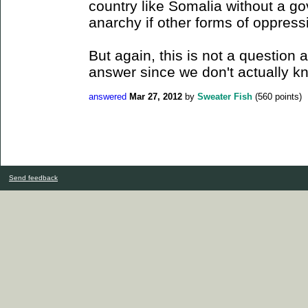
country like Somalia without a g
anarchy if other forms of oppressi
But again, this is not a question
answer since we don't actually k
answered
Mar 27, 2012
by
Sweater Fish
(
560
points)
Send feedback