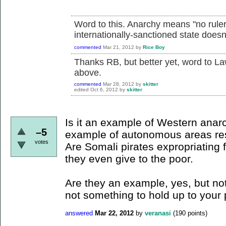
Word to this. Anarchy means "no rulers
internationally-sanctioned state doesn'
commented
Mar 21, 2012
by
Rice Boy
Thanks RB, but better yet, word to La
above.
commented
Mar 28, 2012
by
skitter
edited
Oct 6, 2012
by
skitter
Is it an example of Western anarc
–5
example of autonomous areas res
votes
Are Somali pirates expropriating 
they even give to the poor.
Are they an example, yes, but not
not something to hold up to your
answered
Mar 22, 2012
by
veranasi
(
190
points)