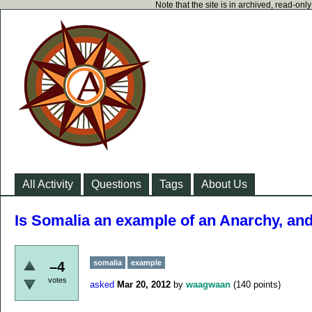
Note that the site is in archived, read-on
All Activity
Questions
Tags
About Us
Is Somalia an example of an Anarchy, and
somalia
example
–4
votes
asked
Mar 20, 2012
by
waagwaan
(
140
points)