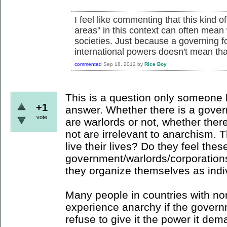
I feel like commenting that this kind 
areas" in this context can often mean 
societies. Just because a governing f
international powers doesn't mean tha
commented
Sep 18, 2012
by
Rice Boy
This is a question only someone l
+1
answer. Whether there is a gover
vote
are warlords or not, whether there
not are irrelevant to anarchism. 
live their lives? Do they feel thes
government/warlords/corporations 
they organize themselves as ind
Many people in countries with n
experience anarchy if the governme
refuse to give it the power it de