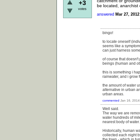
catchment or groundwa
+3
be located, anarchist 
votes
answered
Mar 27, 2012
bingo!
to locate oneself (ind
seems like a symptom o
can just harness some
of course that doesn't
beings (human and othe
this is something i hap
rainwater, and i grow 
the amount of water u
alternative in urban a
urban areas.
commented
Jan 16, 2014
Well said.
The way we are removed
water hundreds of mile
nearest body of water.
Historically, human wa
collected each night b
the town - which in tur