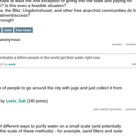
 make at least the one exception of giving into the state and paying for
 Is this even a feasible situation?
ia, the Blitz, Ungdomshuset, and other free anarchist communities do f
eatment/access?
 enough!
state
free-town
anonymous
probably a billion people in the world get their water right now.
012
by
anok
of people to go around the city with jugs and just collect it from
by
Levio_Sah
(
140
points)
different ways to purify water on a small scale (and potentially
e the scale of these methods) - for example, sand filters and solar