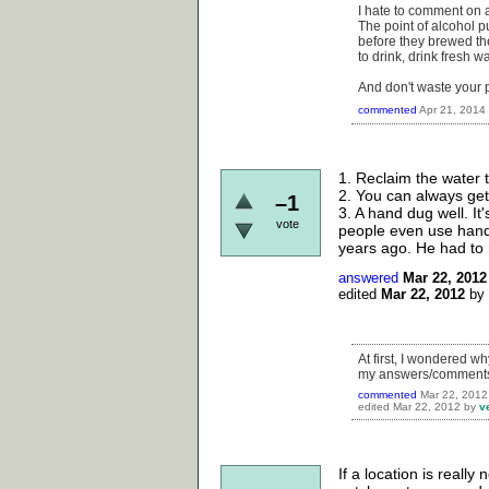
I hate to comment on a
The point of alcohol p
before they brewed th
to drink, drink fresh w
And don't waste your pi
commented
Apr 21, 2014
1. Reclaim the water 
2. You can always get
–1
3. A hand dug well. It
vote
people even use hand
years ago. He had to 
answered
Mar 22, 2012
edited
Mar 22, 2012
by
At first, I wondered w
my answers/comments d
commented
Mar 22, 2012
edited
Mar 22, 2012
by
v
If a location is reall