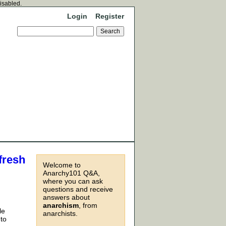
disabled.
Login
Register
fresh
Welcome to
Anarchy101 Q&A,
where you can ask
questions and receive
answers about
anarchism
, from
le
anarchists.
 to