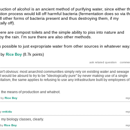
uction of alcohol is an ancient method of purifying water, since either t
tation process would kill off harmful bacteria (fermentation does so via t
ll other forms of bacteria present and thus destroying them, if my
ally off).
ere are compost toilets and the simple ability to piss into nature and
y the rain. I'm sure there are also other methods.
s possible to just expropriate water from other sources in whatever way
by
Rice Boy
(
8.7k
points)
asn't obvious: most anarchist communities simply rely on existing water and sewage
 it would be absurd to try to be "ideologically pure" by never making use of a single
talism, the same applies to refusing to use any infrastructure built by employees of
ze the means of production and whatnot.
by
Rice Boy
by
enkidu
 my biology classes, clearly.
by
Rice Boy