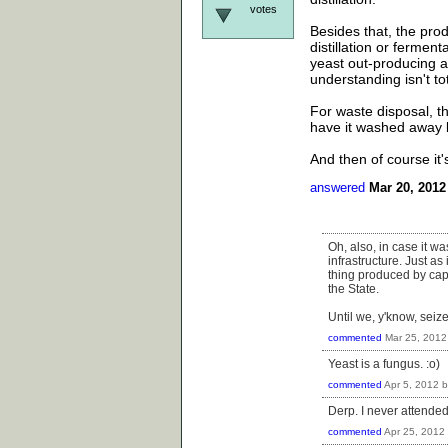
votes
Besides that, the prod
distillation or fermen
yeast out-producing a
understanding isn't tot
For waste disposal, th
have it washed away b
And then of course it'
answered
Mar 20, 2012
Oh, also, in case it w
infrastructure. Just as
thing produced by capi
the State.
Until we, y'know, sei
commented
Mar 25, 2012
Yeast is a fungus. :o)
commented
Apr 5, 2012
Derp. I never attended
commented
Apr 25, 2012