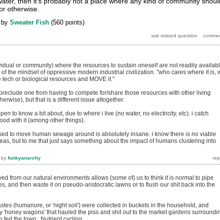
ter, then it's probably not a place where any kind of community shoul
or otherwise.
by
Sweater Fish
(
560
points)
ividual or community) where the resources to sustain oneself are not readily availab
f the mindset of oppressive modern industrial civilization. "who cares where it is,
 tech or biological resources and MOVE it."
 preclude one from having to compete for/share those resources with other living
rwise), but that is a different issue altogether.
pen to know a bit about, due to where i live (no water, no electricity, etc). i catch
food with it (among other things).
sed to move human sewage around is absolutely insane. i know there is no viable
reas, but to me that just says something about the impact of humans clustering into
by
funkyanarchy
 from our natural environments allows (some of) us to think it is normal to pipe
s, and then waste it on pseudo-aristocratic lawns or to flush our shit back into the
stes (humanure, or 'night soil') were collected in buckets in the household, and
y 'honey wagons' that hauled the piss and shit out to the market gardens surroundi
n fed the town. Nutrient cycling.