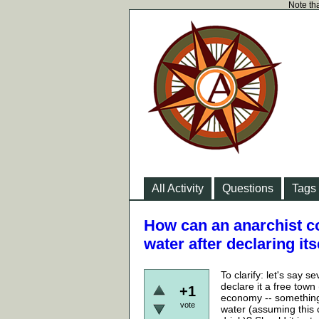
Note tha
All Activity
Questions
Tags
How can an anarchist c
water after declaring i
To clarify: let's say 
declare it a free town
+1
economy -- something 
vote
water (assuming this 