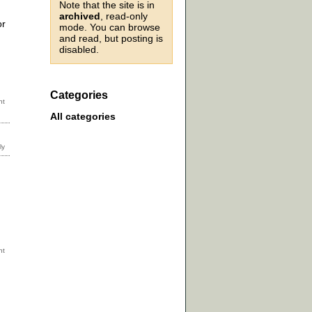
Note that the site is in
archived
, read-only
or
mode. You can browse
and read, but posting is
disabled.
Categories
All categories