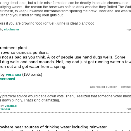
 long dead topic, but a little misinformation can be deadly in certain circumstance...
urifying waters - the reason the brew was safe to drink was that they Boiled The Wa
eir mash, to keep unwanted microbials from spoiling the brew. Beer and Tea was s
ater and you risked shitting your guts out.
ss if you are growing food (or fuel), urine is ideal plant food.
by
clodbuster
treatment plant.
 reverse osmosis purifiers.
's not as bad as you think. A lot of people use hand dugs wells. Some
 dug wells and sand mounds. Hell, my dad just got running water a fe
run out and get water from a spring.
by
veranasi
(
190
points)
veranasi
hy practical advice would get a down vote. Then, I realized that someone voted most
own blindly. That's kind of amazing.
by
veranasi
eranasi
y nowhere near sources of drinking water including rainwater