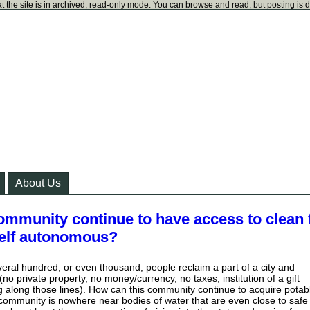
t the site is in archived, read-only mode. You can browse and read, but posting is 
About Us
ommunity continue to have access to clean 
tself autonomous?
several hundred, or even thousand, people reclaim a part of a city and
 (no private property, no money/currency, no taxes, institution of a gift
along those lines). How can this community continue to acquire potab
community is nowhere near bodies of water that are even close to safe