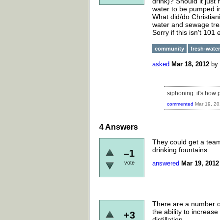
drink)? Should it just
water to be pumped in?
What did/do Christian
water and sewage tr
Sorry if this isn't 101
community
fresh-water
asked
Mar 18, 2012
by
siphoning. it's how 
commented
Mar 19, 2
4
Answers
They could get a team 
drinking fountains.
–1
vote
answered
Mar 19, 2012
There are a number of 
the ability to increas
+3
distillation.