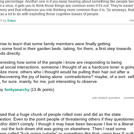
g percentage. Another one is if you keep hearing about something like people be
t a virus, it gets you to think those things are common even if it's not. They're easier
mory and that influences you into thinking more common than it is. So anyways, that
 has a lot to do with exploiting those cognitive biases of people.
20
by
Zubaz
rise to learn that some family members were finally getting
some food in their garden beds. taking, for them, a first step towards
ds directly.
interesting how some of the people i know are responding to being
al social interactions. someone i thought of as a hardcore loner is goin
lize more. others who i thought would be pulling their hair out after a
discovering the joy of being alone. contradictions? maybe, of a sort. self
 for sure. mainly, for me, just interesting to observe.
by
funkyanarchy
(
13.4k
points)
ised that a huge chunk of people rolled over and did as the state
tion. Even to the point people of threatening others if they questione
d/or didn't comply. I though it may have been because I live in a liberal
nd out the lock-down shit was going on elsewhere. Then I read some
ews called "fuck going outside" or something like that, using fear & guilt