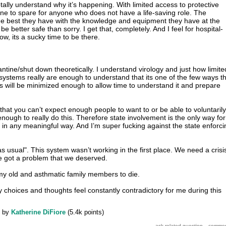
totally understand why it’s happening. With limited access to protective
ne to spare for anyone who does not have a life-saving role. The
he best they have with the knowledge and equipment they have at the
 better safe than sorry. I get that, completely. And I feel for hospital-
w, its a sucky time to be there.
ntine/shut down theoretically. I understand virology and just how limite
systems really are enough to understand that its one of the few ways t
us will be minimized enough to allow time to understand it and prepare
that you can’t expect enough people to want to or be able to voluntarily
enough to really do this. Therefore state involvement is the only way for
 in any meaningful way. And I’m super fucking against the state enforci
e as usual". This system wasn’t working in the first place. We need a crisi
we got a problem that we deserved.
 my old and asthmatic family members to die.
y choices and thoughts feel constantly contradictory for me during this
by
Katherine DiFiore
(
5.4k
points)