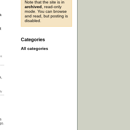
Note that the site is in
archived
, read-only
mode. You can browse
a
and read, but posting is
disabled.
t
Categories
All categories
a,
s
go.