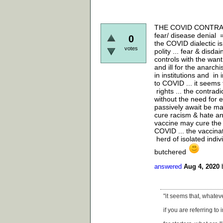
THE COVID CONTRADICT
fear/ disease denial =
0
the COVID dialectic i
votes
polity ... fear & disda
controls with the want 
and ill for the anarch
in institutions and in 
to COVID ... it seems 
rights ... the contrad
without the need for 
passively await be mas
cure racism & hate and
vaccine may cure the 
COVID ... the vaccina
herd of isolated indiv
butchered
answered
Aug 4, 2020
"it seems that, whateve
if you are referring to