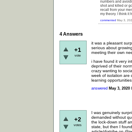
numbers and avoidin
shot and killed or go
recall from your me
my theory. I think it
commented
May 3, 20
4
Answers
it was a pleasant surp
serious about growing 
+1
meeting their own nee
vote
i have found it very 
deprived of their norm
crazy wanting to socia
week of isolation are 
learning opportunities,
answered
May 3, 2020
I was genuinely surpr
demanded without ques
+2
the lock-down stuff an
votes
state, but then I fou
article/diatribe on @n