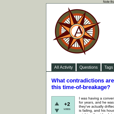
Note tha
All Activity
Questions
Tags
What contradictions are
this time-of-breakage?
I was having a convers
for years, and he was
+2
they've actually drift
votes
is failing, and his h