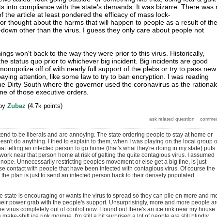
sts into compliance with the state's demands. It was bizarre. There was
of the article at least pondered the efficacy of mass lock-
r thought about the harms that will happen to people as a result of th
down other than the virus. I guess they only care about people not
hings won't back to the way they were prior to this virus. Historically,
 the status quo prior to whichever big incident. Big incidents are good
 monopolize off of with nearly full support of the plebs or try to pass new
ying attention, like some law to try to ban encryption. I was reading
he Dirty South where the governor used the coronavirus as the rational
one of those executive orders.
by
Zubaz
(
4.7k
points)
tend to be liberals and are annoying. The state ordering people to stay at home or
esn't do anything. I tried to explain to them, when I was playing on the local group 
hat telling an infected person to go home (that's what they're doing in my state) puts
 work near that person home at risk of getting the quite contagious virus. I assumed
t nope. Unnecessarily restricting peoples movement or else get a big fine, is just
se contact with people that have been infected with contagious virus. Of course the
e the plan is just to send an infected person back to their densely populated
he state is encouraging or wants the virus to spread so they can pile on more and m
 their power grab with the people's support. Unsurprisingly, more and more people a
the virus completely out of control now. I found out there's an ice rink near my house
make-shift ice rink morgue. I'm still a bit surprised a lot of people are still blindly