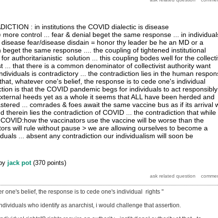
ION : in institutions the COVID dialectic is disease
 more control ... fear & denial beget the same response ... in individual
s disease fear/disease disdain = honor thy leader be he an MD or a
in beget the same response .... the coupling of tightened institutional
for authoritarianistic solution ... this coupling bodes well for the collect
ist ... that there is a common denominator of collectivist authority want
individuals is contradictory ... the contradiction lies in the human respo
that, whatever one's belief, the response is to cede one's individual
iction is that the COVID pandemic begs for individuals to act responsibly
external heeds yet as a whole it seems that ALL have been herded and
tered ... comrades & foes await the same vaccine bus as if its arrival w
 therein lies the contradiction of COVID ... the contradiction that while
COVID:how the vaccinators use the vaccine will be worse than the
tors will rule without pause > we are allowing ourselves to become a
iduals ... absent any contradiction our individualism will soon be
by
jack pot
(
370
points)
r one's belief, the response is to cede one's individual rights "
 individuals who identify as anarchist, i would challenge that assertion.