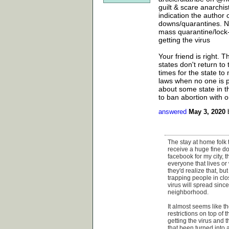
guilt & scare anarchi
indication the author 
downs/quarantines. No
mass quarantine/lock-
getting the virus
Your friend is right. T
states don't return to
times for the state to
laws when no one is pa
about some state in t
to ban abortion with 
answered
May 3, 2020
The stay at home folk 
receive a huge fine do
facebook for my city, t
everyone that lives or
they'd realize that, bu
trapping people in clo
virus will spread sinc
neighborhood.
It almost seems like t
restrictions on top of
getting the virus and 
that been turned into a 