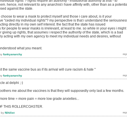
individual rights"? rights require an authority - institutional authority at that - to
m. hence, not relevant to any anarchist i have affinity with, other than as a potentia
 used against the state.
choose to wear a mask to protect myself and those i care about, is it your
have "ceded my individual rights"? my perspective is that i understand the seriousnes
acting directly in my own self interest. the fact that the state has issued
or people to wear masks is irrelevant, at least to me. so while in your eyes i might
 giving up rights, that assumes i respect the authority of the state, which is a bad
ly acting with my own agency to meet my individual needs and desires, without
understood what you meant.
by
funkyanarchy
 the same vaccine bus as if its arrival will cure racism & hate "
by
funkyanarchy
le at delphi ;-)
 bothers me about the vaccines is that they will supposedly only last a few months.
ore time = more pain = more low grade anxieties...
OF THIS ROLLERCOASTER.
by
Nihilist