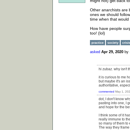
might not) get back t
Other anarchists are be
ones we should follow.
time when that would 
How have people surpr
too! (lol)
practice
society
crisi
asked
Apr 29, 2020
by
hi zubaz. why isn't 
it is curious to me 
but maybe it's an i
authoritative, espec
commented
May 1, 20
dot, I don't know wh
pasting into one, I 
and hope for the bes
I think some of it h
really immune to the
so many of them to 
The way they frame i