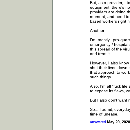
But, as a provider, I 
equipment, there’s no
providers are doing t
moment, and need to be
based workers right no
Another:
I’m, mostly, pro-quara
emergency / hospital 
this spread of the vir
and treat it.
However, I also know 
shut their lives down 
that approach to work
such things.
Also, I’m all "fuck lif
to expose its flaws, 
But I also don’t want
So... I admit, everyda
time of unease.
answered
May 20, 2020