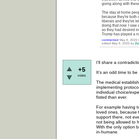
going along with thes
The stay at home peopl
because they're both d
liberals and they've le
doing that now. I saw 
as they had desired in
Trump has played a ro
commented
May 6, 2020
edited
May 6, 2020
by
Zu
I’ll share a contradict
+5
It’s an odd time to be
votes
The medical establish
implementing protocols
individual choice/expe
fisted than ever.
For example having to
loved ones, because th
support there, not ev
not being allowed to 
With the only option be
in-humane.