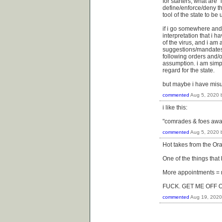
for starters, what are "
define/enforce/deny the
tool of the state to be
if i go somewhere and 
interpretation that i 
of the virus, and i am 
suggestions/mandates f
following orders and/or
assumption. i am simp
regard for the state.
but maybe i have mis
commented
Aug 5, 2020
i like this:
"comrades & foes await
commented
Aug 5, 2020
Hot takes from the Orac
One of the things that
More appointments = m
FUCK. GET ME OFF 
commented
Aug 19, 2020