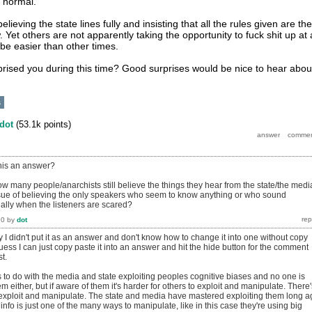
o normal.
lieving the state lines fully and insisting that all the rules given are the
 Yet others are not apparently taking the opportunity to fuck shit up at 
be easier than other times.
ised you during this time? Good surprises would be nice to hear abou
s
dot
(
53.1k
points)
this an answer?
how many people/anarchists still believe the things they hear from the state/the medi
ssue of believing the only speakers who seem to know anything or who sound
ially when the listeners are scared?
20
by
dot
y I didn't put it as an answer and don't know how to change it into one without copy
guess I can just copy paste it into an answer and hit the hide button for the comment
t.
as to do with the media and state exploiting peoples cognitive biases and no one is
m either, but if aware of them it's harder for others to exploit and manipulate. There'
exploit and manipulate. The state and media have mastered exploiting them long a
nfo is just one of the many ways to manipulate, like in this case they're using big