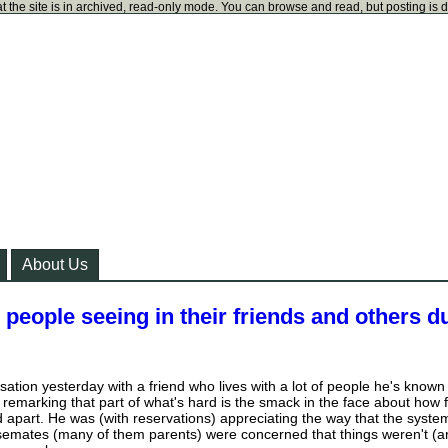
t the site is in archived, read-only mode. You can browse and read, but posting is 
About Us
 people seeing in their friends and others d
ation yesterday with a friend who lives with a lot of people he's known
 remarking that part of what's hard is the smack in the face about how 
ed apart. He was (with reservations) appreciating the way that the syste
ousemates (many of them parents) were concerned that things weren't (