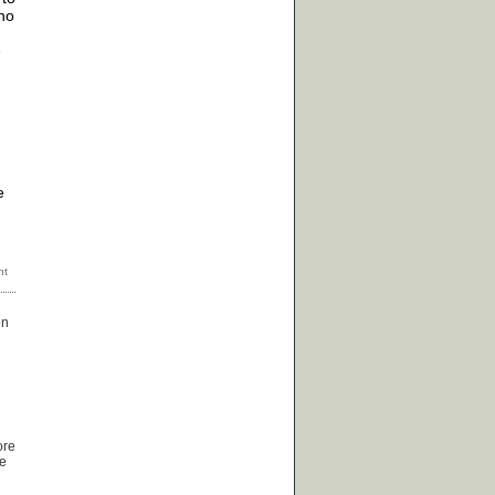
 no
e
e
on
ore
re