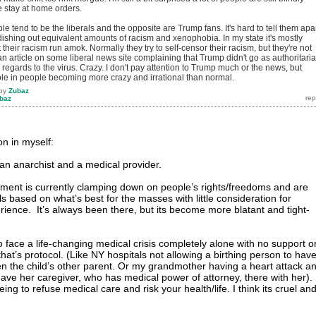
e stay at home orders.
e tend to be the liberals and the opposite are Trump fans. It's hard to tell them apa
ishing out equivalent amounts of racism and xenophobia. In my state it's mostly
t their racism run amok. Normally they try to self-censor their racism, but they're not
an article on some liberal news site complaining that Trump didn't go as authoritari
 regards to the virus. Crazy. I don't pay attention to Trump much or the news, but
le in people becoming more crazy and irrational than normal.
by
Zubaz
baz
ion in myself:
 an anarchist and a medical provider.
ment is currently clamping down on people’s rights/freedoms and are
 based on what’s best for the masses with little consideration for
rience. It’s always been there, but its become more blatant and tight-
 face a life-changing medical crisis completely alone with no support o
at’s protocol. (Like NY hospitals not allowing a birthing person to hav
en the child’s other parent. Or my grandmother having a heart attack a
have her caregiver, who has medical power of attorney, there with her).
ing to refuse medical care and risk your health/life. I think its cruel an