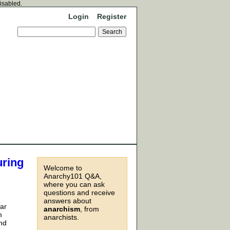
disabled.
Login
Register
uring
Welcome to
Anarchy101 Q&A,
where you can ask
questions and receive
answers about
far
anarchism
, from
m
anarchists.
and